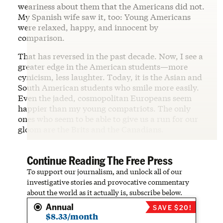
weariness about them that the Americans did not.
My Spanish wife saw it, too: Young Americans
were relaxed, happy, and innocent by
comparison.
That has reversed in the past decade. Now, I see a
greater edge in the American students—more
cynicism, less laughter. Today, it is the Asian and
South American students who smile more easily.
Even the jaded, cosmopolitan Europeans seem
happier than my young compatriots. The only
ones who seem to be able to give us a run for our
gloom are the Brits and the Canadians.
Continue Reading The Free Press
To support our journalism, and unlock all of our
investigative stories and provocative commentary
about the world as it actually is, subscribe below.
Annual
SAVE $20!
$8.33/month