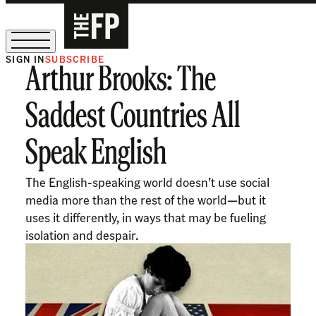
SIGN IN
SUBSCRIBE
Arthur Brooks: The
The Free Press Is Hiring!
Saddest Countries All
Speak English
The English-speaking world doesn’t use social
media more than the rest of the world—but it
uses it differently, in ways that may be fueling
isolation and despair.