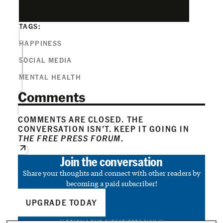
TAGS:
HAPPINESS
SOCIAL MEDIA
MENTAL HEALTH
Comments
COMMENTS ARE CLOSED. THE
CONVERSATION ISN’T. KEEP IT GOING IN
THE FREE PRESS FORUM
.
Join the conversation
Share your thoughts and connect with other readers by
becoming a paid subscriber!
UPGRADE TODAY
ALREADY A PAID SUBSCRIBER?
SIGN IN