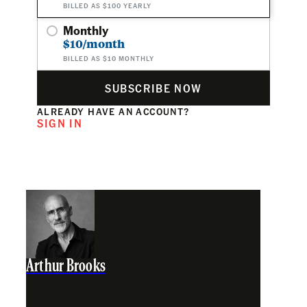
BILLED AS $100 YEARLY
Monthly
$10/month
BILLED AS $10 MONTHLY
SUBSCRIBE NOW
ALREADY HAVE AN ACCOUNT?
SIGN IN
Arthur Brooks