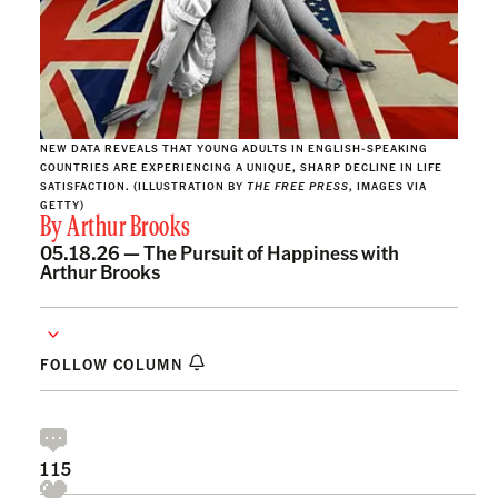
NEW DATA REVEALS THAT YOUNG ADULTS IN ENGLISH-SPEAKING
COUNTRIES ARE EXPERIENCING A UNIQUE, SHARP DECLINE IN LIFE
SATISFACTION. (ILLUSTRATION BY
THE FREE PRESS
, IMAGES VIA
GETTY)
By
Arthur Brooks
05.18.26 —
The Pursuit of Happiness with
Arthur Brooks
FOLLOW COLUMN
115