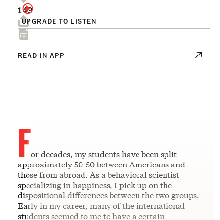
149
UPGRADE TO LISTEN
READ IN APP
F
or decades, my students have been split
approximately 50-50 between Americans and
those from abroad. As a behavioral scientist
specializing in happiness, I pick up on the
dispositional differences between the two groups.
Early in my career, many of the international
students seemed to me to have a certain