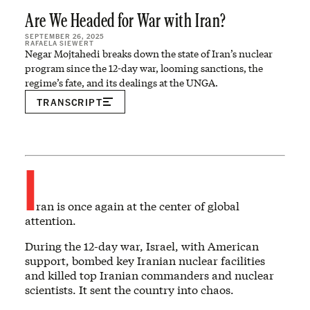
Are We Headed for War with Iran?
SEPTEMBER 26, 2025
RAFAELA SIEWERT
Negar Mojtahedi breaks down the state of Iran’s nuclear
program since the 12-day war, looming sanctions, the
regime’s fate, and its dealings at the UNGA.
TRANSCRIPT
I
ran is once again at the center of global
attention.
During the 12-day war, Israel, with American
support, bombed key Iranian nuclear facilities
and killed top Iranian commanders and nuclear
scientists. It sent the country into chaos.