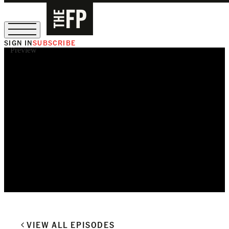
SIGN IN
SUBSCRIBE
Preview
The Free Press Is Hiring!
VIEW ALL EPISODES