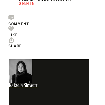
SIGN IN
COMMENT
LIKE
SHARE
Rafaela Siewert