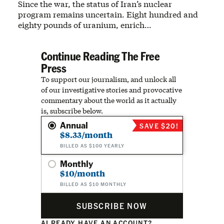
Since the war, the status of Iran’s nuclear
program remains uncertain. Eight hundred and
eighty pounds of uranium, enrich…
Continue Reading The Free
Press
To support our journalism, and unlock all
of our investigative stories and provocative
commentary about the world as it actually
is, subscribe below.
Annual
SAVE $20!
$8.33/month
BILLED AS $100 YEARLY
Monthly
$10/month
BILLED AS $10 MONTHLY
SUBSCRIBE NOW
ALREADY HAVE AN ACCOUNT?