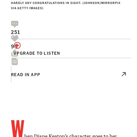
HARDLY ANY CONGRATULATIONS IN SIGHT. (JOHNSON/MIRRORPIX
VIA GETTY IMAGES)
251
95
UPGRADE TO LISTEN
READ IN APP
W
hen Diane Keaton’s character goes to her