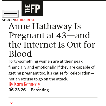
SIGN IN
SUBSCRIBE
Anne Hathaway Is
The Free Press Is Hiring!
Pregnant at 43—and
the Internet Is Out for
Blood
Forty-something women are at their peak
financially and emotionally. If they are capable of
getting pregnant too, it’s cause for celebration—
not an excuse to go on the attack.
By
Kara Kennedy
06.23.26 —
Parenting