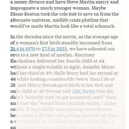
a messy divorce and have Steve Martin marry and
impregnate a much younger woman. Maybe
Diane Keaton took the role just to save us from the
alternate-universe, midlife crisis plotline that
would’ve made Martin look like a total schmuck.
In the decades since the movie, as the average age
of a woman’s first birth steadily increased from
21.4 in 1970
to
27.5 in 2023
, we have adjusted our
eyes to a new kind of mother. Kourtney
Kardashian delivered her fourth child at 44
without a single wrinkle in sight; Jennifer Meyer
had her third at 49; Halle Berry had her second at
46 while looking considerably better than I do at
28; and Hilary Swank gave birth to her first and
only child at 48 (Swank told
ABC News
that she
didn’t “actively wait [to get pregnant] until” then,
and that she “would have had kids earlier,” if she
could). It is probably more jarring nowadays to
hear about a 20-year-old getting knocked up than
a 40-year-old. In my local prenatal yoga class, I
am the only woman in her 20s—or even 30s.