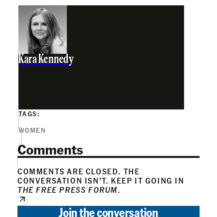
Kara Kennedy
TAGS:
WOMEN
Comments
COMMENTS ARE CLOSED. THE
CONVERSATION ISN’T. KEEP IT GOING IN
THE FREE PRESS FORUM
.
Join the conversation