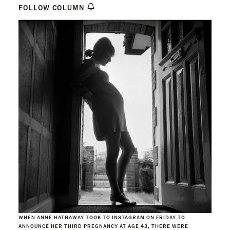
FOLLOW COLUMN
WHEN ANNE HATHAWAY TOOK TO INSTAGRAM ON FRIDAY TO
ANNOUNCE HER THIRD PREGNANCY AT AGE 43, THERE WERE