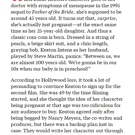
doctor with symptoms of menopause in the 1995
sequel to
Father of the Bride
, she’s supposed to be
around 45 years old. It turns out that,
surprise
,
she’s actually just pregnant—at the exact same
time as her 25-year-old daughter. And thus a
classic rom-com is born. Dressed in a string of
pearls, a beige skirt suit, and a chin-length,
graying bob, Keaton listens as her husband,
played by Steve Martin, panics: “Between us, we
are almost 100 years old. We’re gonna be in our
50s when our baby is in preschool!”
According to Hollywood lore, it took a lot of
persuading to convince Keaton to sign up for the
second film. She was 49 by the time filming
started, and she thought the idea of her character
being pregnant at that age was too ridiculous for
any audience to buy. Keaton agreed only after
being begged by Nancy Meyers, the co-writer and
producer, but there was a backup plan just in
case: They would write her character out through