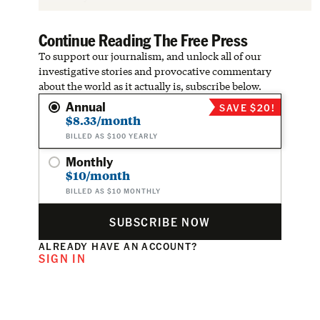
Continue Reading The Free Press
To support our journalism, and unlock all of our
investigative stories and provocative commentary
about the world as it actually is, subscribe below.
Annual
SAVE $20!
$8.33/month
BILLED AS $100 YEARLY
Monthly
$10/month
BILLED AS $10 MONTHLY
SUBSCRIBE NOW
ALREADY HAVE AN ACCOUNT?
SIGN IN