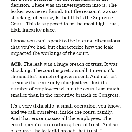
decision. There was an investigation into it. The
leaker was never found. But the reason it was so
shocking, of course, is that this is the Supreme
Court. This is supposed to be the most high-trust,
high-integrity place.
I know you can’t speak to the internal discussions
that you’ve had, but characterize how the leak
impacted the workings of the court.
ACB
: The leak was a huge breach of trust. It was
shocking. The court is pretty small. I mean, it’s
the smallest branch of government. And not just
because there are only nine justices. Just the
number of employees within the court is so much
smaller than in the executive branch or Congress.
It’s a very tight ship, a small operation, you know,
and we call ourselves, inside the court, family.
And that encompasses all the employees. The
court operates in an atmosphere of trust. And so,
of course, the leak did breach that trust. I