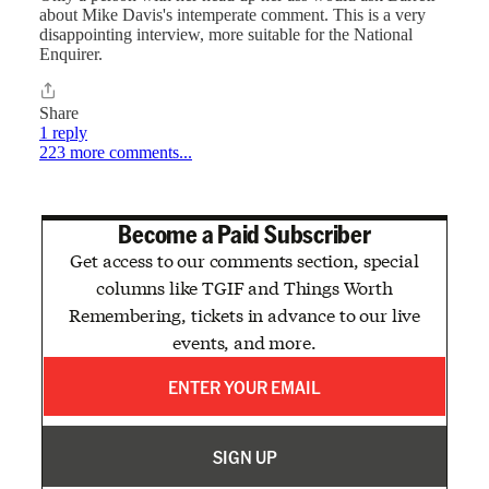
about Mike Davis's intemperate comment. This is a very
disappointing interview, more suitable for the National
Enquirer.
Share
1 reply
223 more comments...
Become a Paid Subscriber
Get access to our comments section, special
columns like TGIF and Things Worth
Remembering, tickets in advance to our live
events, and more.
SIGN UP