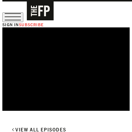
SIGN IN
SUBSCRIBE
The Free Press Is Hiring!
VIEW ALL EPISODES