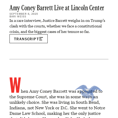
Amy Coney Barrett Live at Lincoln Center
SEPTEMBER 8, 2025
BARI WEISS
In a rare interview, Justice Barrett weighs in on Trump’s
clash with the courts, whether we face a constitutional
crisis, and the biggest cases of her tenure so far.
TRANSCRIPT
W
hen Amy Coney Barrett was appointed to
the Supreme Court, she was in some ways an
unlikely choice. She was living in South Bend,
Indiana, not New York or D.C. She went to Notre
Dame Law School, making her the only justice