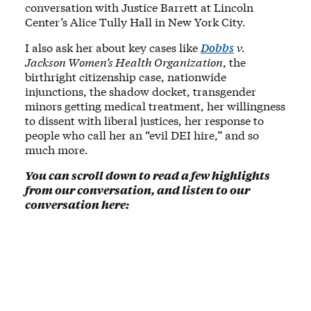
conversation with Justice Barrett at Lincoln
Center’s Alice Tully Hall in New York City.
I also ask her about key cases like
Dobbs
v.
Jackson Women’s Health Organization
, the
birthright citizenship case, nationwide
injunctions, the shadow docket, transgender
minors getting medical treatment, her willingness
to dissent with liberal justices, her response to
people who call her an “evil DEI hire,” and so
much more.
You can scroll down to read a few highlights
from our conversation, and listen to our
conversation here: