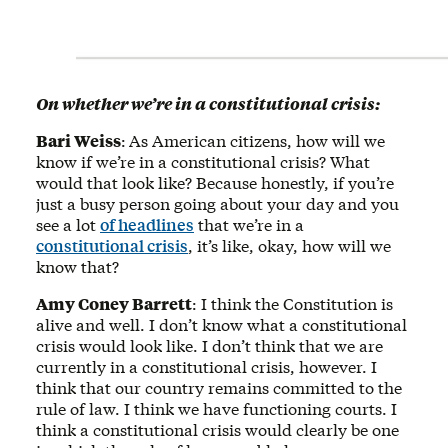
On whether we’re in a constitutional crisis:
Bari Weiss
:
As American citizens, how will we
know if we’re in a constitutional crisis? What
would that look like? Because honestly, if you’re
just a busy person going about your day and you
see a lot
of headlines
that we’re in a
constitutional crisis
, it’s like, okay, how will we
know that?
Amy Coney Barrett
: I think the Constitution is
alive and well. I don’t know what a constitutional
crisis would look like. I don’t think that we are
currently in a constitutional crisis, however. I
think that our country remains committed to the
rule of law. I think we have functioning courts. I
think a constitutional crisis would clearly be one