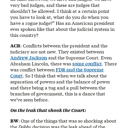
very bad judges, and these are judges that
shouldn’t be allowed. I think at a certain point
you have to look at, what do you do when you
have a rogue judge?” Has an American president
ever spoken like that about the judicial system in
this country?
ACB
: Conflicts between the president and the
judiciary are not new. They existed between
Andrew Jackson
and the Supreme Court. Even
Abraham Lincoln, there was
some conflict
. There
was conflict between
FDR and the Supreme
Court
. So I think that when we talk about the
separation of powers and the balance of power
and there being a tug and a pull between the
branches of government, this is a dance that
we’ve seen before.
On the leak that shook the Court:
BW
:
One of the things that was so shocking about
the
Dobbs
decision was the leak ahead of the