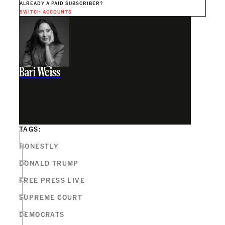
ALREADY A PAID SUBSCRIBER?
SWITCH ACCOUNTS
Bari Weiss
TAGS:
HONESTLY
DONALD TRUMP
FREE PRESS LIVE
SUPREME COURT
DEMOCRATS