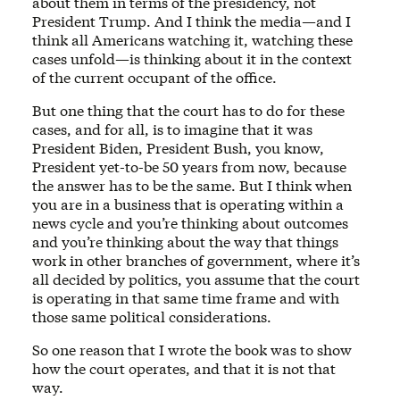
about them in terms of the presidency, not
President Trump. And I think the media—and I
think all Americans watching it, watching these
cases unfold—is thinking about it in the context
of the current occupant of the office.
But one thing that the court has to do for these
cases, and for all, is to imagine that it was
President Biden, President Bush, you know,
President yet-to-be 50 years from now, because
the answer has to be the same. But I think when
you are in a business that is operating within a
news cycle and you’re thinking about outcomes
and you’re thinking about the way that things
work in other branches of government, where it’s
all decided by politics, you assume that the court
is operating in that same time frame and with
those same political considerations.
So one reason that I wrote the book was to show
how the court operates, and that it is not that
way.