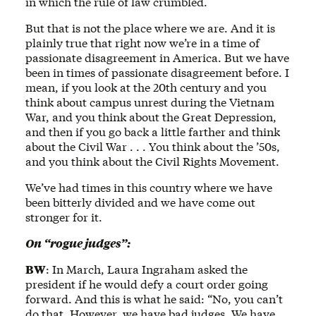
in which the rule of law crumbled.
But that is not the place where we are. And it is
plainly true that right now we’re in a time of
passionate disagreement in America. But we have
been in times of passionate disagreement before. I
mean, if you look at the 20th century and you
think about campus unrest during the Vietnam
War, and you think about the Great Depression,
and then if you go back a little farther and think
about the Civil War . . . You think about the ’50s,
and you think about the Civil Rights Movement.
We’ve had times in this country where we have
been bitterly divided and we have come out
stronger for it.
On “rogue judges”:
BW
: In March, Laura Ingraham asked the
president if he would defy a court order going
forward. And this is what he said: “No, you can’t
do that. However, we have bad judges. We have