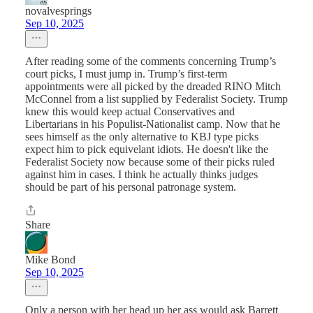
novalvesprings
Sep 10, 2025
After reading some of the comments concerning Trump’s
court picks, I must jump in. Trump’s first-term
appointments were all picked by the dreaded RINO Mitch
McConnel from a list supplied by Federalist Society. Trump
knew this would keep actual Conservatives and
Libertarians in his Populist-Nationalist camp. Now that he
sees himself as the only alternative to KBJ type picks
expect him to pick equivelant idiots. He doesn't like the
Federalist Society now because some of their picks ruled
against him in cases. I think he actually thinks judges
should be part of his personal patronage system.
Share
Mike Bond
Sep 10, 2025
Only a person with her head up her ass would ask Barrett