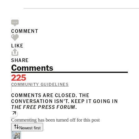
COMMENT
LIKE
SHARE
Comments
225
COMMUNITY GUIDELINES
COMMENTS ARE CLOSED. THE
CONVERSATION ISN’T. KEEP IT GOING IN
THE FREE PRESS FORUM
.
Commenting has been turned off for this post
Newest first