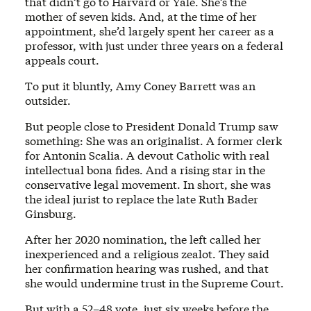
that didn’t go to Harvard or Yale. She’s the
mother of seven kids. And, at the time of her
appointment, she’d largely spent her career as a
professor, with just under three years on a federal
appeals court.
To put it bluntly, Amy Coney Barrett was an
outsider.
But people close to President Donald Trump saw
something: She was an originalist. A former clerk
for Antonin Scalia. A devout Catholic with real
intellectual bona fides. And a rising star in the
conservative legal movement. In short, she was
the ideal jurist to replace the late Ruth Bader
Ginsburg.
After her 2020 nomination, the left called her
inexperienced and a religious zealot. They said
her confirmation hearing was rushed, and that
she would undermine trust in the Supreme Court.
But with a 52–48 vote, just six weeks before the