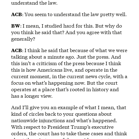
understand the law.
ACB
:
You seem to understand the law pretty well.
BW
:
I mean, I studied hard for this. But why do
you think he said that? And you agree with that
generally?
ACB
:
I think he said that because of what we were
talking about a minute ago. Just the press. And
this isn’t a criticism of the press because I think
this is how Americans live, and operate in the
current moment, in the current news cycle, with a
focus on what’s happening now. But the court
operates at a place that’s rooted in history and
has a longer view.
And I’ll give you an example of what I mean, that
kind of circles back to your questions about
nationwide injunctions and what's happened.
With respect to President Trump’s executive
orders, the court has to take these cases and think