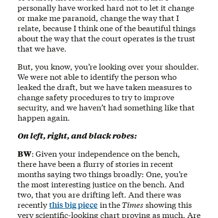
personally have worked hard not to let it change
or make me paranoid, change the way that I
relate, because I think one of the beautiful things
about the way that the court operates is the trust
that we have.
But, you know, you’re looking over your shoulder.
We were not able to identify the person who
leaked the draft, but we have taken measures to
change safety procedures to try to improve
security, and we haven’t had something like that
happen again.
On left, right, and black robes:
BW
:
Given your independence on the bench,
there have been a flurry of stories in recent
months saying two things broadly: One, you’re
the most interesting justice on the bench. And
two, that you are drifting left. And there was
recently
this big piece
in
the
Times
showing this
very scientific-looking chart proving as much. Are