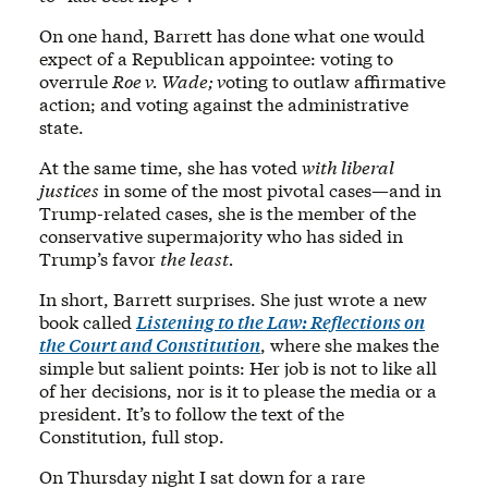
On one hand, Barrett has done what one would
expect of a Republican appointee: voting to
overrule
Roe v. Wade; v
oting to outlaw affirmative
action; and voting against the administrative
state.
At the same time, she has voted
with liberal
justices
in some of the most pivotal cases—and in
Trump-related cases, she is the member of the
conservative supermajority who has sided in
Trump’s favor
the least.
In short, Barrett surprises. She just wrote a new
book called
Listening to the Law: Reflections on
the Court and Constitution
, where she makes the
simple but salient points: Her job is not to like all
of her decisions, nor is it to please the media or a
president. It’s to follow the text of the
Constitution, full stop.
On Thursday night I sat down for a rare