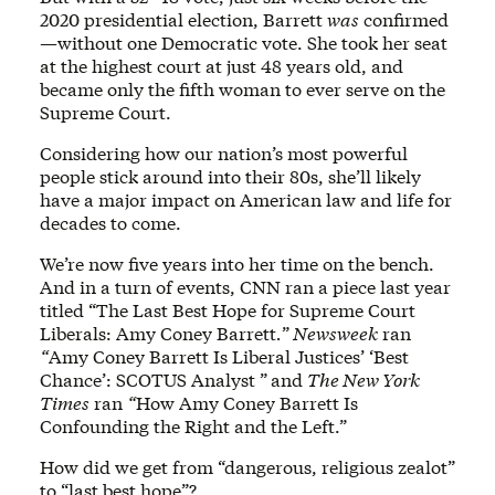
2020 presidential election, Barrett
was
confirmed
—without one Democratic vote. She took her seat
at the highest court at just 48 years old, and
became only the fifth woman to ever serve on the
Supreme Court.
Considering how our nation’s most powerful
people stick around into their 80s, she’ll likely
have a major impact on American law and life for
decades to come.
We’re now five years into her time on the bench.
And in a turn of events, CNN ran a piece last year
titled “The Last Best Hope for Supreme Court
Liberals: Amy Coney Barrett
.
”
Newsweek
ran
“
Amy Coney Barrett Is Liberal Justices’ ‘Best
Chance’: SCOTUS Analyst ”
and
The New York
Times
ran
“
How Amy Coney Barrett Is
Confounding the Right and the Left.”
How did we get from “dangerous, religious zealot”
to “last best hope”?