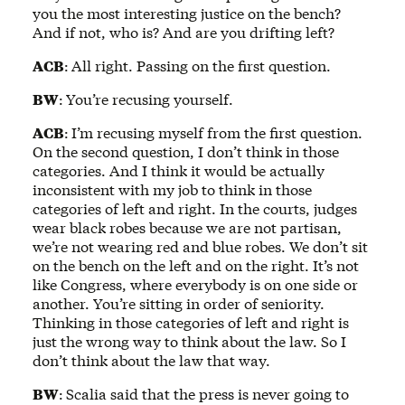
you the most interesting justice on the bench?
And if not, who is? And are you drifting left?
ACB
:
All right. Passing on the first question.
BW
:
You’re recusing yourself.
ACB
:
I’m recusing myself from the first question.
On the second question, I don’t think in those
categories. And I think it would be actually
inconsistent with my job to think in those
categories of left and right. In the courts, judges
wear black robes because we are not partisan,
we’re not wearing red and blue robes. We don’t sit
on the bench on the left and on the right. It’s not
like Congress, where everybody is on one side or
another. You’re sitting in order of seniority.
Thinking in those categories of left and right is
just the wrong way to think about the law. So I
don’t think about the law that way.
BW
:
Scalia said that the press is never going to