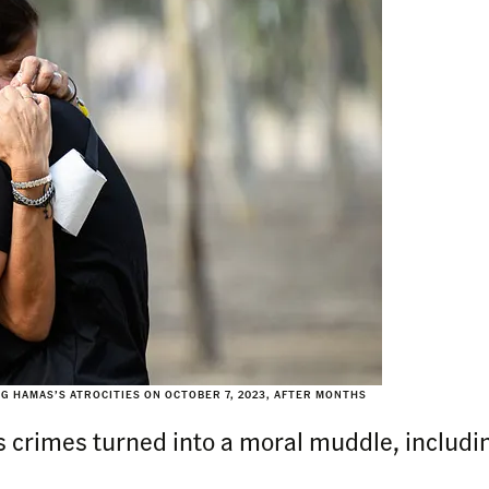
G HAMAS’S ATROCITIES ON OCTOBER 7, 2023, AFTER MONTHS
s crimes turned into a moral muddle, including