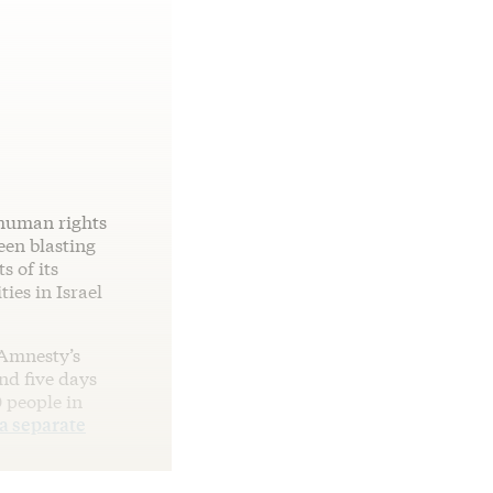
 human rights
een blasting
s of its
ies in Israel
 Amnesty’s
nd five days
 people in
a separate