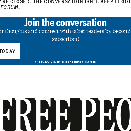
RE CLOSED. THE CONVERSATION ISN’T. KEEP IT GO
 FORUM
.
Join the conversation
ur thoughts and connect with other readers by becomi
subscriber!
TODAY
ALREADY A PAID SUBSCRIBER?
SIGN IN
FREE PE