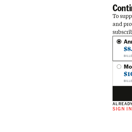
Conti
To suppo
and pro
subscri
An
$8
BILL
Mo
$1
BILL
ALREADY
SIGN I