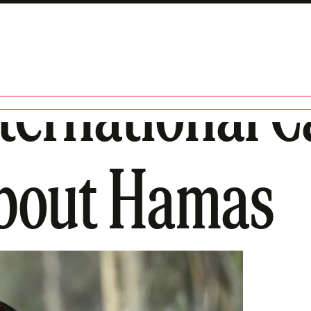
ernational C
About Hamas