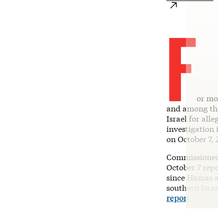
F
or mo
and among the
Israel for alle
investigation 
on October 7, 
Commissioned 
October 7 rep
since Hamas a
southern Isra
report
.