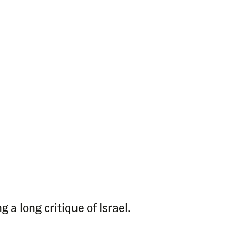
 a long critique of Israel.