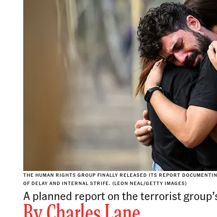
THE HUMAN RIGHTS GROUP FINALLY RELEASED ITS REPORT DOCUMENTIN
OF DELAY AND INTERNAL STRIFE. (LEON NEAL/GETTY IMAGES)
A planned report on the terrorist group’
By
Charles Lane