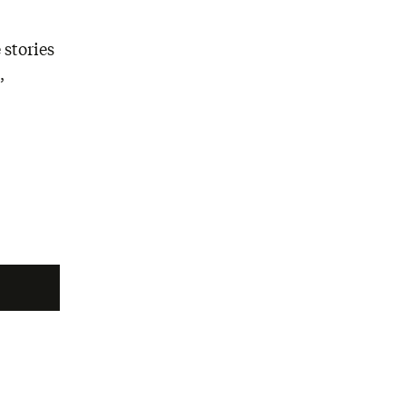
 stories
,