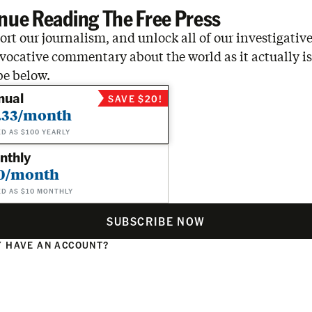
nue Reading The Free Press
rt our journalism, and unlock all of our investigative
vocative commentary about the world as it actually is
be below.
nual
SAVE $20!
.33/month
ED AS $100 YEARLY
nthly
0/month
ED AS $10 MONTHLY
SUBSCRIBE NOW
 HAVE AN ACCOUNT?
N