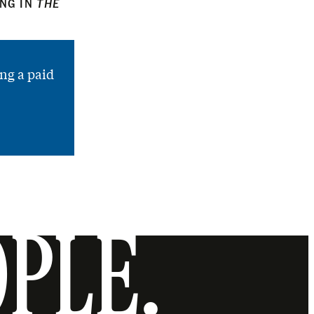
ING IN
THE
ng a paid
OPLE.