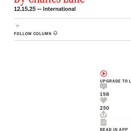
12.15.25 —
International
FOLLOW COLUMN
UPGRADE TO 
198
250
READ IN APP