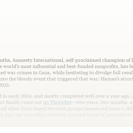
nths, Amnesty International, self-proclaimed champion of
 world’s most influential and best-funded nonprofits, has b
ged war crimes in Gaza, while hesitating to divulge full result
into the bloody event that triggered that war: Hamas’s atrocit
2023.
in early 2024, and mostly completed well over a year ago,
ort finally came out
on Thursday
—two years, two months, a
nd other Gaza-based terrorist groups massacred some 1,200
el, and one year after Amnesty accused Israel of genocide in