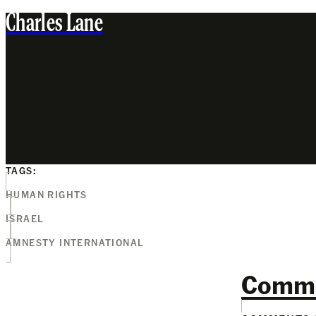
Charles Lane
TAGS:
HUMAN RIGHTS
ISRAEL
AMNESTY INTERNATIONAL
Comm