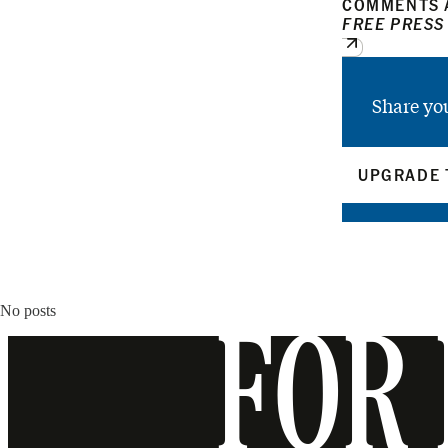
COMMENTS A
FREE PRESS
Share yo
UPGRADE 
No posts
FOR 