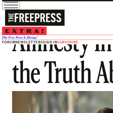
Amnesty Int
The Free Press Is Hiring!
FORUM
NEWSLETTERS
SIGN IN
SUBSCRIBE
the Truth 