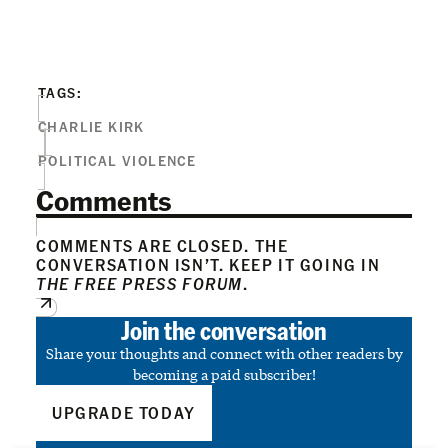
TAGS:
CHARLIE KIRK
POLITICAL VIOLENCE
Comments
COMMENTS ARE CLOSED. THE
CONVERSATION ISN’T. KEEP IT GOING IN
THE FREE PRESS FORUM
.
Join the conversation
Share your thoughts and connect with other readers by
becoming a paid subscriber!
UPGRADE TODAY