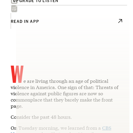
UPGRADE TO LISTEN
READ IN APP
W
e are living through an age of political
violence in America. One sign of that: Threats of
violence against public figures are now so
commonplace that they barely make the front
page.
Consider the past 48 hours.
On Tuesday morning, we learned from a
CBS