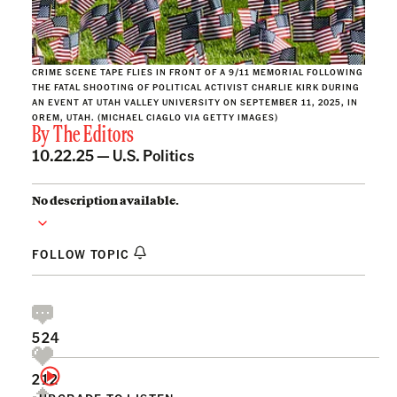
CRIME SCENE TAPE FLIES IN FRONT OF A 9/11 MEMORIAL FOLLOWING
THE FATAL SHOOTING OF POLITICAL ACTIVIST CHARLIE KIRK DURING
AN EVENT AT UTAH VALLEY UNIVERSITY ON SEPTEMBER 11, 2025, IN
OREM, UTAH. (MICHAEL CIAGLO VIA GETTY IMAGES)
By
The Editors
10.22.25 —
U.S. Politics
No description available.
FOLLOW TOPIC
524
212