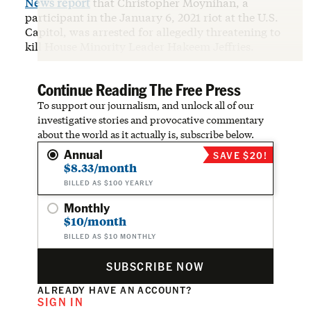
News report
that Christopher Moynihan, a
participant in the January 6, 2021 riot at the U.S.
Capitol, was arrested for allegedly threatening to
kill House Minority Leader Hakeem Jeffries.
Continue Reading The Free Press
To support our journalism, and unlock all of our
investigative stories and provocative commentary
about the world as it actually is, subscribe below.
Annual
SAVE $20!
$8.33/month
BILLED AS $100 YEARLY
Monthly
$10/month
BILLED AS $10 MONTHLY
SUBSCRIBE NOW
ALREADY HAVE AN ACCOUNT?
SIGN IN