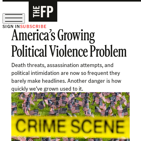
SIGN IN
SUBSCRIBE
America’s Growing
The Free Press Is Hiring!
Political Violence Problem
Death threats, assassination attempts, and
political intimidation are now so frequent they
barely make headlines. Another danger is how
quickly we’ve grown used to it.