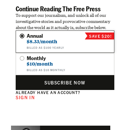
Continue Reading The Free Press
To support our journalism, and unlock all of our
investigative stories and provocative commentary
about the world as it actually is, subscribe below.
Annual
SAVE $20!
$8.33/month
BILLED AS $100 YEARLY
Monthly
$10/month
BILLED AS $10 MONTHLY
SUBSCRIBE NOW
ALREADY HAVE AN ACCOUNT?
SIGN IN