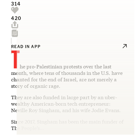
314
420
T
READ IN APP
he pro-Palestinian protests over the last
month, where tens of thousands in the U.S. have
chanted for the end of Israel, are not merely a
story of organic rage.
They are also funded in large part by an uber-
wealthy American-born tech entrepreneur:
Neville Roy Singham, and his wife Jodie Evans.
Since 2017, Singham has been the main funder of
The People’s…