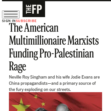
SIGN IN
SUBSCRIBE
The American
The Free Press Is Hiring!
Multimillionaire Marxists
Funding Pro-Palestinian
Rage
Neville Roy Singham and his wife Jodie Evans are
China propagandists—and a primary source of
the fury exploding on our streets.