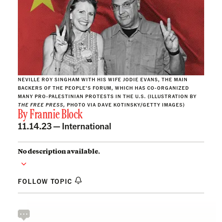
NEVILLE ROY SINGHAM WITH HIS WIFE JODIE EVANS, THE MAIN
BACKERS OF THE PEOPLE’S FORUM, WHICH HAS CO-ORGANIZED
MANY PRO-PALESTINIAN PROTESTS IN THE U.S. (ILLUSTRATION BY
THE FREE PRESS,
PHOTO VIA DAVE KOTINSKY/GETTY IMAGES)
By
Frannie Block
11.14.23 —
International
No description available.
FOLLOW TOPIC