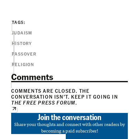
TAGS:
JUDAISM
HISTORY
PASSOVER
RELIGION
Comments
COMMENTS ARE CLOSED. THE
CONVERSATION ISN’T. KEEP IT GOING IN
THE FREE PRESS FORUM
.
Join the conversation
Share your thoughts and connect with other readers by
becoming a paid subscriber!