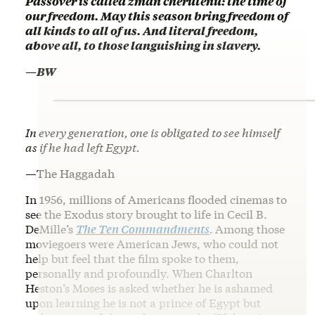
Passover is called zman cherutenu: the time of
our freedom. May this season bring freedom of
all kinds to all of us. And literal freedom,
above all, to those languishing in slavery.
—BW
In every generation, one is obligated to see himself
as if he had left Egypt.
—
The Haggadah
In 1956, millions of Americans flooded cinemas to
see the Exodus story brought to life in Cecil B.
DeMille’s
The Ten Commandments
.
Among those
moviegoers were American Jews, who could not
help but feel that the film spoke to them,
personally and profoundly. When Charlton
Heston’s Moses is asked whether he is ashamed
upon learning he is not a prince of Egypt but