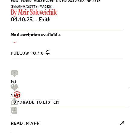
TWO JEWISH IMMIGRANTS IN NEW YORK AROUND 1935.
(IMAGNO/GETTY IMAGES)
By
Meir Soloveichik
04.10.25 —
Faith
No description available.
FOLLOW TOPIC
61
190
UPGRADE TO LISTEN
READ IN APP