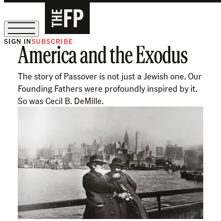
SIGN IN
SUBSCRIBE
America and the Exodus
The Free Press Is Hiring!
The story of Passover is not just a Jewish one. Our
Founding Fathers were profoundly inspired by it.
So was Cecil B. DeMille.