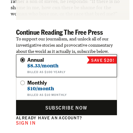
rather a son of slaves, he responds: “If there is no
shame in me, how can there be shame for the
woman who bore me, or the race that bred me?”
Continue Reading The Free Press
To support our journalism, and unlock all of our
investigative stories and provocative commentary
about the world as it actually is, subscribe below.
Annual
SAVE $20!
$8.33/month
BILLED AS $100 YEARLY
Monthly
$10/month
BILLED AS $10 MONTHLY
SUBSCRIBE NOW
ALREADY HAVE AN ACCOUNT?
SIGN IN