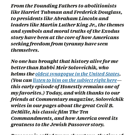
From the Founding Fathers to abolitionists
like Harriet Tubman and Frederick Douglass,
to presidents like Abraham Lincoln and
leaders like Martin Luther King Jr., the themes
and symbols and moral truths of the Exodus
story have been at the core of how Americans
seeking freedom from tyranny have seen
themselves.
No one has brought that history alive for me
better than Rabbi Meir Soloveichik, who
helms the
oldest synagogue in the United States
.
(You can
listen to him on the subject right here
—
this early episode of Honestly remains one of
my favorites.) Today, and with thanks to our
friends at Commentary magazine, Soloveichik
writes in our pages about the great Cecil B.
DeMille, his classic film The Ten
Commandments, and how America owed its
greatness to the Jewish Passover story.