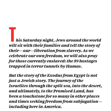
T
his Saturday night, Jews around the world
will sit with their families and tell the story of
their—our—liberation from slavery. As we
celebrate our own freedom, we will also pray
for those currently enslaved: the 59 hostages
trapped in terror tunnels by Hamas.
But the story of the Exodus from Egypt is not
just a Jewish story. The journey of the
Israelites through the split sea, into the desert,
and ultimately, to the Promised Land, has
been a touchstone for so many in other places
and times seeking freedom from subjugation—
including here in America.