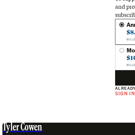
and pro
subscri
An
$8
BILL
Mo
$1
BILL
ALREADY
SIGN I
Tyler Cowen