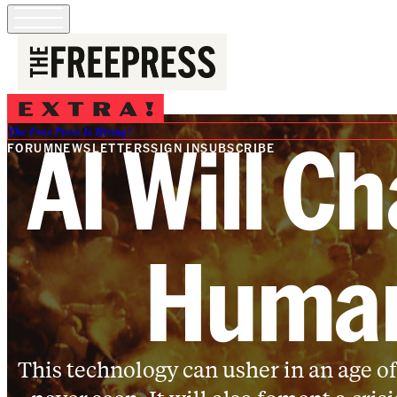
AI Will Ch
The Free Press Is Hiring!
FORUM
NEWSLETTERS
SIGN IN
SUBSCRIBE
Human
This technology can usher in an age of