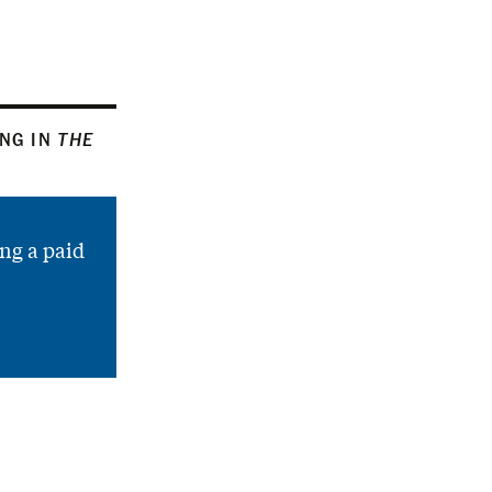
ING IN
THE
ng a paid