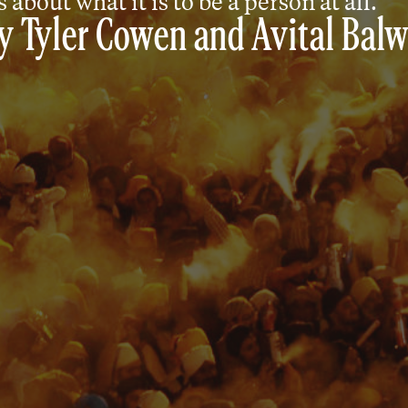
 about what it is to be a person at all.
y
Tyler Cowen
and
Avital Balw