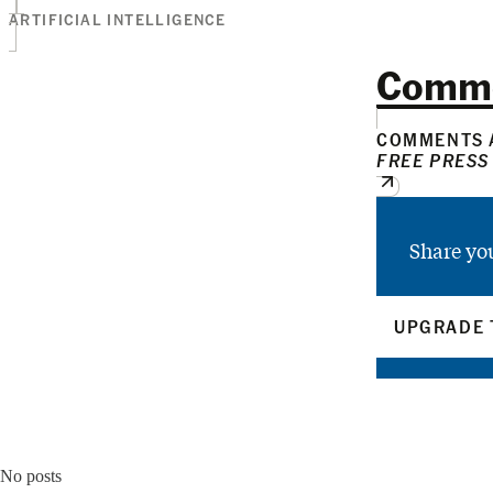
ARTIFICIAL INTELLIGENCE
Comm
COMMENTS A
FREE PRESS
Share yo
UPGRADE 
No posts