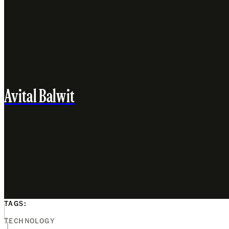
Avital Balwit
TAGS:
TECHNOLOGY