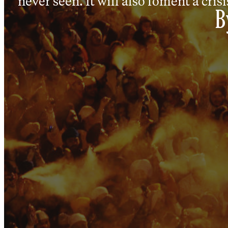
never seen. It will also foment a crisis
B