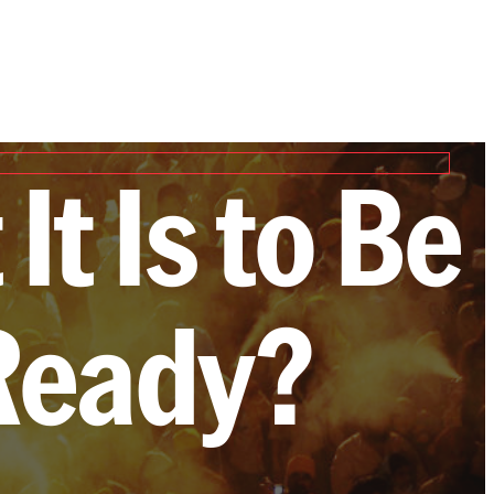
It Is to Be
Ready?