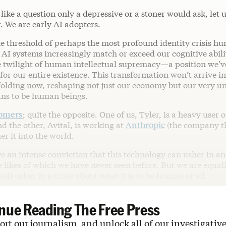
 like a question only a depressive or a stoner would ask, let 
. We are early AI adopters.
he threshold of perhaps the most profound identity crisis h
 AI systems increasingly match or exceed our cognitive abilit
e twilight of human intellectual supremacy—a position we’v
or our entire existence. This transformation won’t arrive i
unfolding now, reshaping not just our economy but our very 
ans to be human beings.
oomers
; quite the opposite. One of us, Tyler, is a heavy user o
d the other, Avital, is working at
Anthropic
(the company t
er it into the world.
ve an intense conviction that this technology can usher in a
e likes of which we have never seen before. But we are equa
will usher in a crisis about what it is to be human at all.
nue Reading The Free Press
rt our journalism, and unlock all of our investigative