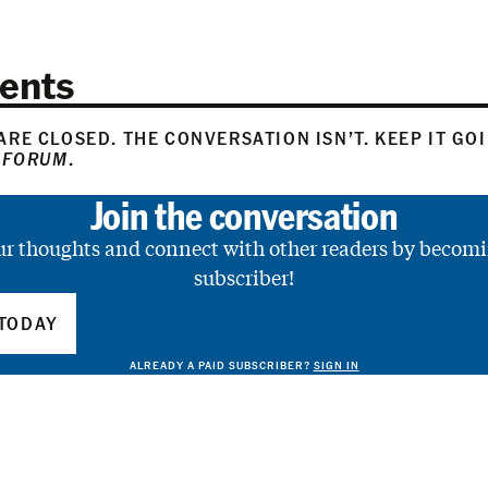
ents
RE CLOSED. THE CONVERSATION ISN’T. KEEP IT GO
 FORUM
.
Join the conversation
ur thoughts and connect with other readers by becomi
subscriber!
TODAY
ALREADY A PAID SUBSCRIBER?
SIGN IN