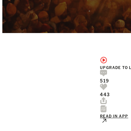
UPGRADE TO 
519
443
READ IN APP