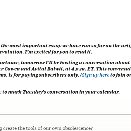
s the most important essay we have run so far on the arti
evolution. I’m excited for you to read it.
ortance, tomorrow I’ll be hosting a conversation about i
r Cowen and Avital Balwit, at 4 p.m. ET. This conversati
ms, is for paying subscribers only. (
Sign up here
to join o
e
to mark Tuesday’s conversation in your calendar.
 create the tools of our own obsolescence?