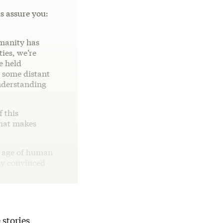
us assure you:
umanity has
ies, we’re
e held
n some distant
understanding
f this
hat makes
n age of human
lly convinced
 stories