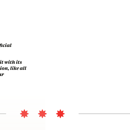
ficial
t with its
on, like all
ur