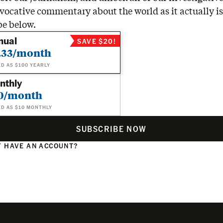
vocative commentary about the world as it actually is
be below.
nual
SAVE $20!
.33/month
ED AS $100 YEARLY
nthly
0/month
ED AS $10 MONTHLY
SUBSCRIBE NOW
 HAVE AN ACCOUNT?
N