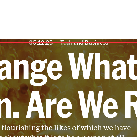
05.12.25 —
Tech and Business
ange What 
. Are We 
 flourishing the likes of which we have