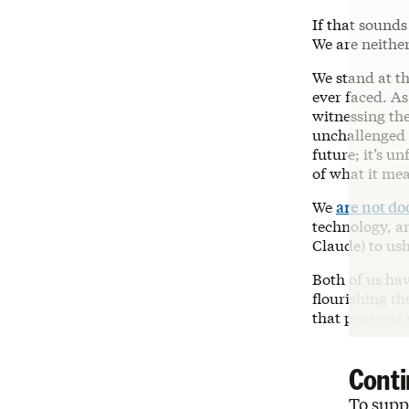
If that sounds
We are neither
We stand at t
ever faced. As
witnessing th
unchallenged f
future; it’s 
of what it me
We
are not d
technology, an
Claude) to ush
Both of us ha
flourishing th
that progress 
Conti
To suppo