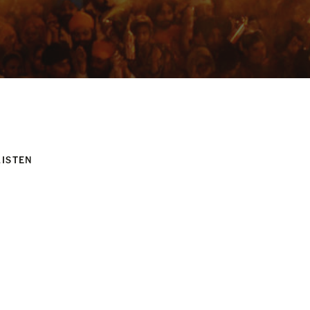
LISTEN