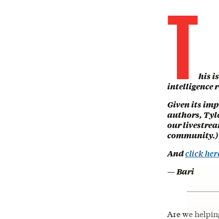
T
his i
intelligence r
Given its imp
authors, Tyle
our livestrea
community.)
And
click her
— Bari
Are we helping