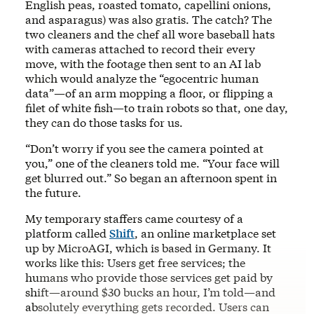
English peas, roasted tomato, capellini onions,
and asparagus) was also gratis. The catch? The
two cleaners and the chef all wore baseball hats
with cameras attached to record their every
move, with the footage then sent to an AI lab
which would analyze the “egocentric human
data”—of an arm mopping a floor, or flipping a
filet of white fish—to train robots so that, one day,
they can do those tasks for us.
“Don’t worry if you see the camera pointed at
you,” one of the cleaners told me. “Your face will
get blurred out.” So began an afternoon spent in
the future.
My temporary staffers came courtesy of a
platform called
Shift
, an online marketplace set
up by MicroAGI, which is based in Germany. It
works like this: Users get free services; the
humans who provide those services get paid by
shift—around $30 bucks an hour, I’m told—and
absolutely everything gets recorded. Users can