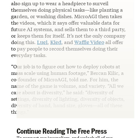
also sign up to wear a headpiece to surveil
themselves doing physical tasks—like planting a
garden, or washing dishes. MicroAGI then takes
the videos, which it says offer valuable data for
future AI systems, and sells them to a third party,
or keeps them for itself. It’s not the only company
doing this.
Luel
,
Kled
, and
Waffle Video
all offer
to pay people to record themselves doing their
everyday tasks.
“Our job is to figure out how to deploy robots at
mass scale using human footage,” Bercan Kilic, a
co-founder of MicroAGI, told me. For him, the
name of the game is volume, and variety. “All we
care about is diversity,” he said: “diversity of
settings, diversity of lighting, diversity of objects,
diversity of hand, hand size, gloves—all of these
things.”
Continue Reading The Free Press
To support our journalism, and unlock all of our