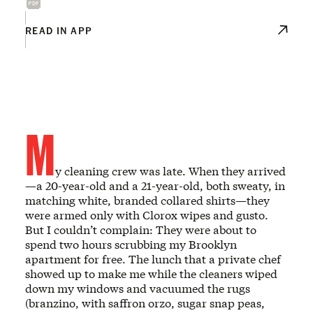
READ IN APP
M
y cleaning crew was late. When they arrived
—a 20-year-old and a 21-year-old, both sweaty, in
matching white, branded collared shirts—they
were armed only with Clorox wipes and gusto.
But I couldn’t complain: They were about to
spend two hours scrubbing my Brooklyn
apartment for free. The lunch that a private chef
showed up to make me while the cleaners wiped
down my windows and vacuumed the rugs
(branzino, with saffron orzo, sugar snap peas,