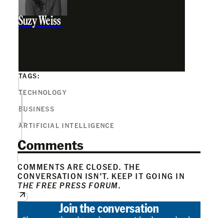
Suzy Weiss
TAGS:
TECHNOLOGY
BUSINESS
ARTIFICIAL INTELLIGENCE
Comments
COMMENTS ARE CLOSED. THE
CONVERSATION ISN’T. KEEP IT GOING IN
THE FREE PRESS FORUM
.
Join the conversation