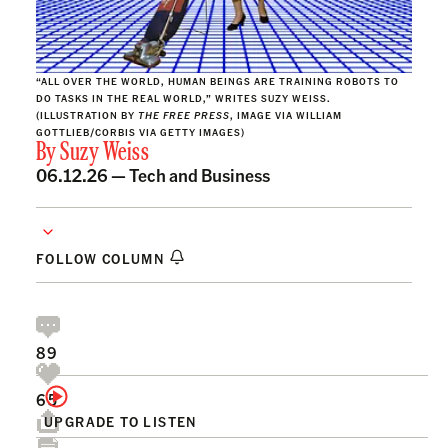
“ALL OVER THE WORLD, HUMAN BEINGS ARE TRAINING ROBOTS TO
DO TASKS IN THE REAL WORLD,” WRITES SUZY WEISS.
(ILLUSTRATION BY
THE FREE PRESS
, IMAGE VIA WILLIAM
GOTTLIEB/CORBIS VIA GETTY IMAGES)
By
Suzy Weiss
06.12.26 —
Tech and Business
FOLLOW COLUMN
89
65
UPGRADE TO LISTEN