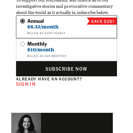
investigative stories and provocative commentary
about the world as it actually is, subscribe below.
Annual
SAVE $20!
$8.33/month
BILLED AS $100 YEARLY
Monthly
$10/month
BILLED AS $10 MONTHLY
SUBSCRIBE NOW
ALREADY HAVE AN ACCOUNT?
SIGN IN