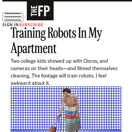
SIGN IN
SUBSCRIBE
Training Robots In My
The Free Press Is Hiring!
Apartment
Two college kids showed up with Clorox, and
cameras on their heads—and filmed themselves
cleaning. The footage will train robots. I feel
awkward about it.