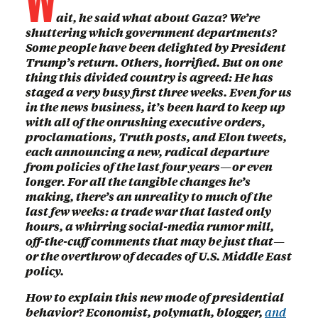
ait, he said what about Gaza? We’re
shuttering which government departments?
Some people have been delighted by President
Trump’s return. Others, horrified. But on one
thing this divided country is agreed: He has
staged a very busy first three weeks. Even for us
in the news business, it’s been hard to keep up
with all of the onrushing executive orders,
proclamations, Truth posts, and Elon tweets,
each announcing a new, radical departure
from policies of the last four years—or even
longer. For all the tangible changes he’s
making, there’s an unreality to much of the
last few weeks: a trade war that lasted only
hours, a whirring social-media rumor mill,
off-the-cuff comments that may be just that—
or the overthrow of decades of U.S. Middle East
policy.
How to explain this new mode of presidential
behavior? Economist, polymath, blogger,
and