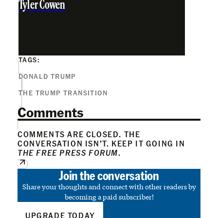
Tyler Cowen
TAGS:
DONALD TRUMP
THE TRUMP TRANSITION
Comments
COMMENTS ARE CLOSED. THE
CONVERSATION ISN’T. KEEP IT GOING IN
THE FREE PRESS FORUM
.
Join the conversation
Share your thoughts and connect with other readers by
becoming a paid subscriber!
UPGRADE TODAY