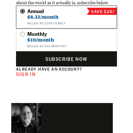
about the world as it actually is, subscribe below.
Annual
SAVE $20!
$8.33/month
BILLED AS $100 YEARLY
Monthly
$10/month
BILLED AS $10 MONTHLY
SUBSCRIBE NOW
ALREADY HAVE AN ACCOUNT?
SIGN IN