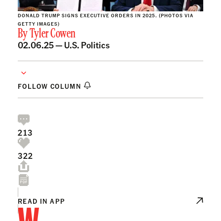
DONALD TRUMP SIGNS EXECUTIVE ORDERS IN 2025. (PHOTOS VIA
GETTY IMAGES)
By
Tyler Cowen
02.06.25 —
U.S. Politics
FOLLOW COLUMN
213
322
W
READ IN APP