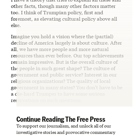
other facts, though many other factors matter
too. I think of Trumpian policy, first and
foremost, as elevating cultural policy above all
else.
Imagine you hold a vision where the (partial)
decline of America largely is about culture. After
all, we have more people and more natural
resources than ever before. Our top achievements
remain impressive. But is the overall culture of
the people in such great shape? The culture of
government and public service? Interest in our
religious organizations? The quality of local
government in many states? You don’t have to be
a die-hard Trumper to have some serious
reservations on such questions.
Continue Reading The Free Press
To support our journalism, and unlock all of our
investigative stories and provocative commentary