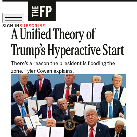
SIGN IN
SUBSCRIBE
A Unified Theory of
The Free Press Is Hiring!
Trump’s Hyperactive Start
There’s a reason the president is flooding the
zone. Tyler Cowen explains.