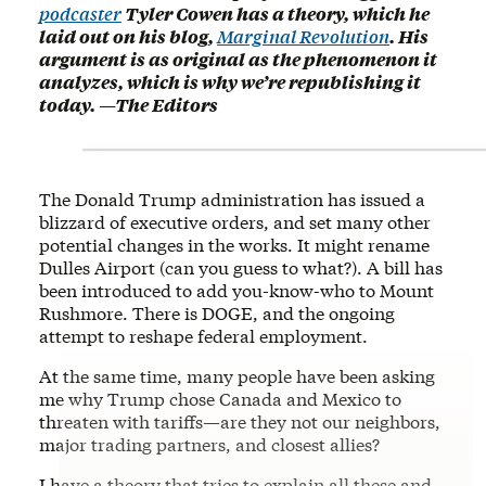
podcaster
Tyler Cowen has a theory, which he
laid out on his blog,
Marginal Revolution
. His
argument is as original as the phenomenon it
analyzes, which is why we’re republishing it
today. —The Editors
The Donald Trump administration has issued a
blizzard of executive orders, and set many other
potential changes in the works. It might rename
Dulles Airport (can you guess to what?). A bill has
been introduced to add you-know-who to Mount
Rushmore. There is DOGE, and the ongoing
attempt to reshape federal employment.
At the same time, many people have been asking
me why Trump chose Canada and Mexico to
threaten with tariffs—are they not our neighbors,
major trading partners, and closest allies?
I have a theory that tries to explain all these and