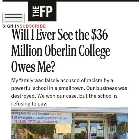
SIGN IN
SUBSCRIBE
Will I Ever See the $36
The Free Press Is Hiring!
Million Oberlin College
Owes Me?
My family was falsely accused of racism by a
powerful school in a small town. Our business was
destroyed. We won our case. But the school is
refusing to pay.