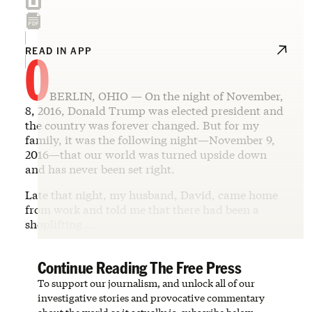
O
READ IN APP
BERLIN, OHIO — On the night of November,
8, 2016, Donald Trump was elected president and
the country was forever changed. But for my
family, it was the following night—November 9,
2016—that our world was turned upside down
and has never been set right.
Late that night, my husband, David, came home
from work and told me that there had been a
shoplifting …
Continue Reading The Free Press
To support our journalism, and unlock all of our
investigative stories and provocative commentary