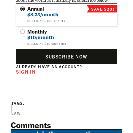
about the world as it actually is, subscribe below.
Annual
SAVE $20!
$8.33/month
BILLED AS $100 YEARLY
Monthly
$10/month
BILLED AS $10 MONTHLY
SUBSCRIBE NOW
ALREADY HAVE AN ACCOUNT?
SIGN IN
TAGS:
LAW
Comments