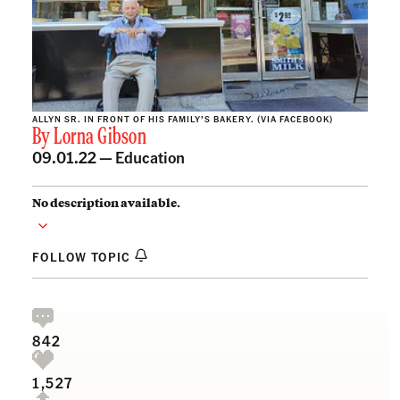
ALLYN SR. IN FRONT OF HIS FAMILY’S BAKERY. (VIA FACEBOOK)
By
Lorna Gibson
09.01.22 —
Education
No description available.
FOLLOW TOPIC
842
1,527