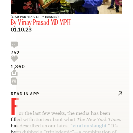
(LIAO PAN VIA GETTY IMAGES)
By
Vinay Prasad MD MPH
01.10.23
752
1,360
F
READ IN APP
or the last few weeks, the media has been
filled with stories about what
The New York Times
has described as our latest “
viral onslaught
.” It’s
been dubbed a “tripledemic”—a combination of