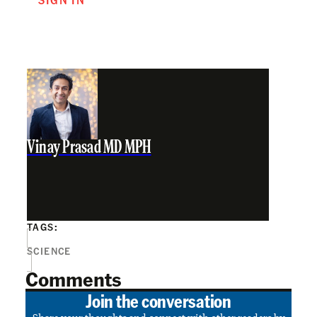
Vinay Prasad MD MPH
TAGS:
SCIENCE
Comments
Join the conversation