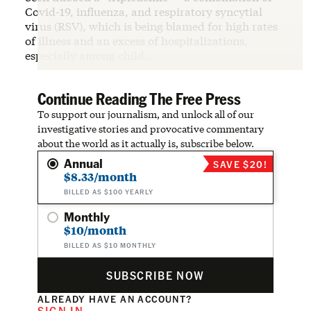
Covid-19, influenza, and respiratory syncytial
virus (RSV), which is being blamed for high rates
of illness and an excess of hospitalizations,
especially among child…
Continue Reading The Free Press
To support our journalism, and unlock all of our
investigative stories and provocative commentary
about the world as it actually is, subscribe below.
Annual
SAVE $20!
$8.33/month
BILLED AS $100 YEARLY
Monthly
$10/month
BILLED AS $10 MONTHLY
SUBSCRIBE NOW
ALREADY HAVE AN ACCOUNT?
SIGN IN