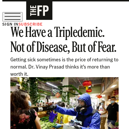
SIGN IN
SUBSCRIBE
We Have a Tripledemic.
The Free Press Is Hiring!
Not of Disease, But of Fear.
Getting sick sometimes is the price of returning to
normal. Dr. Vinay Prasad thinks it’s more than
worth it.