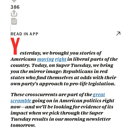
386
Y
READ IN APP
esterday, we brought you stories of
Americans
moving
right
in liberal parts of the
country. Today, on Super Tuesday, we bring
you the mirror image: Republicans in red
states who find themselves at odds with their
own party’s approach to pro-life legislation.
These crosscurrents are part of the
great
scramble
going on in American politics right
now—and we’ll be looking for evidence of its
impact when we pick through the Super
Tuesday results in our morning newsletter
tomorrow.