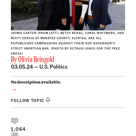
JAYMIE CARTER (FROM LEFT), BETSY BENAC, CAROL WHITMORE, AND
MISTY SERVIA OF MANATEE COUNTY, FLORIDA, ARE ALL
REPUBLICANS CAMPAIGNING AGAINST THEIR GOP GOVERNOR’S
STRICT ABORTION BAN. (PHOTO BY OCTAVIO JONES FOR
THE FREE
PRESS
)
By
Olivia Reingold
03.05.24 —
U.S. Politics
No description available.
FOLLOW TOPIC
1,064