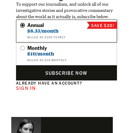
To support our journalism, and unlock all of our
investigative stories and provocative commentary
about the world as it actually is, subscribe below.
Annual
SAVE $20!
$8.33/month
BILLED AS $100 YEARLY
Monthly
$10/month
BILLED AS $10 MONTHLY
SUBSCRIBE NOW
ALREADY HAVE AN ACCOUNT?
SIGN IN