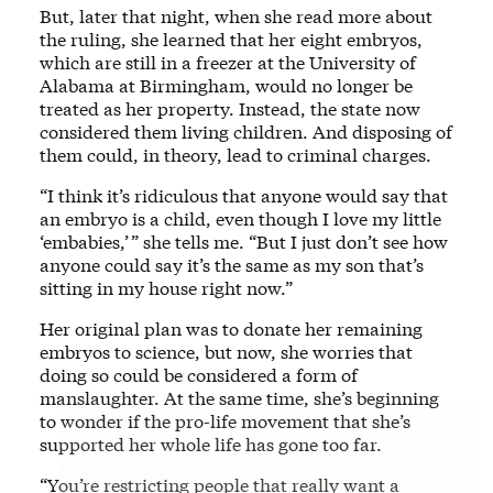
But, later that night, when she read more about
the ruling, she learned that her eight embryos,
which are still in a freezer at the University of
Alabama at Birmingham, would no longer be
treated as her property. Instead, the state now
considered them living children. And disposing of
them could, in theory, lead to criminal charges.
“I think it’s ridiculous that anyone would say that
an embryo is a child, even though I love my little
‘embabies,’ ” she tells me. “But I just don’t see how
anyone could say it’s the same as my son that’s
sitting in my house right now.”
Her original plan was to donate her remaining
embryos to science, but now, she worries that
doing so could be considered a form of
manslaughter. At the same time, she’s beginning
to wonder if the pro-life movement that she’s
supported her whole life has gone too far.
“You’re restricting people that really want a