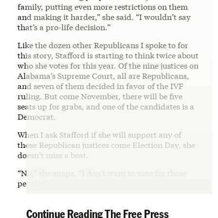
family, putting even more restrictions on them
and making it harder,” she said. “I wouldn’t say
that’s a pro-life decision.”
Like the dozen other Republicans I spoke to for
this story, Stafford is starting to think twice about
who she votes for this year. Of the nine justices on
Alabama’s Supreme Court, all are Republicans,
and seven of them decided in favor of the IVF
ruling. But come November, there will be five
seats up for grabs, and one of the candidates is a
Democrat.
When I ask Stafford if she will support any of
those Republican justices come Election Day, she
doesn’t miss a beat.
“No,” she snaps. “I don’t want to vote for those
people.”
Continue Reading The Free Press