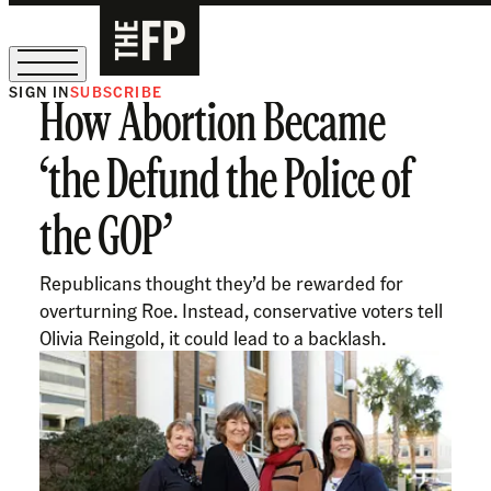
SIGN IN
SUBSCRIBE
How Abortion Became
The Free Press Is Hiring!
‘the Defund the Police of
the GOP’
Republicans thought they’d be rewarded for
overturning Roe. Instead, conservative voters tell
Olivia Reingold, it could lead to a backlash.