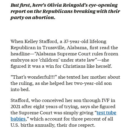
But first, here’s Olivia Reingold’s eye-opening
report on the Republicans breaking with their
party on abortion.
When Kelley Stafford, a 37-year-old lifelong
Republican in Trussville, Alabama, first read the
headline—“Alabama Supreme Court rules frozen
embryos are ‘children’ under state law”—she
figured it was a win for Christians like herself.
“That’s wonderful!!!” she texted her mother about
the ruling, as she helped her two-year-old son
into bed.
Stafford, who conceived her son through IVF in
2021 after eight years of trying, says she figured
the Supreme Court was simply giving “
test tube
babies
,” which account for three percent of all
U.S. births annually, their due respect.