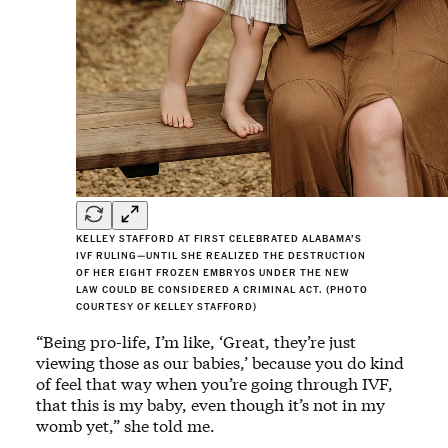
KELLEY STAFFORD AT FIRST CELEBRATED ALABAMA’S
IVF RULING—UNTIL SHE REALIZED THE DESTRUCTION
OF HER EIGHT FROZEN EMBRYOS UNDER THE NEW
LAW COULD BE CONSIDERED A CRIMINAL ACT. (PHOTO
COURTESY OF KELLEY STAFFORD)
“Being pro-life, I’m like, ‘Great, they’re just
viewing those as our babies,’ because you do kind
of feel that way when you’re going through IVF,
that this is my baby, even though it’s not in my
womb yet,” she told me.