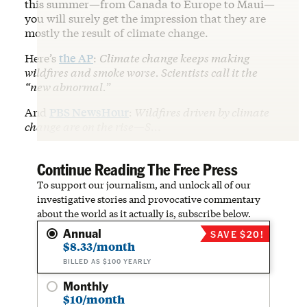
this summer—from Canada to Europe to Maui—
you will surely get the impression that they are
mostly the result of climate change.
Here’s
the AP
:
Climate change keeps making
wildfires and smoke worse. Scientists call it the
“new abnormal.
”
And
PBS NewsHour
:
Wildfires driven by climate
change are on the rise—S…
Continue Reading The Free Press
To support our journalism, and unlock all of our
investigative stories and provocative commentary
about the world as it actually is, subscribe below.
Annual
SAVE $20!
$8.33/month
BILLED AS $100 YEARLY
Monthly
$10/month