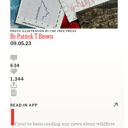
PHOTO ILLUSTRATION BY
THE FREE PRESS
By
Patrick T Brown
09.05.23
634
1,344
I
READ IN APP
f you’ve been reading any news about wildfires