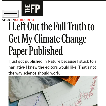
SIGN IN
SUBSCRIBE
I Left Out the Full Truth to
The Free Press Is Hiring!
Get My Climate Change
Paper Published
I just got published in Nature because I stuck to a
narrative I knew the editors would like. That’s not
the way science should work.