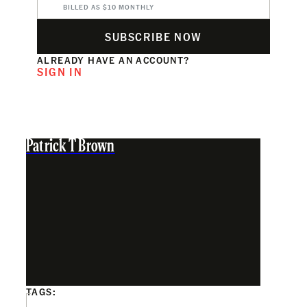
BILLED AS $10 MONTHLY
SUBSCRIBE NOW
ALREADY HAVE AN ACCOUNT?
SIGN IN
Patrick T Brown
TAGS: