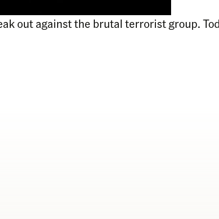
peak out against the brutal terrorist group. 