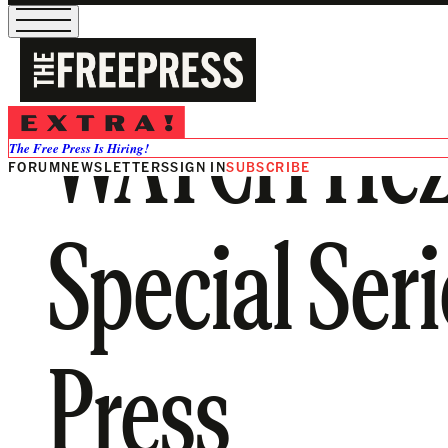
WATCH Hezb
The Free Press Is Hiring!
FORUM
NEWSLETTERS
SIGN IN
SUBSCRIBE
Special Ser
Press