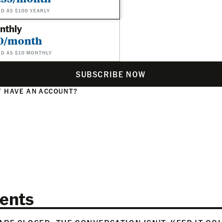
ED AS $100 YEARLY
nthly
0/month
ED AS $10 MONTHLY
SUBSCRIBE NOW
 HAVE AN ACCOUNT?
N
ents