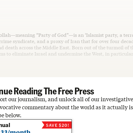
ollah—meaning “Party of God”—is an ‘Islamist party, a terro
rime syndicate, and a proxy of Iran that for over four deca
d death across the Middle East. Born out of the turmoil of 
aims to eliminate Israel and undermine the West, in particula
nue Reading The Free Press
rt our journalism, and unlock all of our investigative
vocative commentary about the world as it actually is
be below.
nual
SAVE $20!
.33/month