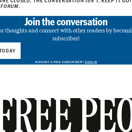
RE CLOSED. THE CONVERSATION ISN’T. KEEP IT GO
 FORUM
.
Join the conversation
ur thoughts and connect with other readers by becomi
subscriber!
TODAY
ALREADY A PAID SUBSCRIBER?
SIGN IN
FREE PE