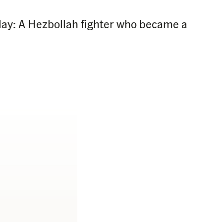
Today: A Hezbollah fighter who became a