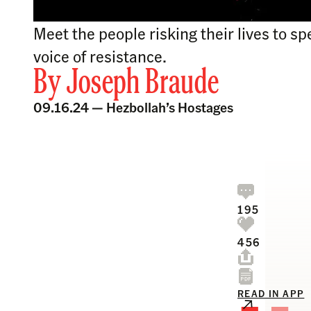
Meet the people risking their lives to s
voice of resistance.
By
Joseph Braude
09.16.24 —
Hezbollah’s Hostages
195
456
READ IN APP