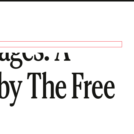
ages: A
 by The Free