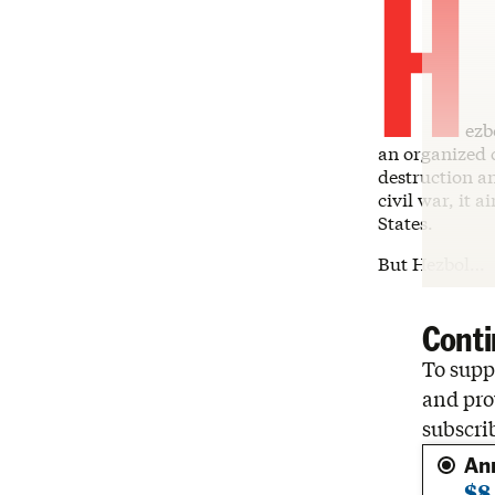
H
ezb
an organized c
destruction an
civil war, it 
States.
But Hezbol…
Conti
To suppo
and pro
subscri
An
$8