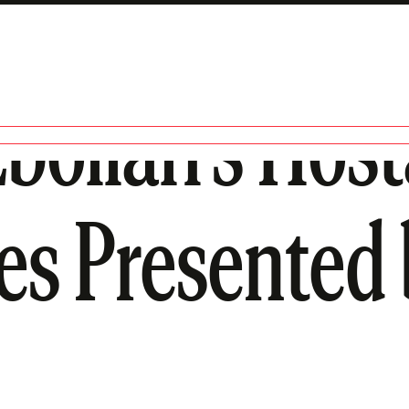
ollah’s Host
ies Presented