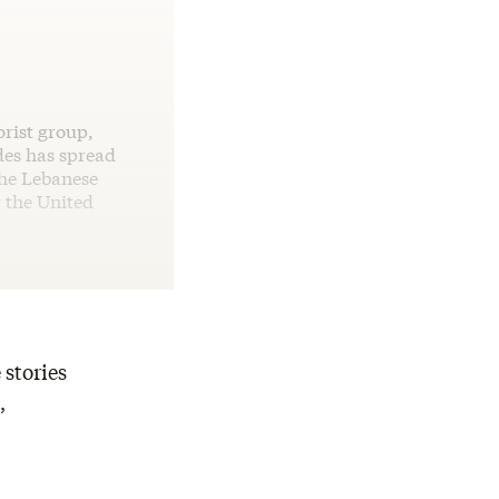
rist group,
des has spread
the Lebanese
r the United
 stories
,