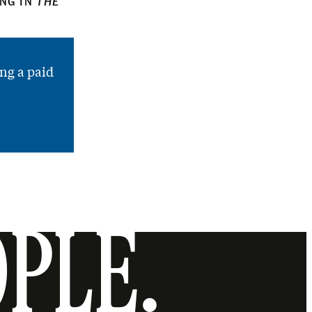
ING IN
THE
ng a paid
OPLE.