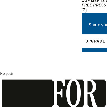
COMMENTS A
FREE PRESS
Share yo
UPGRADE 
No posts
FOR 