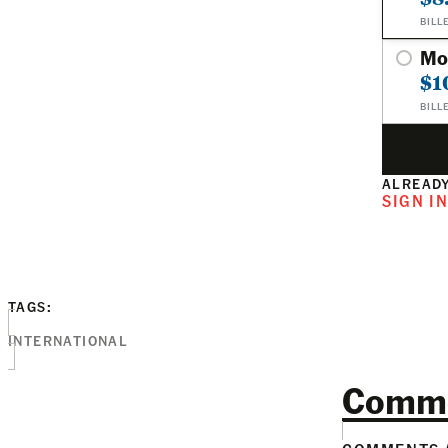
BILL
Mo
$1
BILL
ALREADY
SIGN I
TAGS:
INTERNATIONAL
Comm