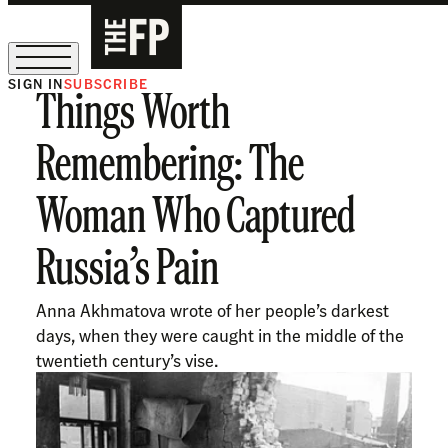
SIGN IN
SUBSCRIBE
Things Worth
The Free Press Is Hiring!
Remembering: The
Woman Who Captured
Russia’s Pain
Anna Akhmatova wrote of her people’s darkest
days, when they were caught in the middle of the
twentieth century’s vise.