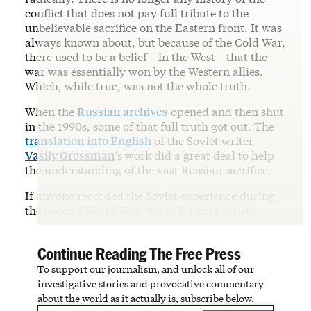
conflict that does not pay full tribute to the
unbelievable sacrifice on the Eastern front. It was
always known about, but because of the Cold War,
there used to be a belief—in the West—that the
war was essentially won by the Western allies.
Which, while true, was not the whole truth.
When the
Russian archives
opened and then shut
in the 1990s, some of that full truth got out. The
translation into English
of the Soviet writer
Vasily Grossman
’s work did a great deal to help
the understanding of the vast Russian sacrifice.
If anyone recorded the Soviet experience during
the Second World War, it was Russia’s artists.
Continue Reading The Free Press
To support our journalism, and unlock all of our
investigative stories and provocative commentary
about the world as it actually is, subscribe below.