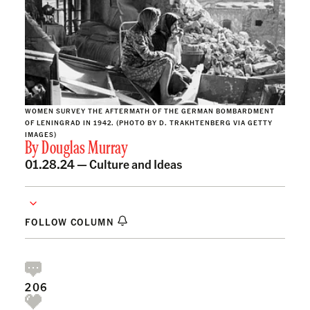
WOMEN SURVEY THE AFTERMATH OF THE GERMAN BOMBARDMENT
OF LENINGRAD IN 1942. (PHOTO BY D. TRAKHTENBERG VIA GETTY
IMAGES)
By
Douglas Murray
01.28.24 —
Culture and Ideas
FOLLOW COLUMN
206