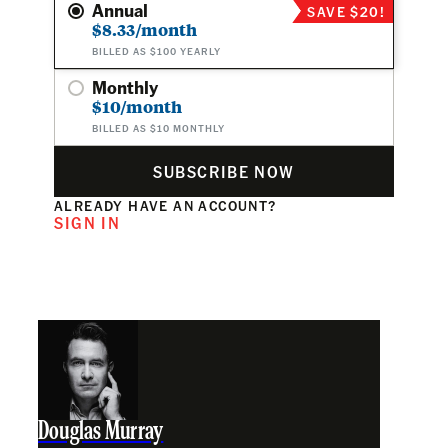
Annual
SAVE $20!
$8.33/month
BILLED AS $100 YEARLY
Monthly
$10/month
BILLED AS $10 MONTHLY
SUBSCRIBE NOW
ALREADY HAVE AN ACCOUNT?
SIGN IN
Douglas Murray