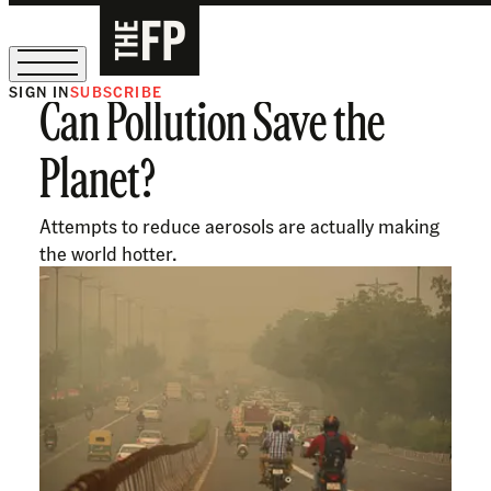
SIGN IN
SUBSCRIBE
Can Pollution Save the
The Free Press Is Hiring!
Planet?
Attempts to reduce aerosols are actually making
the world hotter.