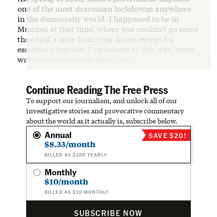
one of the most draconian lockdowns anywhere
in the democratic world. I happened to be in
Mumbai at that time, where you couldn’t go more
than half a mile from your home except for
essential purposes. Unpleasant as this was, there
was one positive side effect: the…
Continue Reading The Free Press
To support our journalism, and unlock all of our
investigative stories and provocative commentary
about the world as it actually is, subscribe below.
Annual
SAVE $20!
$8.33/month
BILLED AS $100 YEARLY
Monthly
$10/month
BILLED AS $10 MONTHLY
SUBSCRIBE NOW