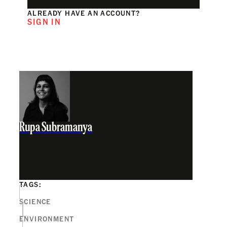
ALREADY HAVE AN ACCOUNT?
SIGN IN
Rupa Subramanya
TAGS:
SCIENCE
ENVIRONMENT