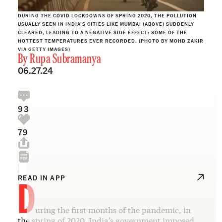
DURING THE COVID LOCKDOWNS OF SPRING 2020, THE POLLUTION
USUALLY SEEN IN INDIA’S CITIES LIKE MUMBAI (ABOVE) SUDDENLY
CLEARED, LEADING TO A NEGATIVE SIDE EFFECT: SOME OF THE
HOTTEST TEMPERATURES EVER RECORDED. (PHOTO BY MOHD ZAKIR
VIA GETTY IMAGES)
By
Rupa Subramanya
06.27.24
93
79
D
READ IN APP
uring the first months of the pandemic, in
the spring of 2020, India’s government imposed