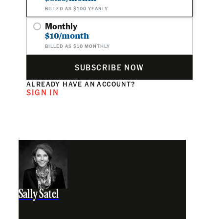
BILLED AS $100 YEARLY
Monthly
$10/month
BILLED AS $10 MONTHLY
SUBSCRIBE NOW
ALREADY HAVE AN ACCOUNT?
SIGN IN
Sally Satel