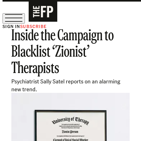
SIGN IN
SUBSCRIBE
Inside the Campaign to
The Free Press Is Hiring!
Blacklist ‘Zionist’
Therapists
Psychiatrist Sally Satel reports on an alarming
new trend.