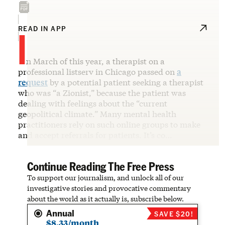
I
READ IN APP
n March of this year, a therapist on a
professional listserv in Chicago passed on
a
request
by a potential patient seeking a therapist
who was “a Zionist,” because the patient was
dealing with feelings about the “current
geopolitical climate.” Many mental health
practitioners rely on such online groups to make
and accept referrals for patients. It’s co…
Continue Reading The Free Press
To support our journalism, and unlock all of our
investigative stories and provocative commentary
about the world as it actually is, subscribe below.
Annual
SAVE $20!
$8.33/month