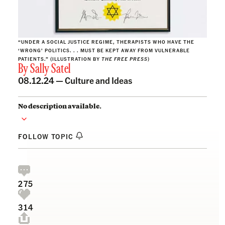
“UNDER A SOCIAL JUSTICE REGIME, THERAPISTS WHO HAVE THE
‘WRONG’ POLITICS. . . MUST BE KEPT AWAY FROM VULNERABLE
PATIENTS.” (ILLUSTRATION BY
THE FREE PRESS
)
By
Sally Satel
08.12.24 —
Culture and Ideas
No description available.
FOLLOW TOPIC
275
314