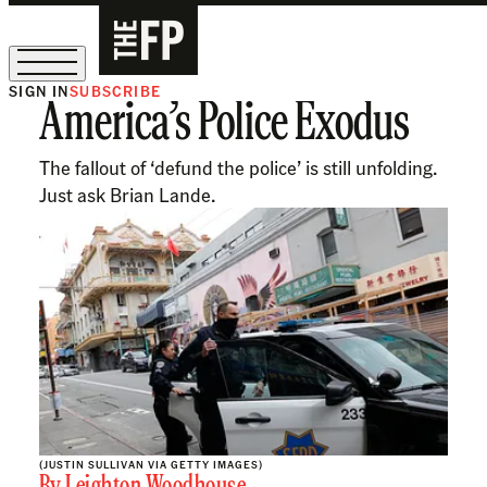
SIGN IN
SUBSCRIBE
America’s Police Exodus
The Free Press Is Hiring!
The fallout of ‘defund the police’ is still unfolding.
Just ask Brian Lande.
(JUSTIN SULLIVAN VIA GETTY IMAGES)