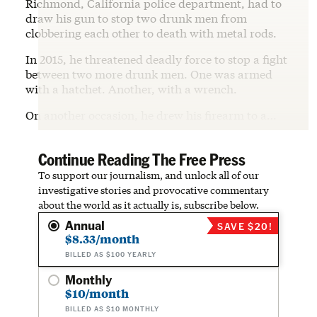
Richmond, California police department, had to
draw his gun to stop two drunk men from
clobbering each other to death with metal rods.
In 2015, he threatened deadly force to stop a fight
between two more drunk men. One was armed
with a hatchet. Another, with a wrench.
On another occasion, he drew his firearm to a…
Continue Reading The Free Press
To support our journalism, and unlock all of our
investigative stories and provocative commentary
about the world as it actually is, subscribe below.
Annual
SAVE $20!
$8.33/month
BILLED AS $100 YEARLY
Monthly
$10/month
BILLED AS $10 MONTHLY