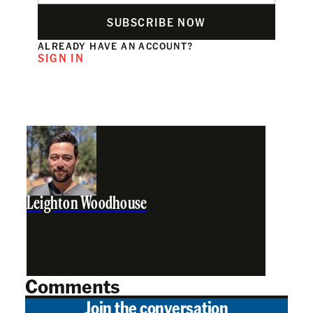
SUBSCRIBE NOW
ALREADY HAVE AN ACCOUNT?
SIGN IN
Leighton Woodhouse
Comments
Join the conversation