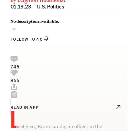
By
Leighton Woodhouse
01.19.23 —
U.S. Politics
No description available.
FOLLOW TOPIC
745
855
L
READ IN APP
ast year, Brian Lande, an officer in the