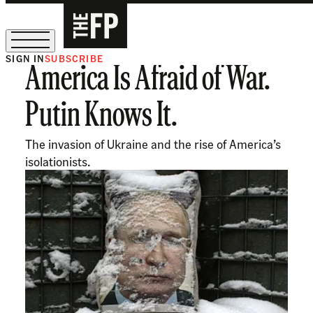
SIGN IN
SUBSCRIBE
America Is Afraid of War.
The Free Press Is Hiring!
Putin Knows It.
The invasion of Ukraine and the rise of America’s
isolationists.