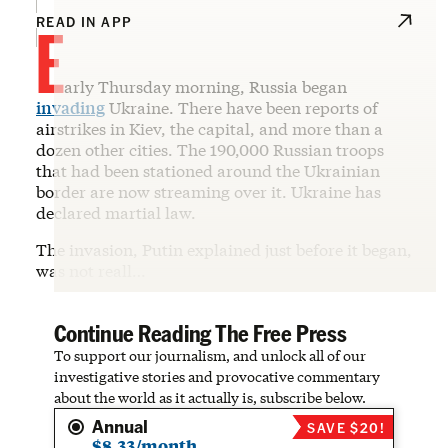
E
READ IN APP
arly Thursday morning, Russia began
invading
Ukraine. There have been reports of
airstrikes in Kiev, the capital, and more than a
dozen other cities. The 190,000 Russian troops
that had been stationed around the Ukrainian
border are now streaming over it. Ukraine has
declared martial law.
The invasion, Putin explained just before it began,
was not reall…
Continue Reading The Free Press
To support our journalism, and unlock all of our
investigative stories and provocative commentary
about the world as it actually is, subscribe below.
Annual
SAVE $20!
$8.33/month