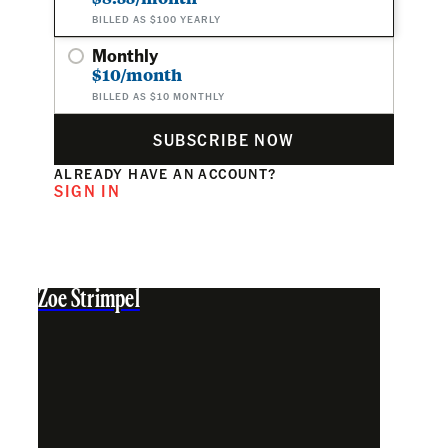
BILLED AS $100 YEARLY
Monthly
$10/month
BILLED AS $10 MONTHLY
SUBSCRIBE NOW
ALREADY HAVE AN ACCOUNT?
SIGN IN
Zoe Strimpel