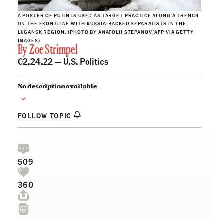
A POSTER OF PUTIN IS USED AS TARGET PRACTICE ALONG A TRENCH
ON THE FRONTLINE WITH RUSSIA-BACKED SEPARATISTS IN THE
LUGANSK REGION. (PHOTO BY ANATOLII STEPANOV/AFP VIA GETTY
IMAGES)
By
Zoe Strimpel
02.24.22 —
U.S. Politics
No description available.
FOLLOW TOPIC
509
360