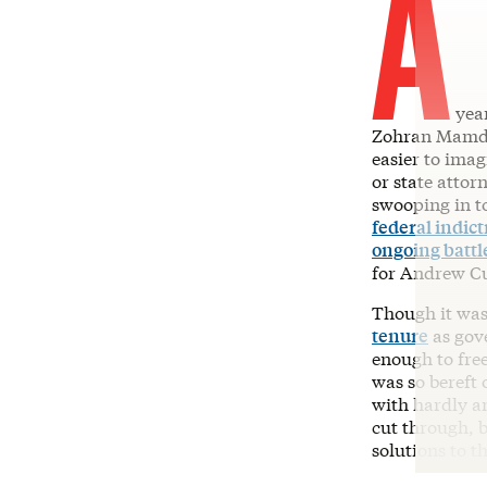
A
year
Zohran Mamdan
easier to imag
or state attor
swooping in t
federal indic
ongoing battl
for Andrew C
Though it was
tenure
as gov
enough to free
was so bereft
with hardly a
cut through, b
solutions to th