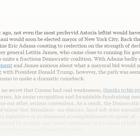
 ago, not even the most perfervid Astoria leftist would hav
i would soon be elected mayor of New York City. Back the
ine Eric Adams coasting to reelection on the strength of dec
ney general Letitia James, who came close to running for gov
o unite a fractious Democratic coalition. With Adams badly
tment
and James anxious about what a mayoral bid would 
e
with President Donald Trump, however, the path was seem
uomo to make a dramatic comeback.
 no secret that Cuomo had real weaknesses,
thanks to his p
ernor, his name recognition and formidable fundraising ma
ze out other serious contenders. As a result, the Democratic
 of talent that Mamdani—an obscure, hard-left state assem
ny legislative or professional accomplishments to speak of—
uoyed by surging anti-Israel sentiment and a series of half
e city’s very real affordability crisis.