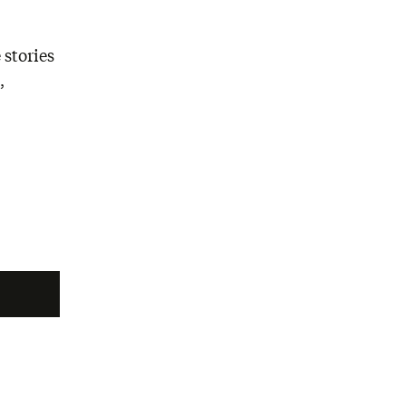
 stories
,