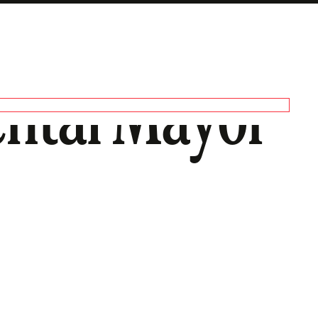
ntal Mayor