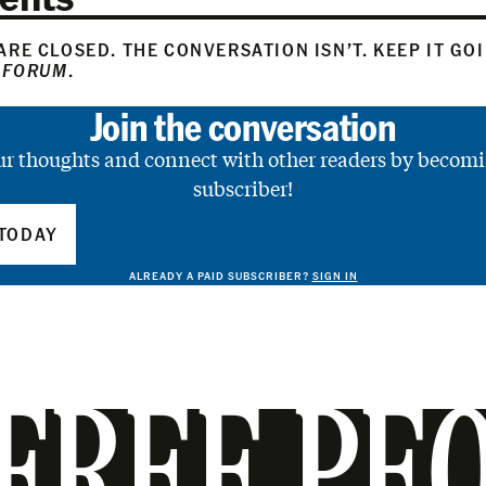
RE CLOSED. THE CONVERSATION ISN’T. KEEP IT GO
 FORUM
.
Join the conversation
ur thoughts and connect with other readers by becomi
subscriber!
TODAY
ALREADY A PAID SUBSCRIBER?
SIGN IN