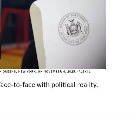
 QUEENS, NEW YORK, ON NOVEMBER 4, 2025. (ALEXI J.
ce-to-face with political reality.