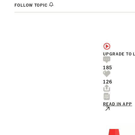
FOLLOW TOPIC
UPGRADE TO 
185
126
READ IN APP