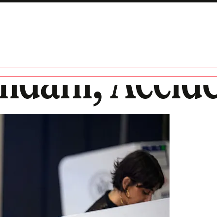
dani, Accide