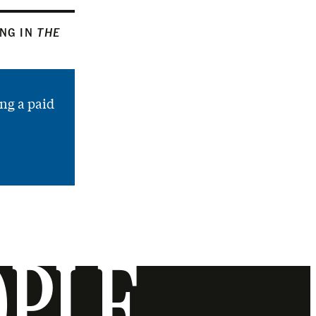
ING IN
THE
ng a paid