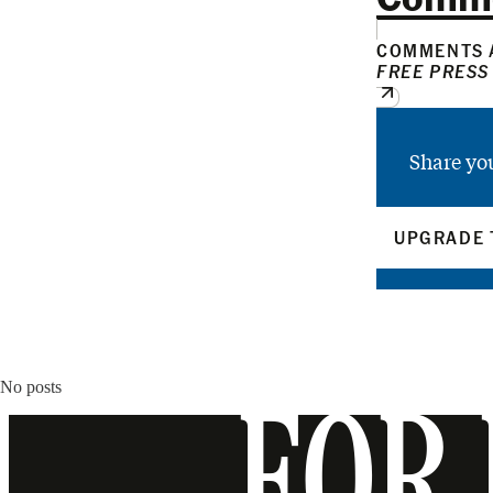
COMMENTS A
FREE PRESS
Share yo
UPGRADE 
No posts