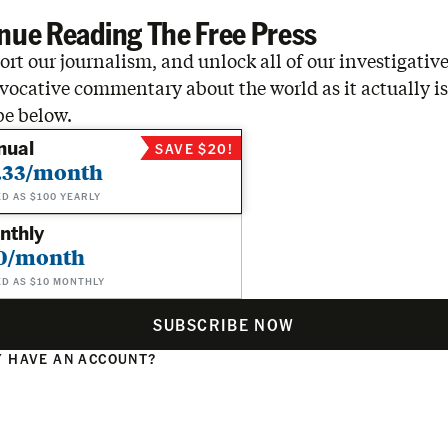
nue Reading The Free Press
rt our journalism, and unlock all of our investigative
vocative commentary about the world as it actually is
be below.
nual
SAVE $20!
.33/month
ED AS $100 YEARLY
nthly
0/month
ED AS $10 MONTHLY
SUBSCRIBE NOW
 HAVE AN ACCOUNT?
N