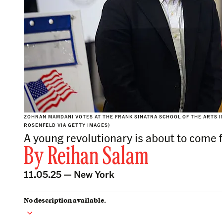
ZOHRAN MAMDANI VOTES AT THE FRANK SINATRA SCHOOL OF THE ARTS IN
ROSENFELD VIA GETTY IMAGES)
A young revolutionary is about to come fa
By
Reihan Salam
11.05.25 —
New York
No description available.