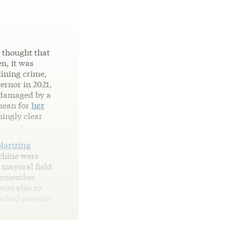
e thought that
n, it was
lining crime,
ernor in 2021,
 damaged by a
mean for
her
ingly clear
olarizing
chine were
 mayoral field
blymember
was able to
-baked pseudo-