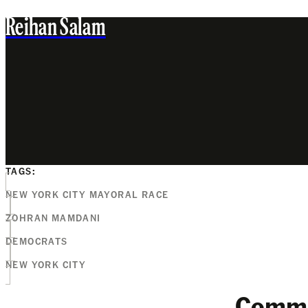
Reihan Salam
TAGS:
NEW YORK CITY MAYORAL RACE
ZOHRAN MAMDANI
DEMOCRATS
NEW YORK CITY
Comm