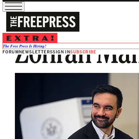
Zohran Mam
The Free Press Is Hiring!
FORUM
NEWSLETTERS
SIGN IN
SUBSCRIBE