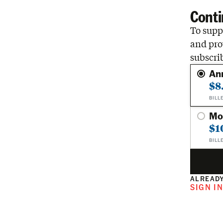
Conti
To suppo
and pro
subscri
An
$8
BILL
Mo
$1
BILL
ALREADY
SIGN I