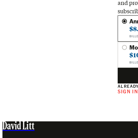
and pro
subscri
An
$8
BILL
Mo
$1
BILL
ALREADY
SIGN I
David Litt