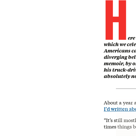
H
ere
which we cele
Americans ca
diverging bel
memoir, by 
his truck-dri
absolutely n
About a year a
I’d written ab
“It’s still mos
times things b