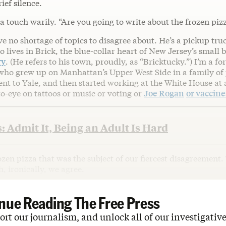
ief silence.
 a touch warily. “Are you going to write about the frozen piz
e no shortage of topics to disagree about. He’s a pickup tru
o lives in Brick, the blue-collar heart of New Jersey’s small 
ry
. (He refers to his town, proudly, as “Bricktucky.”) I’m a 
who grew up on Manhattan’s Upper West Side in a family of
nt to Yale, and then started working at the White House at 
to-eye on tattoos or music or voting or
Joe Rogan
or vaccine
: Admit It, Being an Adult Is Hard
frozen pizza that was the subject of our fiercest disagreement.
, ironically, we agree.
nue Reading The Free Press
rt our journalism, and unlock all of our investigative