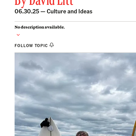
By
David Litt
06.30.25 —
Culture and Ideas
No description available.
FOLLOW TOPIC