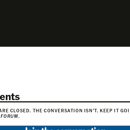
ents
RE CLOSED. THE CONVERSATION ISN’T. KEEP IT GO
 FORUM
.