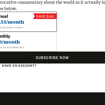
vocative commentary about the world as it actually is
be below.
nual
SAVE $20!
.33/month
ED AS $100 YEARLY
nthly
0/month
ED AS $10 MONTHLY
SUBSCRIBE NOW
 HAVE AN ACCOUNT?
N