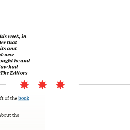
this week, in
der that
its and
nd-new
ought he and
-law had
—The Editors
ft of the
book
 about the