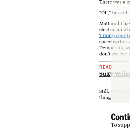
There was a br
“Oh,” he said,
Matt and I hav
electrician wh
Trump count
speechwriter 
Democrats, we
don’t see eye-
READ
Suzy Weiss
Still, it was 
thing on which
Conti
To suppo