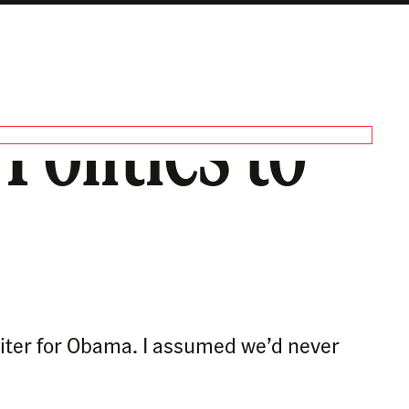
olitics to
riter for Obama. I assumed we’d never