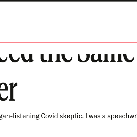
eed the Same P
er
ogan-listening Covid skeptic. I was a speechw