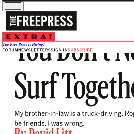
You Don’t N
The Free Press Is Hiring!
FORUM
NEWSLETTERS
SIGN IN
SUBSCRIBE
Surf Togeth
My brother-in-law is a truck-driving, R
be friends. I was wrong.