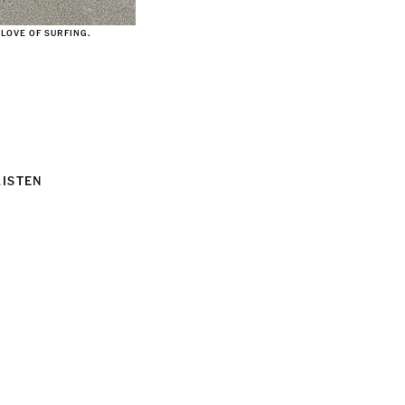
 LOVE OF SURFING.
LISTEN