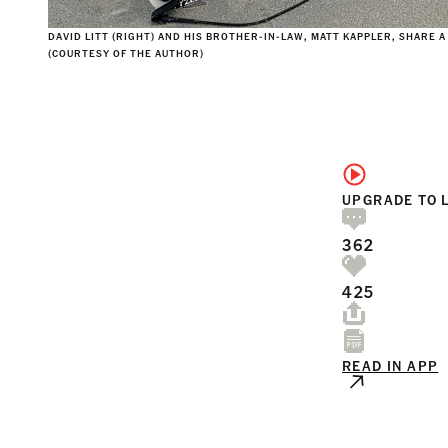
DAVID LITT (RIGHT) AND HIS BROTHER-IN-LAW, MATT KAPPLER, SHARE A
(COURTESY OF THE AUTHOR)
UPGRADE TO 
362
425
READ IN APP