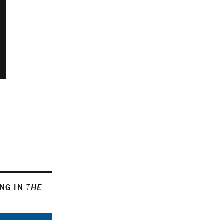
ING IN
THE