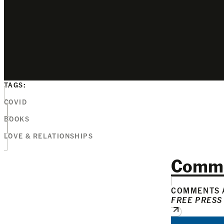
TAGS:
COVID
BOOKS
LOVE & RELATIONSHIPS
Comm
COMMENTS A
FREE PRESS