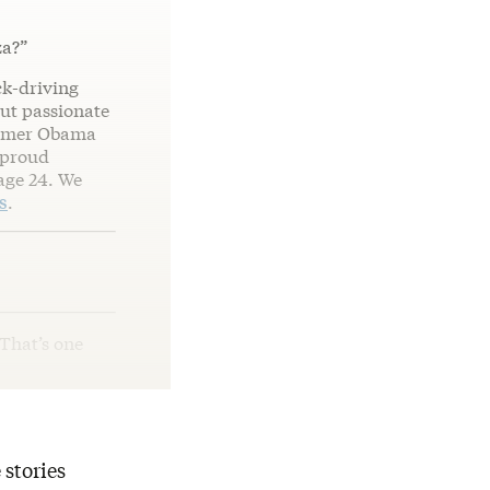
za?”
ck-driving
but passionate
former Obama
 proud
age 24. We
s
.
 That’s one
 stories