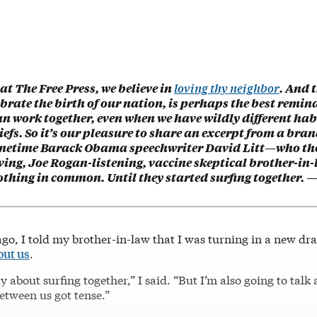
 at The Free Press, we believe in
loving thy neighbor
. And 
brate the birth of our nation, is perhaps the best remin
n work together, even when we have wildly different hab
iefs. So it’s our pleasure to share an excerpt from a bra
onetime Barack Obama speechwriter David Litt—who th
ving, Joe Rogan-listening, vaccine skeptical brother-in
othing in common. Until they started surfing together. 
go, I told my brother-in-law that I was turning in a new dra
out us
.
tly about surfing together,” I said. “But I’m also going to talk
etween us got tense.”