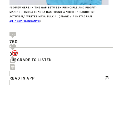
“SOMEWHERE IN THE GAP BETWEEN PRINCIPLE AND PROFIT-
MAKING, LINGUA FRANCA HAS FOUND A NICHE IN CASHMERE
ACTIVISM,” WRITES MAYA SULKIN. (IMAGE VIA INSTAGRAM
@LINGUAFRANCANYC
)
750
338
UPGRADE TO LISTEN
READ IN APP