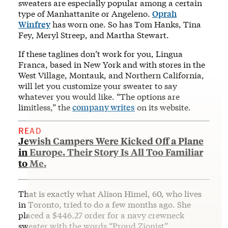
sweaters are especially popular among a certain
type of Manhattanite or Angeleno.
Oprah
Winfrey
has worn one. So has Tom Hanks, Tina
Fey, Meryl Streep, and Martha Stewart.
If these taglines don’t work for you, Lingua
Franca, based in New York and with stores in the
West Village, Montauk, and Northern California,
will let you customize your sweater to say
whatever you would like. “The options are
limitless,” the
company writes
on its website.
READ
Jewish Campers Were Kicked Off a Plane
in Europe. Their Story Is All Too Familiar
to Me.
That is exactly what Alison Himel, 60, who lives
in Toronto, tried to do a few months ago. She
placed a $446.27 order for a navy crewneck
sweater with the words “Proud Zionist”