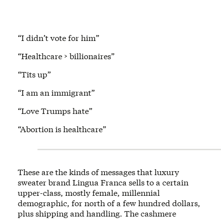
“I didn’t vote for him”
“Healthcare > billionaires”
“Tits up”
“I am an immigrant”
“Love Trumps hate”
“Abortion is healthcare”
These are the kinds of messages that luxury
sweater brand Lingua Franca sells to a certain
upper-class, mostly female, millennial
demographic, for north of a few hundred dollars,
plus shipping and handling. The cashmere