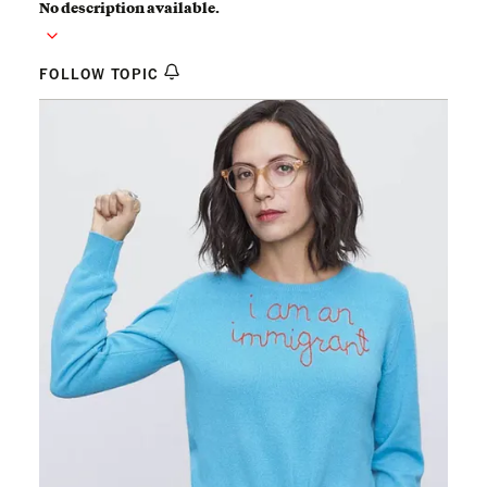
No description available.
FOLLOW TOPIC