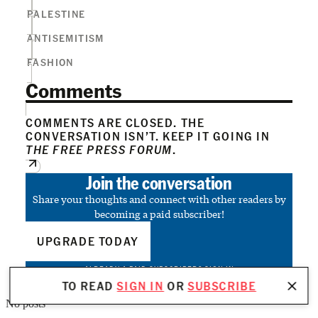
PALESTINE
ANTISEMITISM
FASHION
Comments
COMMENTS ARE CLOSED. THE
CONVERSATION ISN’T. KEEP IT GOING IN
THE FREE PRESS FORUM
.
Join the conversation
Share your thoughts and connect with other readers by
becoming a paid subscriber!
UPGRADE TODAY
ALREADY A PAID SUBSCRIBER?
SIGN IN
TO READ
SIGN IN
OR
SUBSCRIBE
No posts