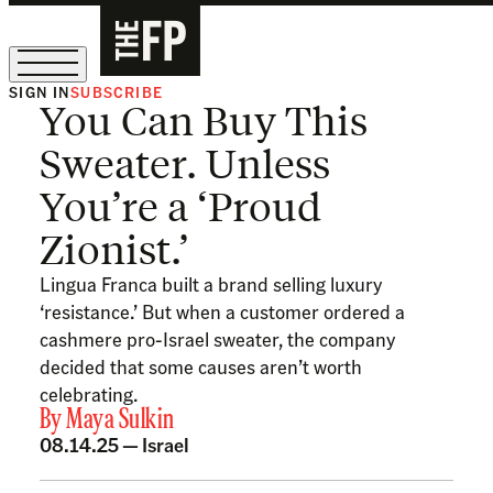
SIGN IN
SUBSCRIBE
You Can Buy This
The Free Press Is Hiring!
Sweater. Unless
You’re a ‘Proud
Zionist.’
Lingua Franca built a brand selling luxury
‘resistance.’ But when a customer ordered a
cashmere pro-Israel sweater, the company
decided that some causes aren’t worth
celebrating.
By
Maya Sulkin
08.14.25 —
Israel