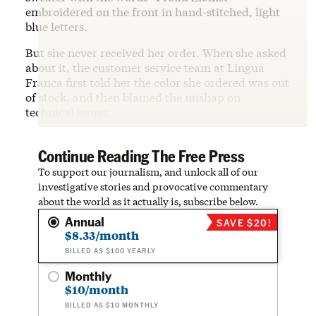
embroidered on the front in hand-stitched, light
blue letters.
But she never received her order. When she asked
about it, the customer service team at Lingua
Franca first told her the color she ordered was out
of stock, and then blamed the mishap on
technical issues.
Continue Reading The Free Press
To support our journalism, and unlock all of our
investigative stories and provocative commentary
about the world as it actually is, subscribe below.
Annual
SAVE $20!
$8.33/month
BILLED AS $100 YEARLY
Monthly
$10/month
BILLED AS $10 MONTHLY