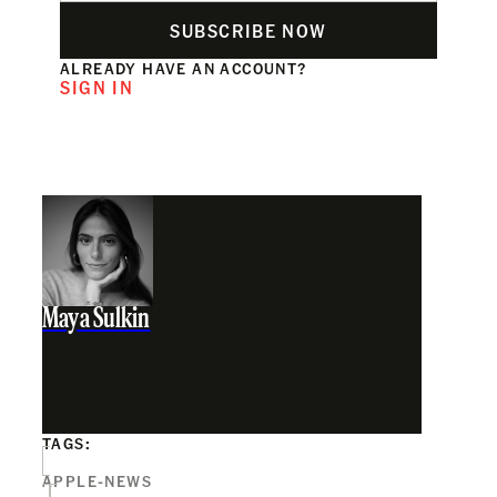
SUBSCRIBE NOW
ALREADY HAVE AN ACCOUNT?
SIGN IN
Maya Sulkin
TAGS:
APPLE-NEWS