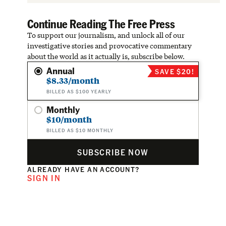
Continue Reading The Free Press
To support our journalism, and unlock all of our
investigative stories and provocative commentary
about the world as it actually is, subscribe below.
Annual
SAVE $20!
$8.33/month
BILLED AS $100 YEARLY
Monthly
$10/month
BILLED AS $10 MONTHLY
SUBSCRIBE NOW
ALREADY HAVE AN ACCOUNT?
SIGN IN