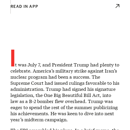
READ IN APP
I
t was July 7, and President Trump had plenty to
celebrate. America’s military strike against Iran’s
nuclear program had been a success. The
Supreme Court had issued rulings favorable to his
administration. Trump had signed his signature
legislation, the One Big Beautiful Bill Act, into
law as a B-2 bomber flew overhead. Trump was
eager to spend the rest of the summer publicizing
his achievements. He was keen to dive into next
year’s midterm campaign.