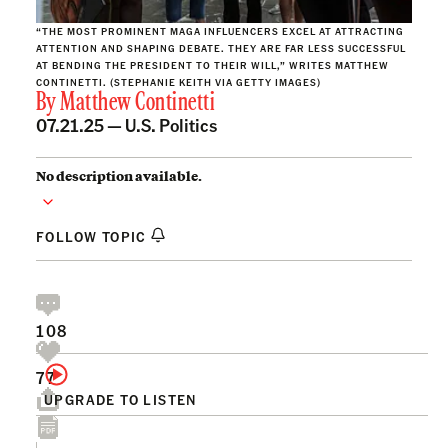
“THE MOST PROMINENT MAGA INFLUENCERS EXCEL AT ATTRACTING
ATTENTION AND SHAPING DEBATE. THEY ARE FAR LESS SUCCESSFUL
AT BENDING THE PRESIDENT TO THEIR WILL,” WRITES MATTHEW
CONTINETTI. (STEPHANIE KEITH VIA GETTY IMAGES)
By
Matthew Continetti
07.21.25 —
U.S. Politics
No description available.
FOLLOW TOPIC
108
77
UPGRADE TO LISTEN