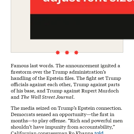
Famous last words. The announcement ignited a
firestorm over the Trump administration’s
handling of the Epstein files. The fight set Trump
officials against each other, Trump against parts
of his base, and Trump against Rupert Murdoch
and
The
Wall Street Journal
.
The media seized on Trump’s Epstein connection.
Democrats sensed an opportunity—the first in
months—to play offense. “Rich and powerful men
shouldn’t have impunity from accountability,”
Californian congressman Ro Khanna
told