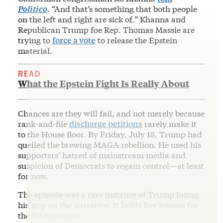
Politico
. “And that’s something that both people
on the left and right are sick of.” Khanna and
Republican Trump foe Rep. Thomas Massie are
trying to
force a vote
to release the Epstein
material.
READ
What the Epstein Fight Is Really About
Chances are they will fail, and not merely because
rank-and-file
discharge petitions
rarely make it
to the House floor. By Friday, July 18, Trump had
quelled the brewing MAGA rebellion. He used his
supporters’ hatred of mainstream media and
suspicion of Democrats to regain control—at least
for now.
The episode was a rare instance of Trump losing
his grip on the narrative. It holds five lessons for
the White House.