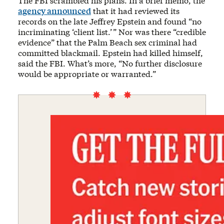
The FBI scrambled his plans. In a brief memo, the
agency announced
that it had reviewed its
records on the late Jeffrey Epstein and found “no
incriminating ‘client list.’ ” Nor was there “credible
evidence” that the Palm Beach sex criminal had
committed blackmail. Epstein had killed himself,
said the FBI. What’s more, “No further disclosure
would be appropriate or warranted.”