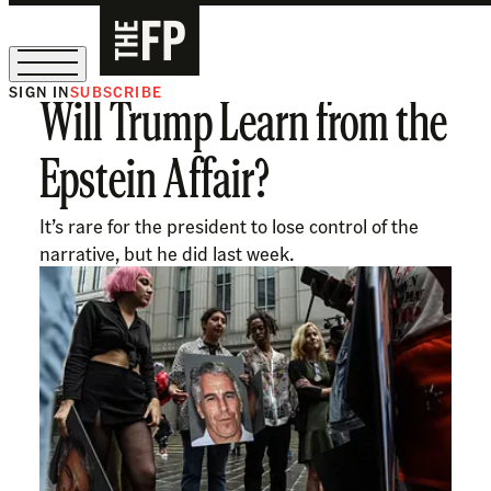
SIGN IN
SUBSCRIBE
Will Trump Learn from the
The Free Press Is Hiring!
Epstein Affair?
It’s rare for the president to lose control of the
narrative, but he did last week.