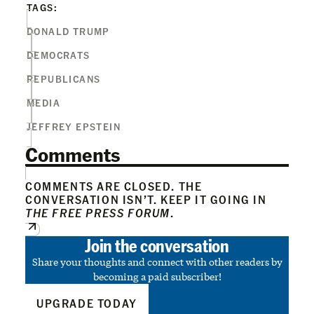
TAGS:
DONALD TRUMP
DEMOCRATS
REPUBLICANS
MEDIA
JEFFREY EPSTEIN
Comments
COMMENTS ARE CLOSED. THE
CONVERSATION ISN’T. KEEP IT GOING IN
THE FREE PRESS FORUM
.
Join the conversation
Share your thoughts and connect with other readers by
becoming a paid subscriber!
UPGRADE TODAY