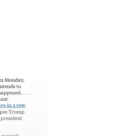
 on Monday,
intends to
appened. . . .
dent
ys in a row
.
hopes Trump
 president
y summit