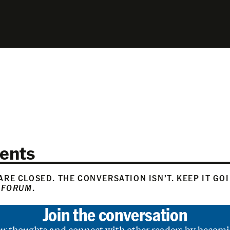
ents
RE CLOSED. THE CONVERSATION ISN’T. KEEP IT GO
 FORUM
.
Join the conversation