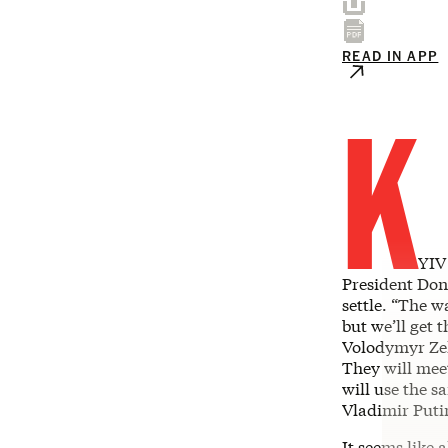
READ IN APP
K
YIV
President Do
settle. “The w
but we’ll get 
Volodymyr Zel
They will mee
will use the s
Vladimir Puti
It seems like