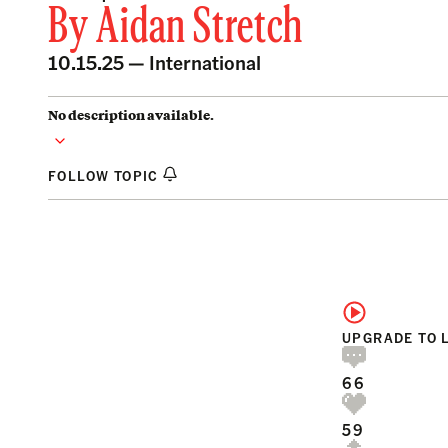
By
Aidan Stretch
10.15.25 —
International
No description available.
FOLLOW TOPIC
UPGRADE TO 
66
59