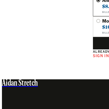
An
$8
BILL
Mo
$1
BILL
ALREADY
SIGN I
Aidan Stretch