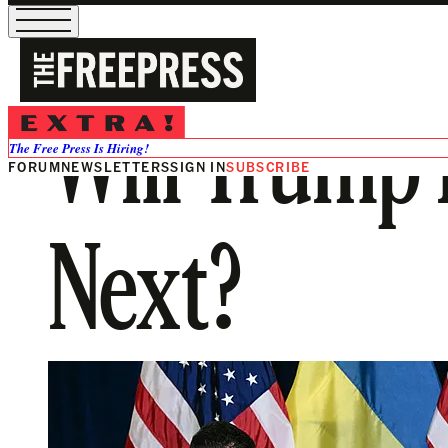
Will Trump 
The Free Press Is Hiring!
FORUM
NEWSLETTERS
SIGN IN
SUBSCRIBE
Next?