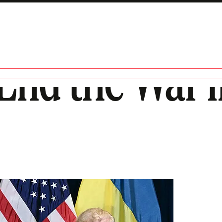
End the War 