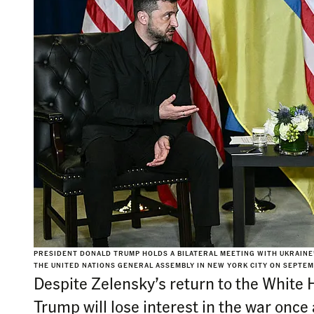
PRESIDENT DONALD TRUMP HOLDS A BILATERAL MEETING WITH UKRAINE
THE UNITED NATIONS GENERAL ASSEMBLY IN NEW YORK CITY ON SEPTEM
Despite Zelensky’s return to the White H
Trump will lose interest in the war once 