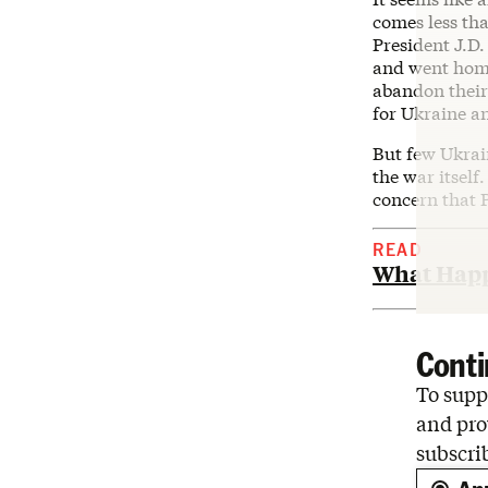
comes less tha
President J.D.
and went hom
abandon their
for Ukraine a
But few Ukrai
the war itself
concern that P
READ
What Happ
Conti
To suppo
and pro
subscri