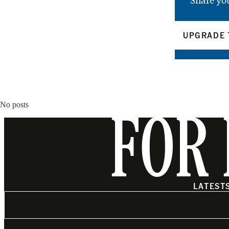
Share yo
UPGRADE 
No posts
FOR 
LATEST