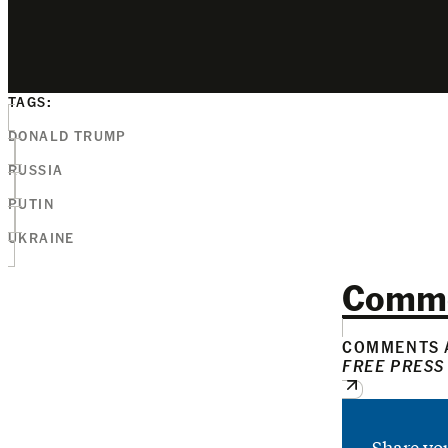
TAGS:
DONALD TRUMP
RUSSIA
PUTIN
UKRAINE
Comm
COMMENTS A
FREE PRESS