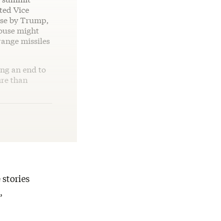
ted Vice
ouse by Trump,
ouse might
ange missiles
ing an end to
ire than
 stories
,