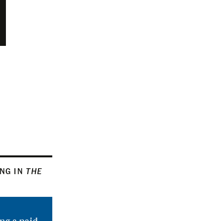
ING IN
THE