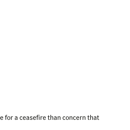
e for a ceasefire than concern that