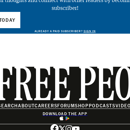
ur thoughts and connect with other readers by becomi
subscriber!
TODAY
ALREADY A PAID SUBSCRIBER?
SIGN IN
FREE PE
SEARCH
ABOUT
CAREERS
FORUM
SHOP
PODCASTS
VIDE
DOWNLOAD THE APP