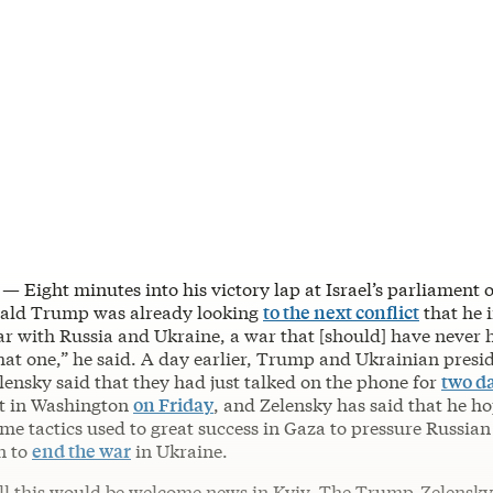
 — Eight minutes into his victory lap at Israel’s parliament
nald Trump was already looking
to the next conflict
that he 
ar with Russia and Ukraine, a war that [should] have never h
that one,” he said. A day earlier, Trump and Ukrainian presi
ensky said that they had just talked on the phone for
two da
t in Washington
on Friday
, and Zelensky has said that he 
ame tactics used to great success in Gaza to pressure Russian
n to
end the war
in Ukraine.
 all this would be welcome news in Kyiv. The Trump-Zelensk