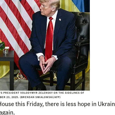
’S PRESIDENT VOLODYMYR ZELENSKY ON THE SIDELINES OF
BER 23, 2025. (BRENDAN SMIALOWSKI/AFP)
ouse this Friday, there is less hope in Ukrain
again.