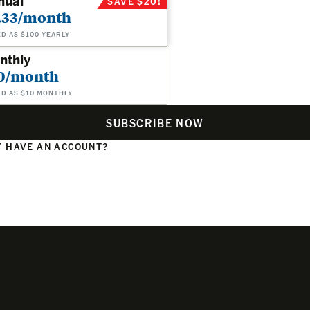
nual
SAVE $20!
.33/month
ED AS $100 YEARLY
nthly
0/month
ED AS $10 MONTHLY
SUBSCRIBE NOW
 HAVE AN ACCOUNT?
N