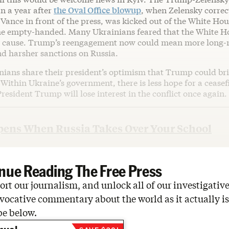
n a year after
the Oval Office blowup
, when Zelensky correc
 Vance in front of the press, was kicked out of the White H
e empty-handed. Many Ukrainians feared that the White H
 cause. Trump’s reengagement now could mean more long-r
nd harsher sanctions on Russia.
nians share their president’s optimism that Trump could br
. Within Ukraine’s government, there is less hope for a ceasef
resident Trump will lose interest in the conflict once again.
ens When Russia Takes Over Your School
nue Reading The Free Press
rt our journalism, and unlock all of our investigative
vocative commentary about the world as it actually is
be below.