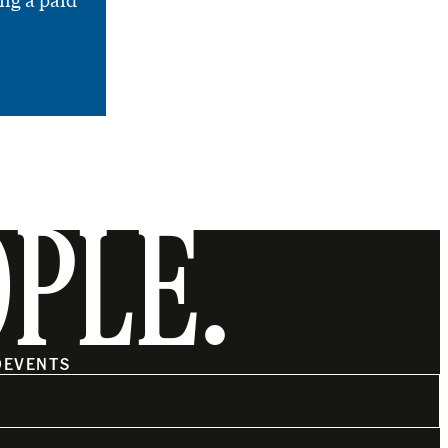
ng a paid
OPLE.
O
EVENTS