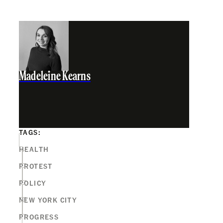
Madeleine Kearns
TAGS:
HEALTH
PROTEST
POLICY
NEW YORK CITY
PROGRESS