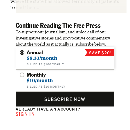
where the state has allowed terminally ill patients
to end their…
Continue Reading The Free Press
To support our journalism, and unlock all of our
investigative stories and provocative commentary
about the world as it actually is, subscribe below.
Annual
SAVE $20!
$8.33/month
BILLED AS $100 YEARLY
Monthly
$10/month
BILLED AS $10 MONTHLY
SUBSCRIBE NOW
ALREADY HAVE AN ACCOUNT?
SIGN IN