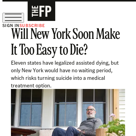
SIGN IN
SUBSCRIBE
Will New York Soon Make
The Free Press Is Hiring!
It Too Easy to Die?
Eleven states have legalized assisted dying, but
only New York would have no waiting period,
which risks turning suicide into a medical
treatment option.