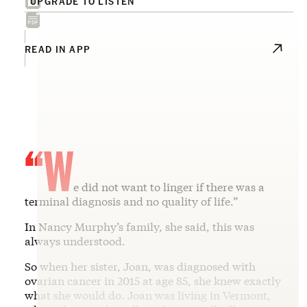
UPGRADE TO LISTEN
READ IN APP
“W
e did not want to linger if there was a
terminal diagnosis and no quality of life.”
In Nancy Murphy’s family, she said, this was
always understood.
So when her sister, Joan, was diagnosed with
ovarian cancer in 2015 at age 85, she knew exactly
what she would do. Joan was living in Vermont,