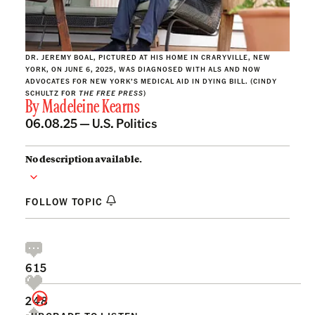
DR. JEREMY BOAL, PICTURED AT HIS HOME IN CRARYVILLE, NEW
YORK, ON JUNE 6, 2025, WAS DIAGNOSED WITH ALS AND NOW
ADVOCATES FOR NEW YORK’S MEDICAL AID IN DYING BILL. (CINDY
SCHULTZ FOR
THE FREE PRESS
)
By
Madeleine Kearns
06.08.25 —
U.S. Politics
No description available.
FOLLOW TOPIC
615
248