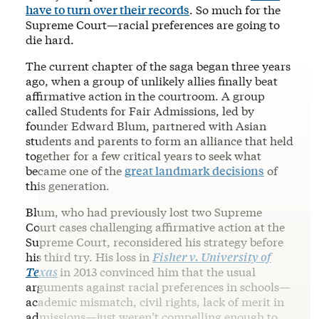
have to turn over their records
. So much for the
Supreme Court—racial preferences are going to
die hard.
The current chapter of the saga began three years
ago, when a group of unlikely allies finally beat
affirmative action in the courtroom. A group
called Students for Fair Admissions, led by
founder Edward Blum, partnered with Asian
students and parents to form an alliance that held
together for a few critical years to seek what
became one of the
great landmark decisions
of
this generation.
Blum, who had previously lost two Supreme
Court cases challenging affirmative action at the
Supreme Court, reconsidered his strategy before
his third try. His loss in
Fisher v. University of
Texas
in 2013 convinced him that the usual
arguments against racial preferences in schools—
academic mismatch, civil rights, lack of merit in
admissions—just weren’t compelling enough to