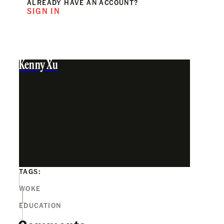
ALREADY HAVE AN ACCOUNT?
SIGN IN
Kenny Xu
TAGS:
WOKE
EDUCATION