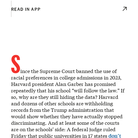
READ IN APP
S
ince the Supreme Court banned the use of
racial preferences in college admissions in 2023,
Harvard president Alan Garber has promised
repeatedly that his school “will follow the law.” If
so, why are they still hiding the data? Harvard
and dozens of other schools are withholding
records from the Trump administration that
would show whether they have actually stopped
discriminating. And at least some of the courts
are on the schools’ side: A federal judge ruled
Friday that public universities in 17 states
don’t