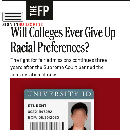
SIGN IN
SUBSCRIBE
Will Colleges Ever Give Up
The Free Press Is Hiring!
Racial Preferences?
The fight for fair admissions continues three
years after the Supreme Court banned the
consideration of race.