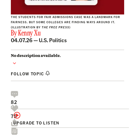
THE STUDENTS FOR FAIR ADMISSIONS CASE WAS A LANDMARK FOR
FAIRNESS. BUT SOME COLLEGES ARE FINDING WAYS AROUND IT.
(ILLUSTRATION BY
THE FREE PRESS
)
By
Kenny Xu
04.07.26 —
U.S. Politics
No description available.
FOLLOW TOPIC
82
75
UPGRADE TO LISTEN