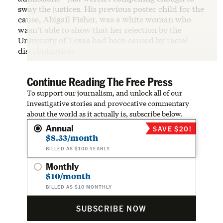
sway the justices
.
His previous poster child for the
cause, Abigail Fisher, was a white woman who
wasn’t able to show that her rejection by the
University of Texas had been caused by racial
discrimination.
Continue Reading The Free Press
To support our journalism, and unlock all of our
investigative stories and provocative commentary
about the world as it actually is, subscribe below.
Annual
SAVE $20!
$8.33/month
BILLED AS $100 YEARLY
Monthly
$10/month
BILLED AS $10 MONTHLY
SUBSCRIBE NOW