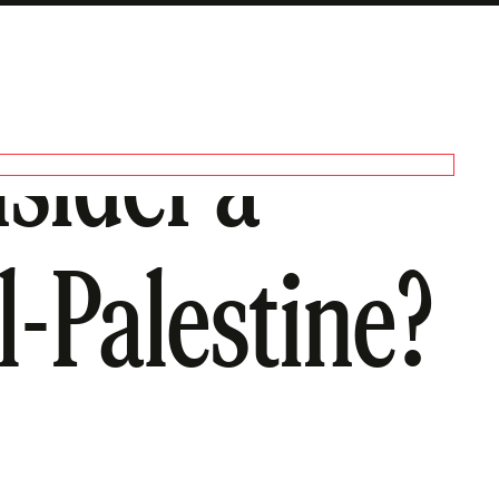
sider a
l-Palestine?