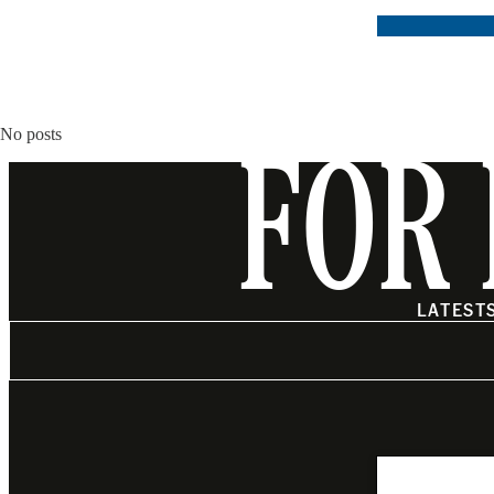
No posts
FOR 
LATEST