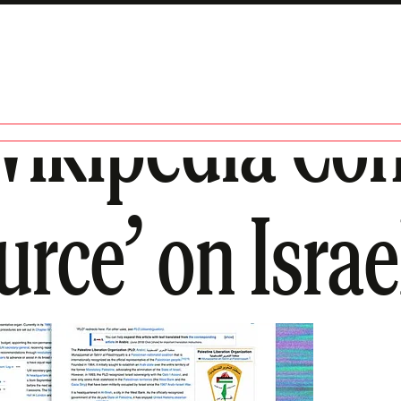
ikipedia Con
urce’ on Israe