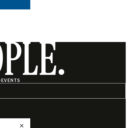
OPLE.
O
EVENTS