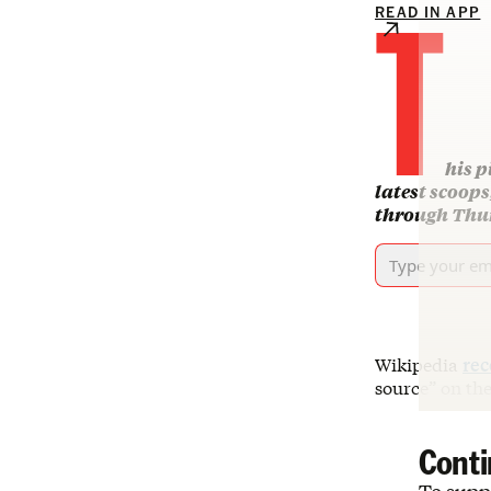
T
READ IN APP
his p
latest scoop
through Thur
Wikipedia
rec
source” on the
Conti