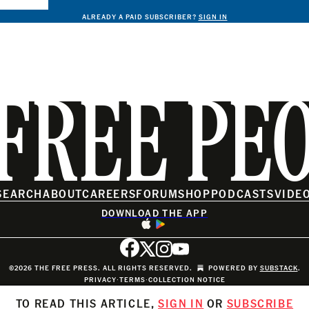
ALREADY A PAID SUBSCRIBER?
SIGN IN
FREE PE
SEARCH
ABOUT
CAREERS
FORUM
SHOP
PODCASTS
VIDE
DOWNLOAD THE APP
©2026 THE FREE PRESS. ALL RIGHTS RESERVED.
POWERED BY
SUBSTACK
.
PRIVACY
∙
TERMS
∙
COLLECTION NOTICE
TO READ THIS ARTICLE,
SIGN IN
OR
SUBSCRIBE