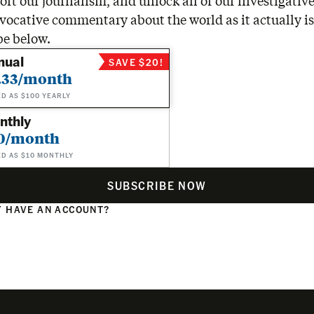
rt our journalism, and unlock all of our investigative
vocative commentary about the world as it actually is
be below.
nual
SAVE $20!
.33/month
ED AS $100 YEARLY
nthly
0/month
ED AS $10 MONTHLY
SUBSCRIBE NOW
 HAVE AN ACCOUNT?
N