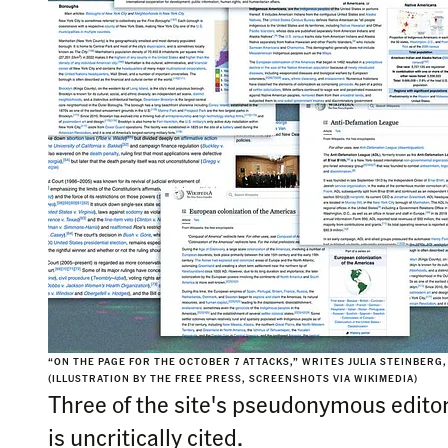
“ON THE PAGE FOR THE OCTOBER 7 ATTACKS,” WRITES JULIA STEINBERG,
(ILLUSTRATION BY THE FREE PRESS, SCREENSHOTS VIA WIKIMEDIA)
Three of the site's pseudonymous edito
is uncritically cited.