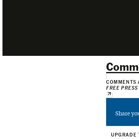
Comm
COMMENTS A
FREE PRESS
Share yo
UPGRADE 