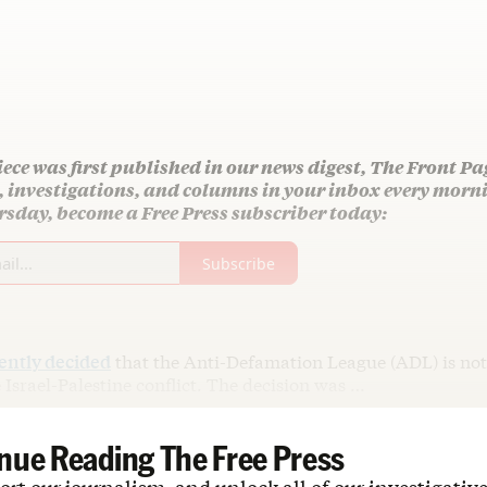
iece was first published in our news digest, The Front Pa
s, investigations, and columns in your inbox every mor
sday, become a Free Press subscriber today:
Subscribe
ently decided
that the Anti-Defamation League (ADL) is not 
 Israel-Palestine conflict. The decision was …
nue Reading The Free Press