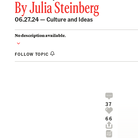
By
Julia Steinberg
06.27.24 —
Culture and Ideas
No description available.
FOLLOW TOPIC
37
66