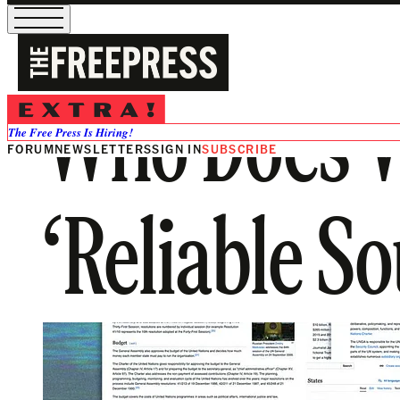
Who Does W
The Free Press Is Hiring!
FORUM
NEWSLETTERS
SIGN IN
SUBSCRIBE
‘Reliable So