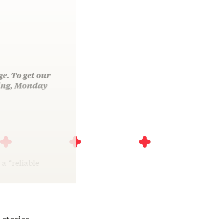
ge. To get our
ning, Monday
a “reliable