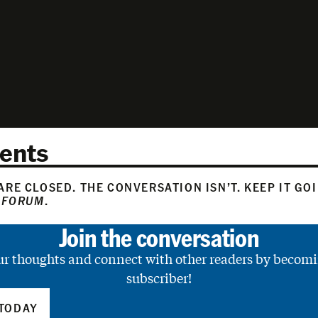
ents
RE CLOSED. THE CONVERSATION ISN’T. KEEP IT GO
 FORUM
.
Join the conversation
ur thoughts and connect with other readers by becomi
subscriber!
TODAY