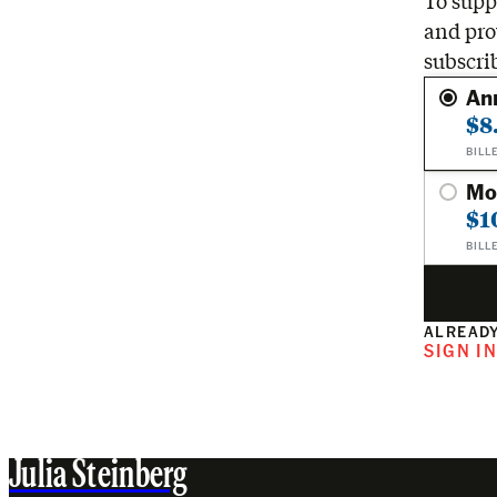
To suppo
and pro
subscri
An
$8
BILL
Mo
$1
BILL
ALREADY
SIGN I
Julia Steinberg