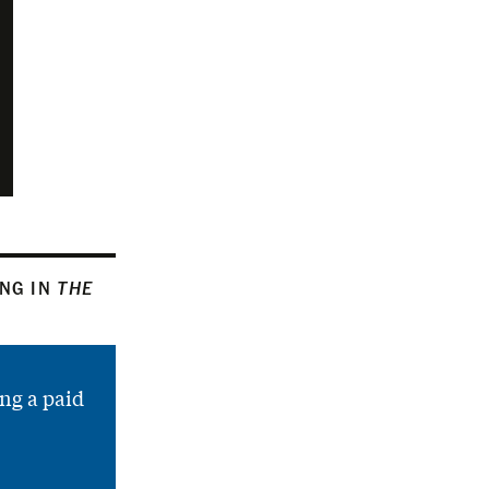
ING IN
THE
ng a paid