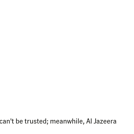
an't be trusted; meanwhile, Al Jazeera