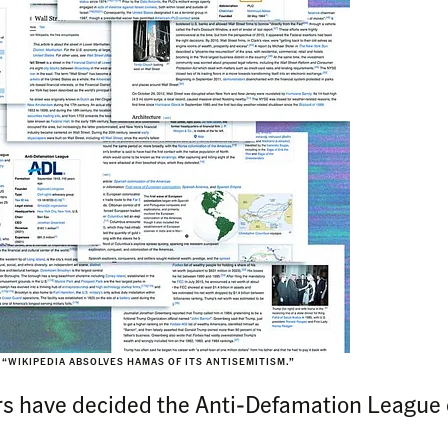
 “WIKIPEDIA ABSOLVES HAMAS OF ITS ANTISEMITISM.”
rs have decided the Anti-Defamation League c