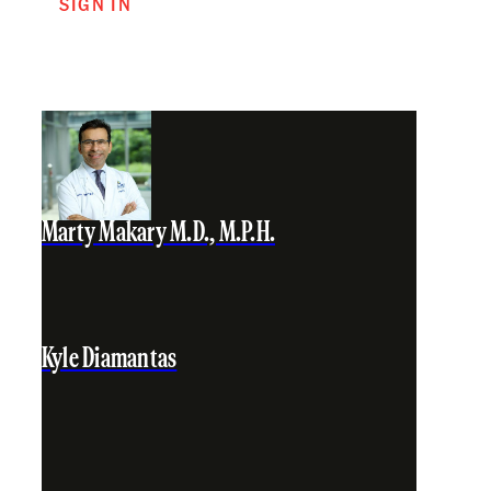
SIGN IN
Marty Makary M.D., M.P.H.
Kyle Diamantas