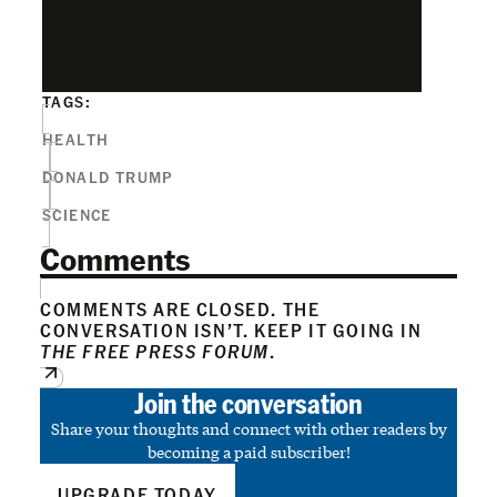
TAGS:
HEALTH
DONALD TRUMP
SCIENCE
Comments
COMMENTS ARE CLOSED. THE
CONVERSATION ISN’T. KEEP IT GOING IN
THE FREE PRESS FORUM
.
Join the conversation
Share your thoughts and connect with other readers by
becoming a paid subscriber!
UPGRADE TODAY