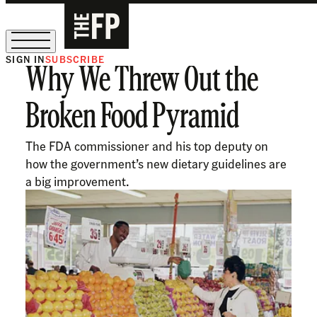
SIGN IN
SUBSCRIBE
Why We Threw Out the
The Free Press Is Hiring!
Broken Food Pyramid
The FDA commissioner and his top deputy on
how the government’s new dietary guidelines are
a big improvement.