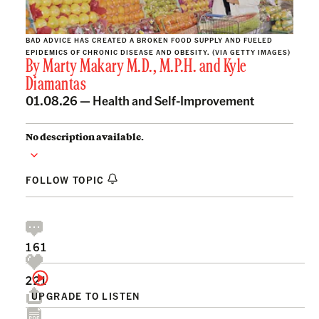
BAD ADVICE HAS CREATED A BROKEN FOOD SUPPLY AND FUELED
EPIDEMICS OF CHRONIC DISEASE AND OBESITY. (VIA GETTY IMAGES)
By
Marty Makary M.D., M.P.H.
and
Kyle
Diamantas
01.08.26 —
Health and Self-Improvement
No description available.
FOLLOW TOPIC
161
221
UPGRADE TO LISTEN