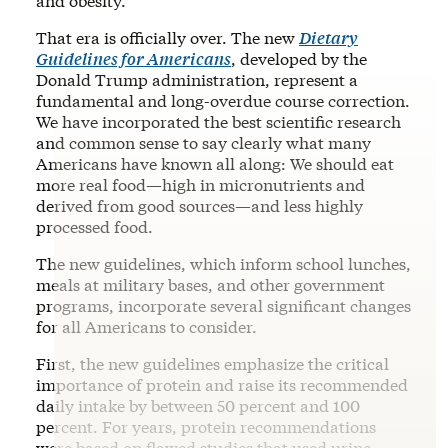
and obesity.
That era is officially over. The new
Dietary
Guidelines for Americans
, developed by the
Donald Trump administration, represent a
fundamental and long-overdue course correction.
We have incorporated the best scientific research
and common sense to say clearly what many
Americans have known all along: We should eat
more real food—high in micronutrients and
derived from good sources—and less highly
processed food.
The new guidelines, which inform school lunches,
meals at military bases, and other government
programs, incorporate several significant changes
for all Americans to consider.
First, the new guidelines emphasize the critical
importance of protein and raise its recommended
daily intake by between 50 percent and 100
percent. For years, protein recommendations
were based on flawed studies that used urine