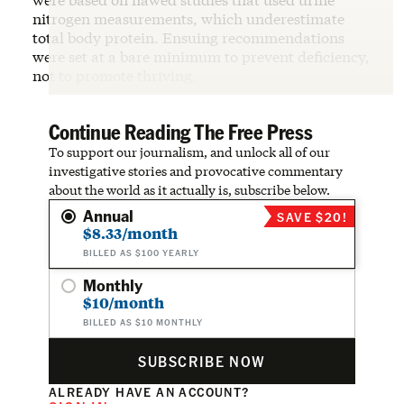
nitrogen measurements, which underestimate
total body protein. Ensuing recommendations
were set at a bare minimum to prevent deficiency,
not to promote thriving.
Continue Reading The Free Press
To support our journalism, and unlock all of our
investigative stories and provocative commentary
about the world as it actually is, subscribe below.
Annual
SAVE $20!
$8.33/month
BILLED AS $100 YEARLY
Monthly
$10/month
BILLED AS $10 MONTHLY
SUBSCRIBE NOW
ALREADY HAVE AN ACCOUNT?