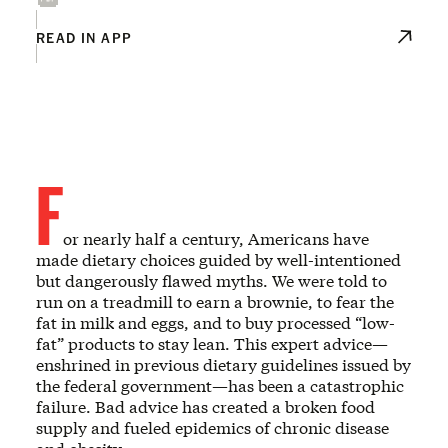
READ IN APP
F
or nearly half a century, Americans have
made dietary choices guided by well-intentioned
but dangerously flawed myths. We were told to
run on a treadmill to earn a brownie, to fear the
fat in milk and eggs, and to buy processed “low-
fat” products to stay lean. This expert advice—
enshrined in previous dietary guidelines issued by
the federal government—has been a catastrophic
failure. Bad advice has created a broken food
supply and fueled epidemics of chronic disease