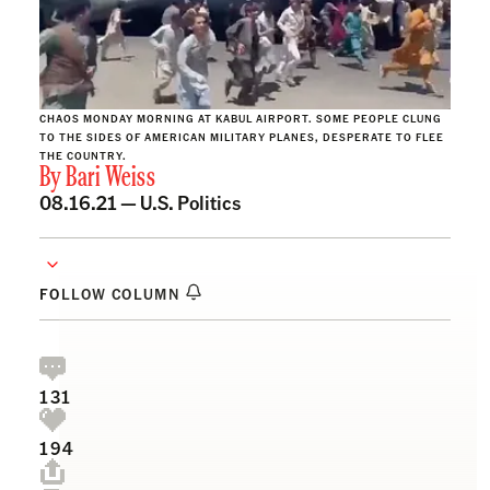
CHAOS MONDAY MORNING AT KABUL AIRPORT. SOME PEOPLE CLUNG
TO THE SIDES OF AMERICAN MILITARY PLANES, DESPERATE TO FLEE
THE COUNTRY.
By
Bari Weiss
08.16.21 —
U.S. Politics
FOLLOW COLUMN
131
194