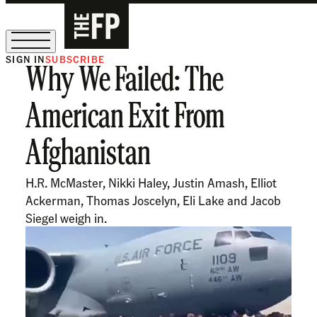
SIGN IN
SUBSCRIBE
Why We Failed: The
The Free Press Is Hiring!
American Exit From
Afghanistan
H.R. McMaster, Nikki Haley, Justin Amash, Elliot
Ackerman, Thomas Joscelyn, Eli Lake and Jacob
Siegel weigh in.