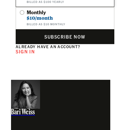
BILLED AS $100 YEARLY
Monthly
$10/month
BILLED AS $10 MONTHLY
SUBSCRIBE NOW
ALREADY HAVE AN ACCOUNT?
SIGN IN
Bari Weiss