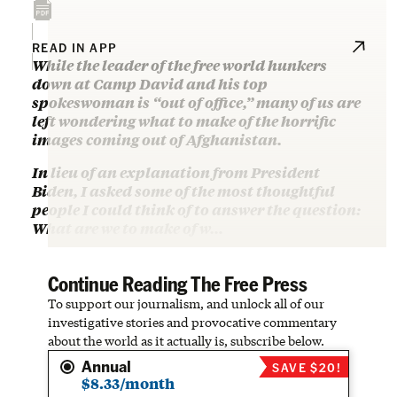
READ IN APP
While the leader of the free world hunkers
down at Camp David and his top
spokeswoman is “out of office,” many of us are
left wondering what to make of the horrific
images coming out of Afghanistan.
In lieu of an explanation from President
Biden, I asked some of the most thoughtful
people I could think of to answer the question:
What are we to make of w…
Continue Reading The Free Press
To support our journalism, and unlock all of our
investigative stories and provocative commentary
about the world as it actually is, subscribe below.
Annual
SAVE $20!
$8.33/month