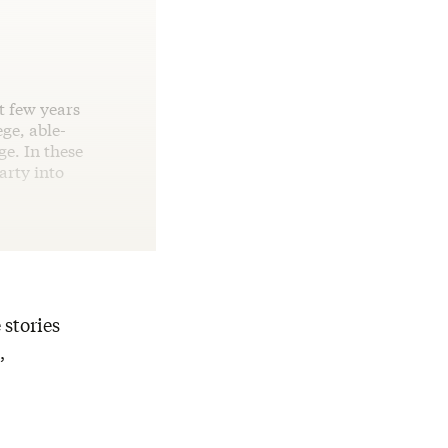
t few years
ege, able-
ge. In these
party into
 stories
,