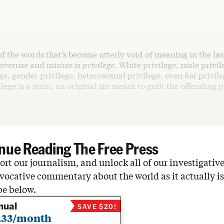
of the words that’s become utterly void of meaning in the las
 overuse and misuse is
privilege
. White privilege, male privil
ge, gender privilege, heterosexual privilege, even
hot
privile
ilege is a stain, an original sin meant to guilt the offending 
nue Reading The Free Press
rt our journalism, and unlock all of our investigative
vocative commentary about the world as it actually is
be below.
nual
SAVE $20!
.33/month