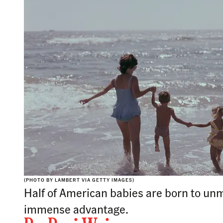
(PHOTO BY LAMBERT VIA GETTY IMAGES)
Half of American babies are born to un
immense advantage.