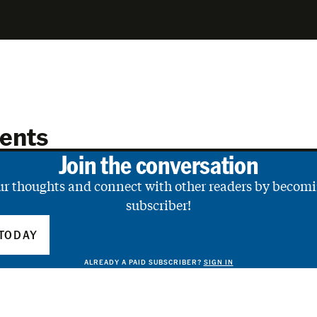
ents
Join the conversation
ur thoughts and connect with other readers by becomi
subscriber!
TODAY
ALREADY A PAID SUBSCRIBER?
SIGN IN