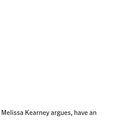
, Melissa Kearney argues, have an