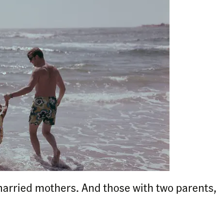
married mothers. And those with two parents