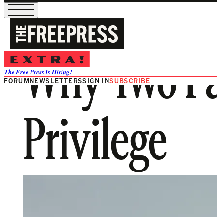
Why Two Par
The Free Press Is Hiring!
FORUM
NEWSLETTERS
SIGN IN
SUBSCRIBE
Privilege