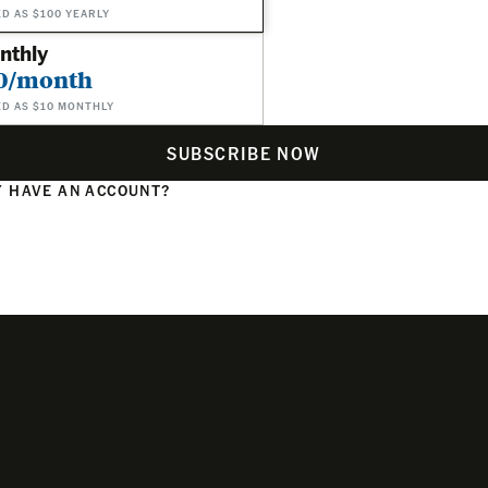
ED AS $100 YEARLY
nthly
0/month
ED AS $10 MONTHLY
SUBSCRIBE NOW
 HAVE AN ACCOUNT?
N