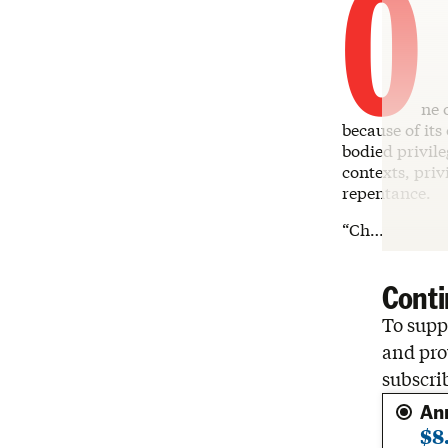
O
ne 
because of its
bodied privile
contexts, priv
repentance.
“Ch…
Conti
To suppo
and pro
subscri
An
$8