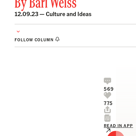
By
Bari Weiss
12.09.23 —
Culture and Ideas
FOLLOW COLUMN
569
775
READ IN APP