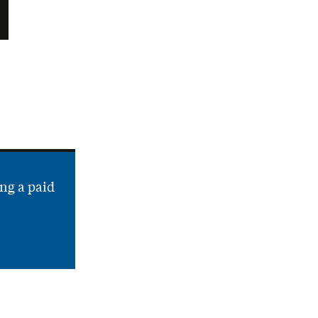
ng a paid