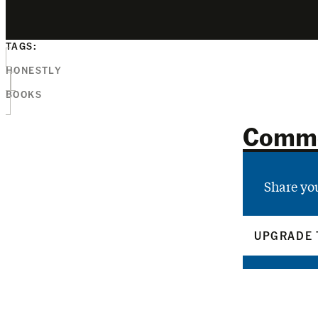
TAGS:
HONESTLY
BOOKS
Comm
Share yo
UPGRADE 