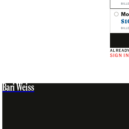
BILL
Mo
$1
BILL
ALREADY
SIGN I
Bari Weiss