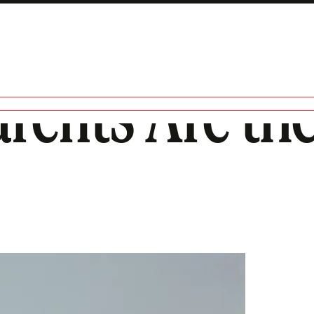
ents Are the