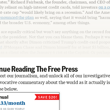
ster.” Richard Fairbank, the founder, chairman, and CEO of
ly reliant on high-interest credit cards, told investors
on a c
st-rate cap “would likely bring on a recession.” And the Am
enounced the plan
as well, saying that it would bring “harm
d the broader U.S. economy,” among other things.
are equally critical but won’t say anything on the record for
 the president. Not that you can blame them. Perhaps it was
hat shortly after Dimon criticized Trump’s credit-card propo
ed
JPMorgan Chase and Dimon himself for at least $5 billion,
s a client after the January 6 riot at the Capitol. Or perhaps
nue Reading The Free Press
rt our journalism, and unlock all of our investigative
vocative commentary about the world as it actually is
be below.
nual
SAVE $20!
.33/month
ED AS $100 YEARLY