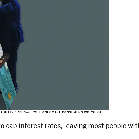
ABILITY CRISIS—IT WILL ONLY MAKE CONSUMERS WORSE OFF.
 to cap interest rates, leaving most people with