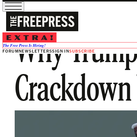
Why Trump’
The Free Press Is Hiring!
FORUM
NEWSLETTERS
SIGN IN
SUBSCRIBE
Crackdown W