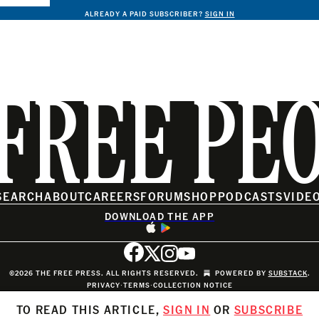
ALREADY A PAID SUBSCRIBER?
SIGN IN
FREE PE
SEARCH
ABOUT
CAREERS
FORUM
SHOP
PODCASTS
VIDE
DOWNLOAD THE APP
©2026 THE FREE PRESS. ALL RIGHTS RESERVED.
POWERED BY
SUBSTACK
.
PRIVACY
∙
TERMS
∙
COLLECTION NOTICE
TO READ THIS ARTICLE,
SIGN IN
OR
SUBSCRIBE