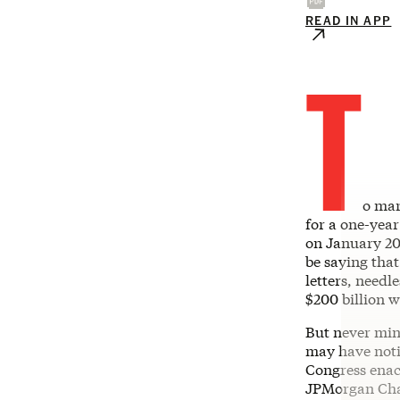
READ IN APP
T
o mar
for a one-year
on January 20,
be saying that
letters, needl
$200 billion 
But never min
may have notic
Congress enac
JPMorgan Chas