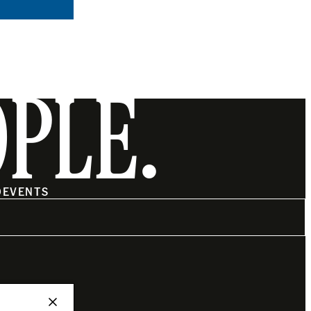
OPLE.
O
EVENTS