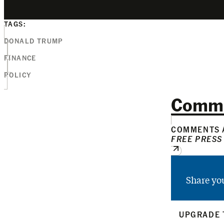
TAGS:
DONALD TRUMP
FINANCE
POLICY
Comm
COMMENTS A
FREE PRESS
Share yo
UPGRADE 