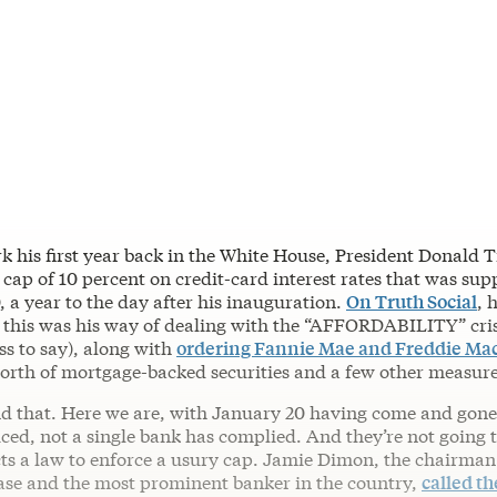
k his first year back in the White House, President Donald 
 cap of 10 percent on credit-card interest rates that was sup
 a year to the day after his inauguration.
On Truth Social
, 
 this was his way of dealing with the “AFFORDABILITY” crisi
ess to say), along with
ordering Fannie Mae and Freddie Ma
worth of mortgage-backed securities and a few other measure
d that. Here we are, with January 20 having come and gone
ed, not a single bank has complied. And they’re not going t
ts a law to enforce a usury cap. Jamie Dimon, the chairma
e and the most prominent banker in the country,
called th