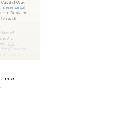
 Capital One,
onference call
erican Bankers
 to small
 fear of
 just a
sal,
the
 for allegedly
 it wasn’t.
 stories
,