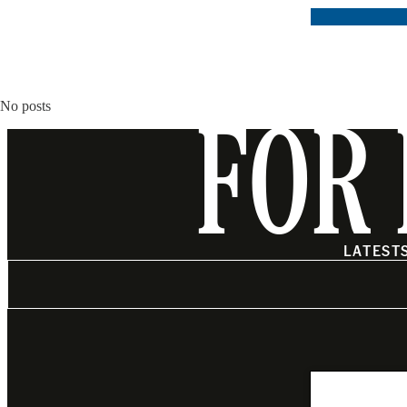
No posts
FOR 
LATEST