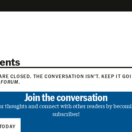
ents
RE CLOSED. THE CONVERSATION ISN’T. KEEP IT GO
 FORUM
.
Join the conversation
ur thoughts and connect with other readers by becomi
subscriber!
TODAY