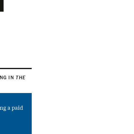
ING IN
THE
ng a paid