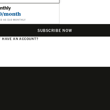
nthly
0/month
ED AS $10 MONTHLY
SUBSCRIBE NOW
 HAVE AN ACCOUNT?
N