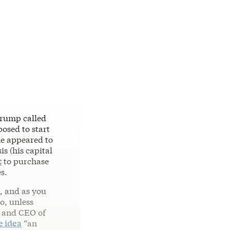
Trump called
posed to start
he appeared to
s (his capital
c
to purchase
s.
, and as you
o, unless
n and CEO of
e idea
“an