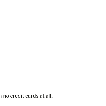
 no credit cards at all.