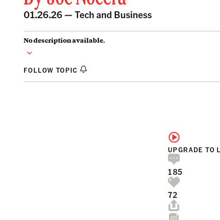
01.26.26 —
Tech and Business
No description available.
FOLLOW TOPIC
UPGRADE TO 
185
72