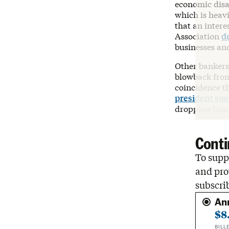
economic disa
which is heavi
that an intere
Association
d
businesses an
Other bankers 
blowback from
coincidence t
president su
dropping him a
Conti
To suppo
and pro
subscri
An
$8
BILL