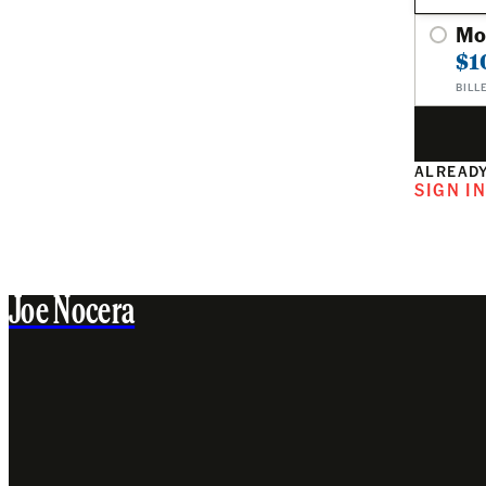
Mo
$1
BILL
ALREADY
SIGN I
Joe Nocera