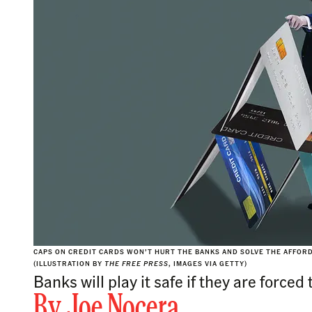
CAPS ON CREDIT CARDS WON’T HURT THE BANKS AND SOLVE THE AFFORD
(ILLUSTRATION BY
THE FREE PRESS
, IMAGES VIA GETTY)
Banks will play it safe if they are forced
By
Joe Nocera