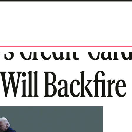
s Credit-Car
ill Backfire