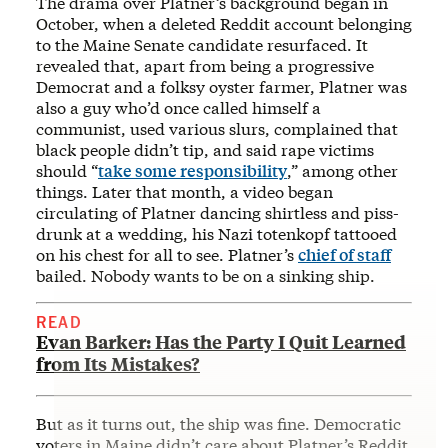
The drama over Platner’s background began in
October, when a deleted Reddit account belonging
to the Maine Senate candidate resurfaced. It
revealed that, apart from being a progressive
Democrat and a folksy oyster farmer, Platner was
also a guy who’d once called himself a
communist, used various slurs, complained that
black people didn’t tip, and said rape victims
should “
take some responsibility
,” among other
things. Later that month, a video began
circulating of Platner dancing shirtless and piss-
drunk at a wedding, his Nazi totenkopf tattooed
on his chest for all to see. Platner’s
chief of staff
bailed. Nobody wants to be on a sinking ship.
READ
Evan Barker: Has the Party I Quit Learned
from Its Mistakes?
But as it turns out, the ship was fine. Democratic
voters in Maine didn’t care about Platner’s Reddit