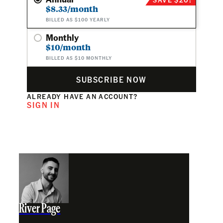
$8.33/month
BILLED AS $100 YEARLY
Monthly
$10/month
BILLED AS $10 MONTHLY
SUBSCRIBE NOW
ALREADY HAVE AN ACCOUNT?
SIGN IN
River Page