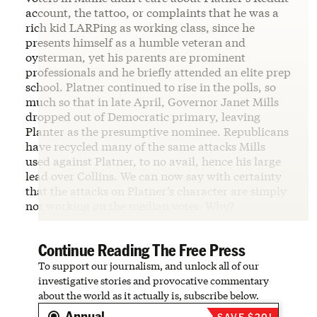
account, the tattoo, or complaints that he was a
rich kid LARPing as working class, since he
presents himself as a humble veteran and
oysterman, yet his parents are prominent
professionals and he briefly attended an elite prep
school. Platner continued to rise in the polls, so
much so that in late April, Governor Janet Mills
dropped out of Democratic primary, leaving
Planter as the presumptive nominee. Republicans
have recycled many of the same attacks Mills
used against Platner, to no avail, hence his large
lead over Collins. We can now say with certainty
that the attacks on Platner’s character are simply
not working on the median voter. Why?
Continue Reading The Free Press
To support our journalism, and unlock all of our
investigative stories and provocative commentary
about the world as it actually is, subscribe below.
Annual
SAVE $20!