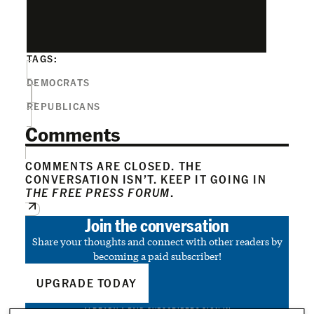
TAGS:
DEMOCRATS
REPUBLICANS
Comments
COMMENTS ARE CLOSED. THE
CONVERSATION ISN’T. KEEP IT GOING IN
THE FREE PRESS FORUM
.
Join the conversation
Share your thoughts and connect with other readers by
becoming a paid subscriber!
UPGRADE TODAY
ALREADY A PAID SUBSCRIBER?
SIGN IN