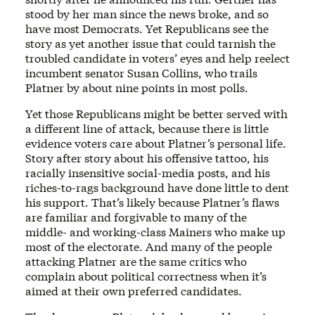
stood by her man since the news broke, and so
have most Democrats. Yet Republicans see the
story as yet another issue that could tarnish the
troubled candidate in voters’ eyes and help reelect
incumbent senator Susan Collins, who trails
Platner by about nine points in most polls.
Yet those Republicans might be better served with
a different line of attack, because there is little
evidence voters care about Platner’s personal life.
Story after story about his offensive tattoo, his
racially insensitive social-media posts, and his
riches-to-rags background have done little to dent
his support. That’s likely because Platner’s flaws
are familiar and forgivable to many of the
middle- and working-class Mainers who make up
most of the electorate. And many of the people
attacking Platner are the same critics who
complain about political correctness when it’s
aimed at their own preferred candidates.