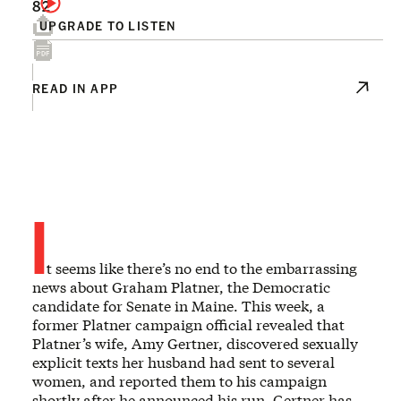
82
UPGRADE TO LISTEN
READ IN APP
I
t seems like there’s no end to the embarrassing
news about Graham Platner, the Democratic
candidate for Senate in Maine. This week, a
former Platner campaign official revealed that
Platner’s wife, Amy Gertner, discovered sexually
explicit texts her husband had sent to several
women, and reported them to his campaign
shortly after he announced his run. Gertner has