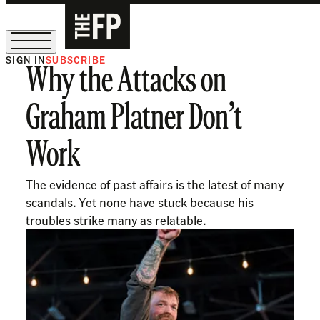
SIGN IN
SUBSCRIBE
Why the Attacks on
The Free Press Is Hiring!
Graham Platner Don’t
Work
The evidence of past affairs is the latest of many
scandals. Yet none have stuck because his
troubles strike many as relatable.