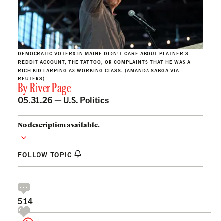
DEMOCRATIC VOTERS IN MAINE DIDN’T CARE ABOUT PLATNER’S
REDDIT ACCOUNT, THE TATTOO, OR COMPLAINTS THAT HE WAS A
RICH KID LARPING AS WORKING CLASS. (AMANDA SABGA VIA
REUTERS)
By
River Page
05.31.26 —
U.S. Politics
No description available.
FOLLOW TOPIC
514