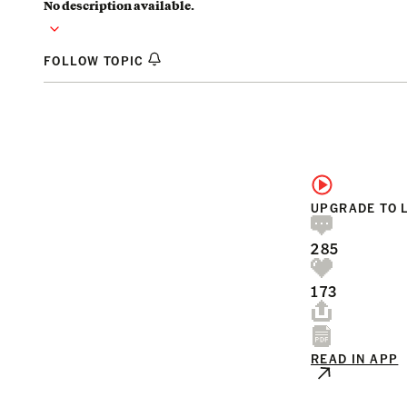
No description available.
FOLLOW TOPIC
UPGRADE TO 
285
173
READ IN APP