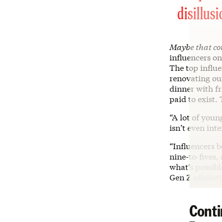
disillus
Maybe that co
influencers o
The top influe
renovating our
dinner with fr
paid to exist.
“A lot of youn
isn’t even int
“Influencers 
nine-to-fives,
what’s possibl
Gen Z nihilist
Conti