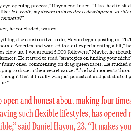
ly eye-opening process,” Hayon continued. “I just had to sit
 like:
Is it really my dream to do business development at thi
h company?
”
wer, he concluded, was
no
.
ything else constructive to do, Hayon began posting on Tik
orate America and wanted to start experimenting a bit,” he 
os blow up. I got around 5,000 followers.” Maybe, he though
uencer. He started to read “strategies on finding your nich
y funny ones, commenting on drag queen races. He studied s
hoping to discern their secret sauce. “I’ve had moments thr
 thought that if I really was just persistent and just started
me.”
o open and honest about making four times
aving such flexible lifestyles, has opened
ible,” said Daniel Hayon, 23. “It makes yo