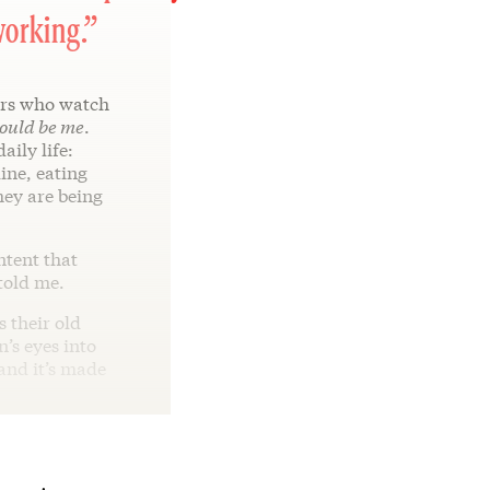
working.”
rs who watch
ould be me
.
aily life:
ine, eating
hey are being
ntent that
told me.
 their old
n’s eyes into
 and it’s made