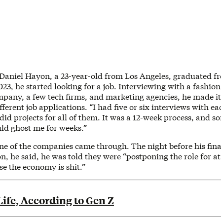
 Daniel Hayon, a 23-year-old from Los Angeles, graduated 
3, he started looking for a job. Interviewing with a fashion
mpany, a few tech firms, and marketing agencies, he made it 
fferent job applications. “I had five or six interviews with 
 did projects for all of them. It was a 12-week process, and s
uld ghost me for weeks.”
ne of the companies came through. The night before his fina
on, he said, he was told they were “postponing the role for at 
e the economy is shit.”
ife, According to Gen Z