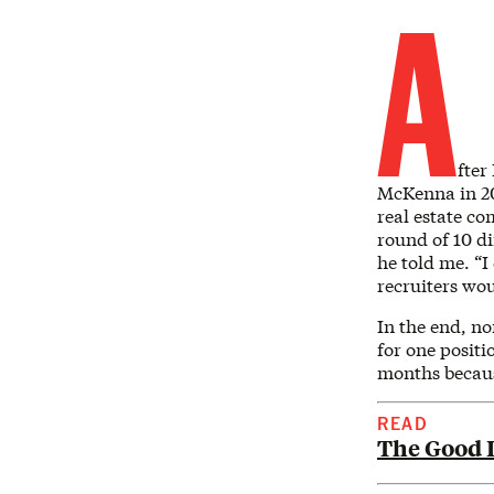
A
fter
McKenna in 202
real estate co
round of 10 di
he told me. “I
recruiters wo
In the end, no
for one positi
months becaus
READ
The Good L