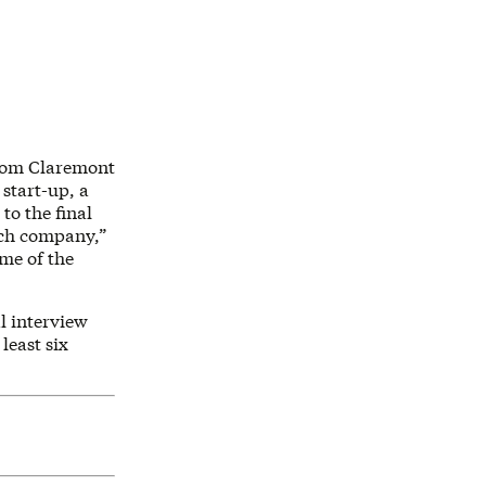
from Claremont
 start-up, a
to the final
each company,”
ome of the
l interview
least six