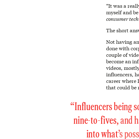
“It was a real
myself and be
consumer tec
The short ans
Not having an
done with corp
couple of vide
become an infl
videos, mostl
influencers, 
career where I
that could be 
“Influencers being s
nine-to-fives, and h
into what’s poss