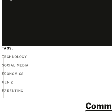
TAGS:
TECHNOLOGY
SOCIAL MEDIA
ECONOMICS
GEN Z
PARENTING
Comm