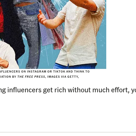
FLUENCERS ON INSTAGRAM OR TIKTOK AND THINK TO
TRATION BY
THE FREE PRESS
, IMAGES VIA GETTY,
influencers get rich without much effort, you