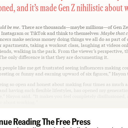
ioned, and it’s made Gen Z nihilistic about 
uld be me.
There are thousands—maybe millions—of Gen Ze
n Instagram or TikTok and think to themselves:
Maybe that c
ncers make serious money doing things we all do as part of d
 apartments, taking a workout class, laughing at videos onl
iends, walking in the park. From the viewer’s perspective, t
 The only difference is that they are documenting it.
g people like me get frustrated seeing influencers making co
eresting or funny and earning upward of six figures,” Hayon 
being so open and honest about making four times as much as
 and having such flexible lifestyles, has opened my generatio
e,” Hayon said. “It makes you feel completely disillusioned,
ic about working.”
nue Reading The Free Press