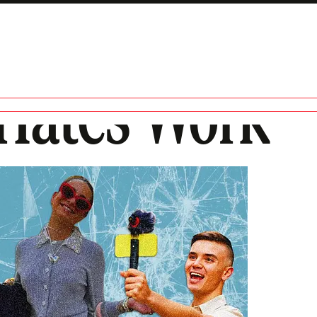
Hates Work