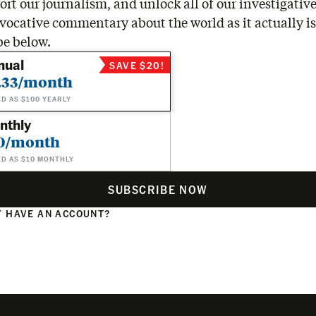
rt our journalism, and unlock all of our investigative
vocative commentary about the world as it actually is
be below.
nual
SAVE $20!
.33/month
ED AS $100 YEARLY
nthly
0/month
ED AS $10 MONTHLY
SUBSCRIBE NOW
 HAVE AN ACCOUNT?
N