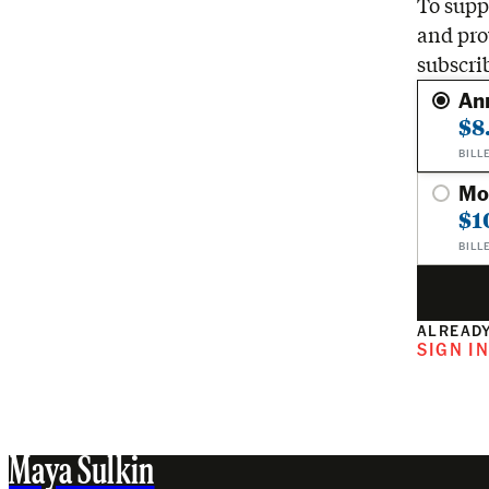
To suppo
and pro
subscri
An
$8
BILL
Mo
$1
BILL
ALREADY
SIGN I
Maya Sulkin