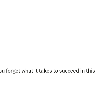
 forget what it takes to succeed in this