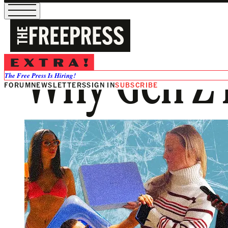
Why Gen Z 
The Free Press Is Hiring!
FORUM
NEWSLETTERS
SIGN IN
SUBSCRIBE