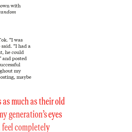
 down with
s random
Tok. “I was
said. “I had a
t, he could
e” and posted
uccessful
oughout my
 posting, maybe
 as much as their old
 my generation’s eyes
u feel completely