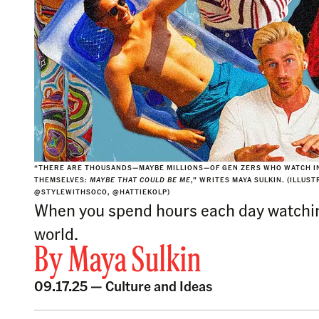
“THERE ARE THOUSANDS—MAYBE MILLIONS—OF GEN ZERS WHO WATCH IN
THEMSELVES:
MAYBE THAT COULD BE ME
,” WRITES MAYA SULKIN. (ILLUS
@STYLEWITHSOCO, @HATTIEKOLP)
When you spend hours each day watching 
world.
By
Maya Sulkin
09.17.25 —
Culture and Ideas