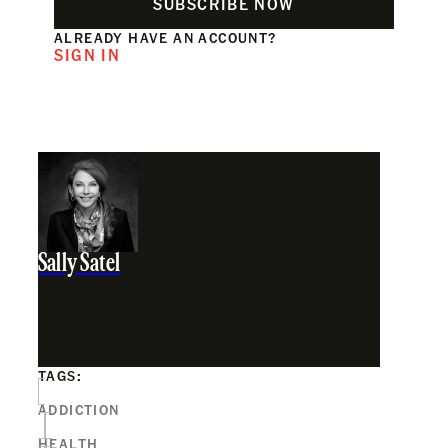
SUBSCRIBE NOW
ALREADY HAVE AN ACCOUNT?
SIGN IN
Sally Satel
TAGS:
ADDICTION
HEALTH