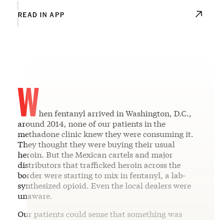
READ IN APP
W
hen fentanyl arrived in Washington, D.C.,
around 2014, none of our patients in the
methadone clinic knew they were consuming it.
They thought they were buying their usual
heroin. But the Mexican cartels and major
distributors that trafficked heroin across the
border were starting to mix in fentanyl, a lab-
synthesized opioid. Even the local dealers were
unaware.
Our patients could sense that something was