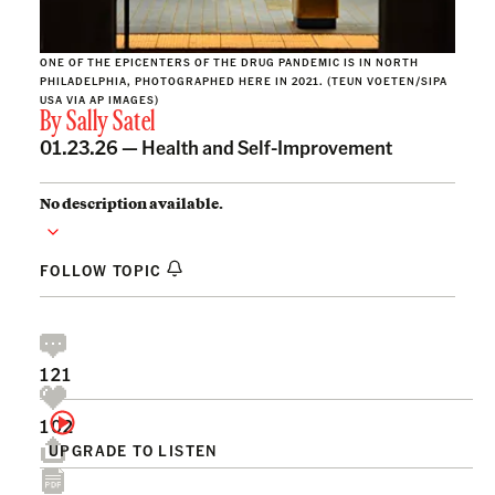
ONE OF THE EPICENTERS OF THE DRUG PANDEMIC IS IN NORTH
PHILADELPHIA, PHOTOGRAPHED HERE IN 2021. (TEUN VOETEN/SIPA
USA VIA AP IMAGES)
By
Sally Satel
01.23.26 —
Health and Self-Improvement
No description available.
FOLLOW TOPIC
121
102
UPGRADE TO LISTEN