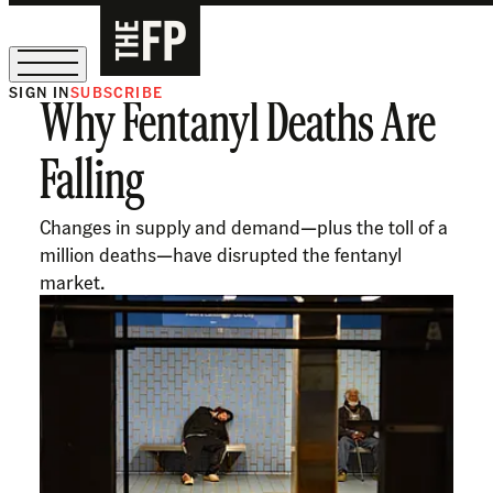
SIGN IN
SUBSCRIBE
Why Fentanyl Deaths Are
The Free Press Is Hiring!
Falling
Changes in supply and demand—plus the toll of a
million deaths—have disrupted the fentanyl
market.