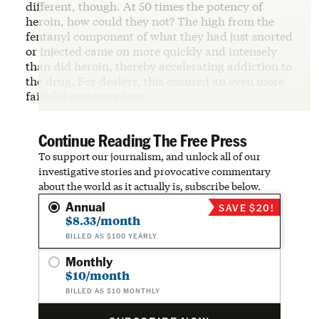
different, though. At 50 times the potency of
heroin, how could they not? The high from the
fentanyl component of what they had just snorted
or injected came on more quickly and intensely
than did heroin, thereby accelerating addiction to
the drug. For dealers, this ensured an even more
faithful customer base.
Continue Reading The Free Press
To support our journalism, and unlock all of our
investigative stories and provocative commentary
about the world as it actually is, subscribe below.
Annual
SAVE $20!
$8.33/month
BILLED AS $100 YEARLY
Monthly
$10/month
BILLED AS $10 MONTHLY