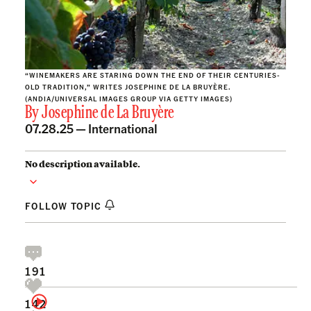
“WINEMAKERS ARE STARING DOWN THE END OF THEIR CENTURIES-
OLD TRADITION,” WRITES JOSEPHINE DE LA BRUYÈRE.
(ANDIA/UNIVERSAL IMAGES GROUP VIA GETTY IMAGES)
By
Josephine de La Bruyère
07.28.25 —
International
No description available.
FOLLOW TOPIC
191
142