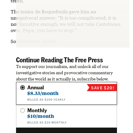
tenth.”
The junior de Roquefeuils gave him an
unequivocal answer: “It is too complicated; it is
not lucrative enough; we will not take Castelneau
over. Papa, you have to stop.”
So effectively, he has.
Continue Reading The Free Press
To support our journalism, and unlock all of our
investigative stories and provocative commentary
about the world as it actually is, subscribe below.
Annual
SAVE $20!
$8.33/month
BILLED AS $100 YEARLY
Monthly
$10/month
BILLED AS $10 MONTHLY