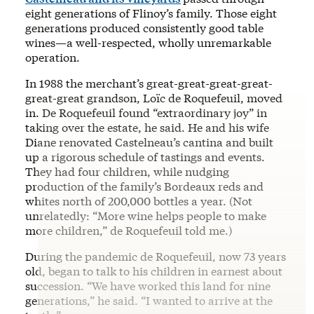
eight generations of Flinoy’s family. Those eight
generations produced consistently good table
wines—a well-respected, wholly unremarkable
operation.
In 1988 the merchant’s great-great-great-great-
great-great grandson, Loïc de Roquefeuil, moved
in. De Roquefeuil found “extraordinary joy” in
taking over the estate, he said. He and his wife
Diane renovated Castelneau’s cantina and built
up a rigorous schedule of tastings and events.
They had four children, while nudging
production of the family’s Bordeaux reds and
whites north of 200,000 bottles a year. (Not
unrelatedly: “More wine helps people to make
more children,” de Roquefeuil told me.)
During the pandemic de Roquefeuil, now 73 years
old, began to talk to his children in earnest about
succession. “We have worked this land for nine
generations,” he said. “I wanted to arrive at the