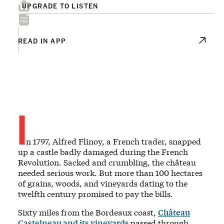
UPGRADE TO LISTEN
READ IN APP
I
n 1797, Alfred Flinoy, a French trader, snapped
up a castle badly damaged during the French
Revolution. Sacked and crumbling, the château
needed serious work. But more than 100 hectares
of grains, woods, and vineyards dating to the
twelfth century promised to pay the bills.
Sixty miles from the Bordeaux coast,
Château
Castelneau
and its
vineyards
passed through