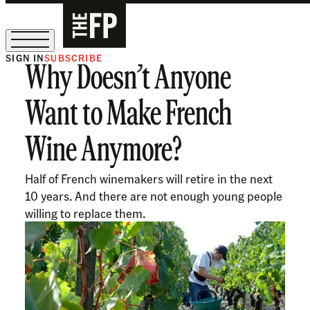
SIGN IN
SUBSCRIBE
Why Doesn’t Anyone
The Free Press Is Hiring!
Want to Make French
Wine Anymore?
Half of French winemakers will retire in the next
10 years. And there are not enough young people
willing to replace them.