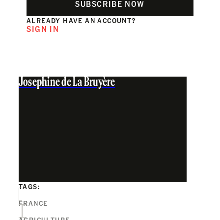
SUBSCRIBE NOW
ALREADY HAVE AN ACCOUNT?
SIGN IN
Josephine de La Bruyère
TAGS:
FRANCE
AGRICULTURE