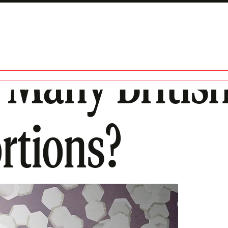
 Many Briti
rtions?