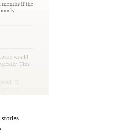
x months if the
riously
cation would
gically. This
used. “I
l had one.”
 stories
,