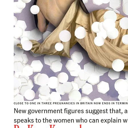
CLOSE TO ONE IN THREE PREGNANCIES IN BRITAIN NOW ENDS IN TERMIN
New government figures suggest that, ami
speaks to the women who can explain w