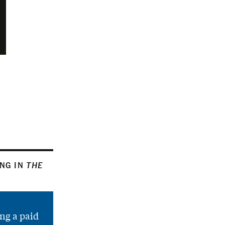
ING IN
THE
ng a paid