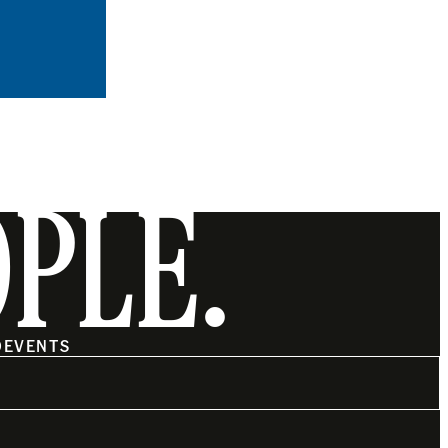
OPLE.
O
EVENTS