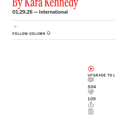
By
Kara Kennedy
01.29.26 —
International
FOLLOW COLUMN
UPGRADE TO 
504
109