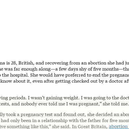
a is 28, British, and recovering from an abortion she had ju
e was far enough along—a few days shy of five months—tha
o the hospital. She would have preferred to end the pregnan
 know about it, even after getting checked out by a doctor af
aving periods. I wasn’t gaining weight. I was going to the doc
tests, and nobody ever told me I was pregnant,” she told me.
lly took a pregnancy test and found out, she decided an abo
I had only been in a relationship with the father for five mon
ve something like this,” she said. In Great Britain,
abortion 