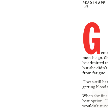
READ IN APP
G
emm
month ago. Sh
be admitted t
but she didn’t
from fatigue.
“I was still h
getting blood 
When she fina
best option. “
wouldn’t survi