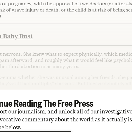
o a pregnancy, with the approval of two doctors (or after si
sk of grave injury or death, or the child is at risk of being se
)
h Baby Bust
nervous. She knew what to expect physically, which medi
pain afterward, and roughly what it would feel like psycholo
, her third abortion in as many years.
Gemma whether she was unusual among her friends, she pa
hey’ve all had multiple,” she said. “But they’ve definitely al
nue Reading The Free Press
rt our journalism, and unlock all of our investigative
vocative commentary about the world as it actually is
be below.