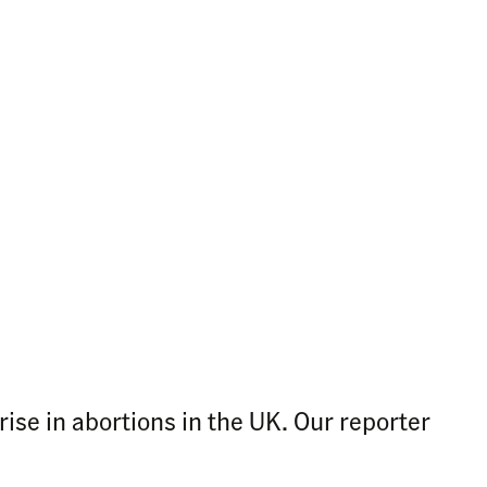
ise in abortions in the UK. Our reporter