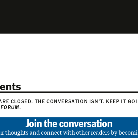
ents
RE CLOSED. THE CONVERSATION ISN’T. KEEP IT GO
 FORUM
.
Join the conversation
ur thoughts and connect with other readers by becomi