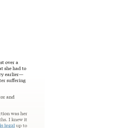
st over a
t she had to
cy earlier—
ter suffering
tor and
rtion was her
ths. I knew it
is legal
up to