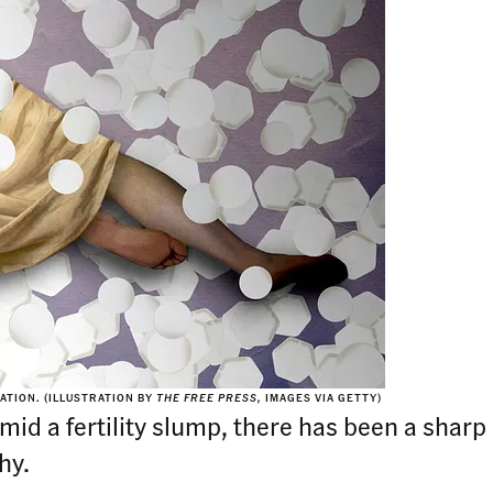
ATION. (ILLUSTRATION BY
THE FREE PRESS,
IMAGES VIA GETTY)
d a fertility slump, there has been a sharp r
hy.