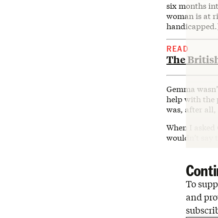
six months int
woman is at ri
handicapped.
READ
The Britis
Gemma wasn’t 
help with the 
was, after all
When I asked 
wouldn’t say t
Conti
To suppo
and pro
subscri