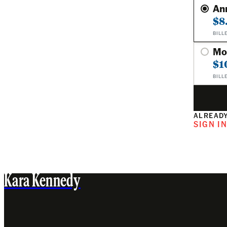
An
$8
BILL
Mo
$1
BILL
ALREADY
SIGN I
Kara Kennedy