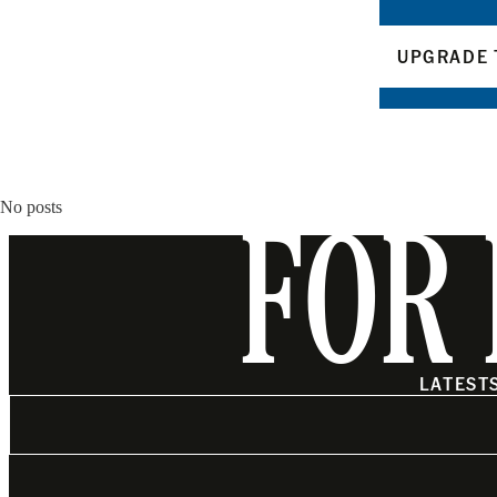
UPGRADE 
No posts
FOR 
LATEST