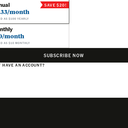
nual
SAVE $20!
.33/month
ED AS $100 YEARLY
nthly
0/month
ED AS $10 MONTHLY
SUBSCRIBE NOW
 HAVE AN ACCOUNT?
N