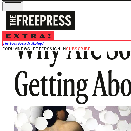
Why Are So
The Free Press Is Hiring!
FORUM
NEWSLETTERS
SIGN IN
SUBSCRIBE
Getting Abo