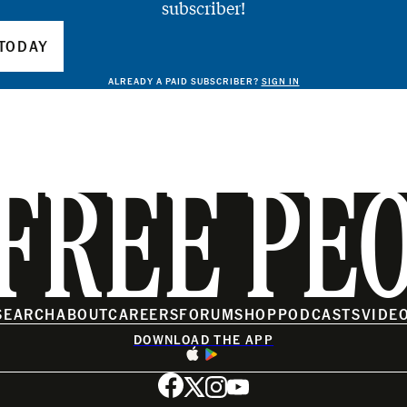
subscriber!
TODAY
ALREADY A PAID SUBSCRIBER?
SIGN IN
FREE PE
SEARCH
ABOUT
CAREERS
FORUM
SHOP
PODCASTS
VIDE
DOWNLOAD THE APP