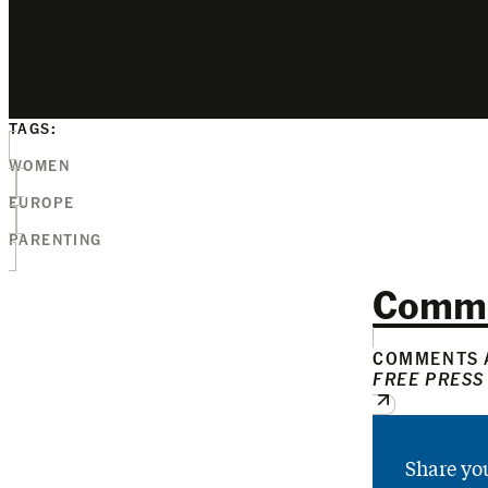
TAGS:
WOMEN
EUROPE
PARENTING
Comm
COMMENTS A
FREE PRESS
Share yo