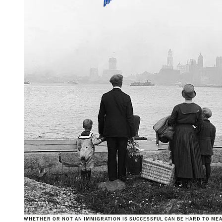
WHETHER OR NOT AN IMMIGRATION IS SUCCESSFUL CAN BE HARD TO MEA