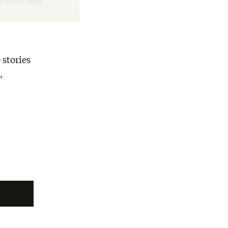
ritage, and
 stories
,