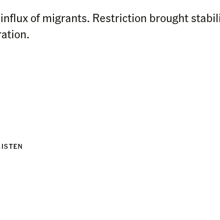
influx of migrants. Restriction brought stabil
ation.
LISTEN