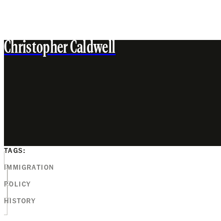
Christopher Caldwell
TAGS:
IMMIGRATION
POLICY
HISTORY