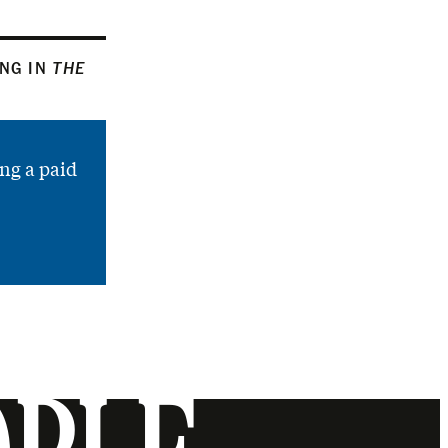
ING IN
THE
ng a paid