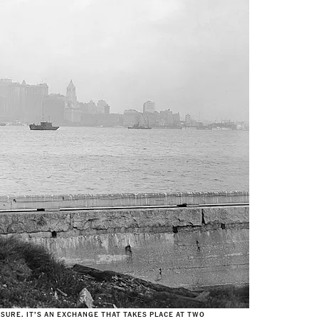
SURE. IT’S AN EXCHANGE THAT TAKES PLACE AT TWO