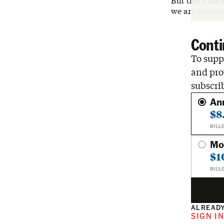
But there are
we are probab
Conti
To suppo
and pro
subscri
An
$8
BILL
Mo
$1
BILL
ALREADY
SIGN I