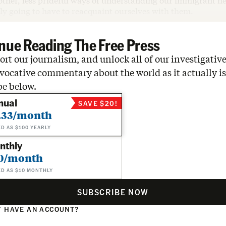
 other, less prideful ways of understanding our immigrant he
ly going to have to reacquaint ourselves with them.
nue Reading The Free Press
rt our journalism, and unlock all of our investigative
vocative commentary about the world as it actually is
be below.
nual
SAVE $20!
.33/month
ED AS $100 YEARLY
nthly
0/month
ED AS $10 MONTHLY
SUBSCRIBE NOW
 HAVE AN ACCOUNT?
N