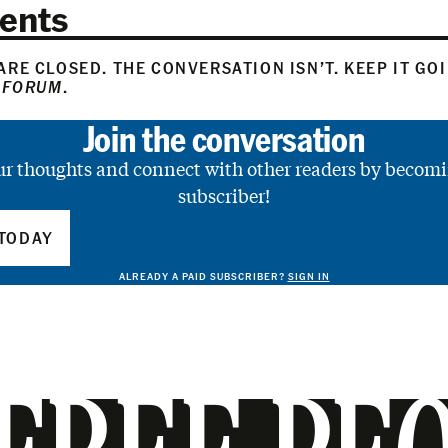
ents
RE CLOSED. THE CONVERSATION ISN’T. KEEP IT GO
 FORUM
.
Join the conversation
ur thoughts and connect with other readers by becomi
subscriber!
TODAY
ALREADY A PAID SUBSCRIBER?
SIGN IN