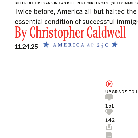
DIFFERENT TIMES AND IN TWO DIFFERENT CURRENCIES. (GETTY IMAGES)
Twice before, America all but halted the 
essential condition of successful immigr
By
Christopher Caldwell
11.24.25
UPGRADE TO 
151
142