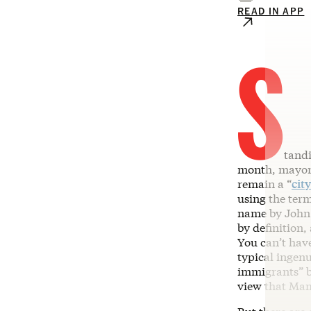
READ IN APP
S
tandi
month, mayor
remain a “
cit
using the ter
name by John 
by definition,
You can’t hav
typical ingenu
immigrants” be
view that Ma