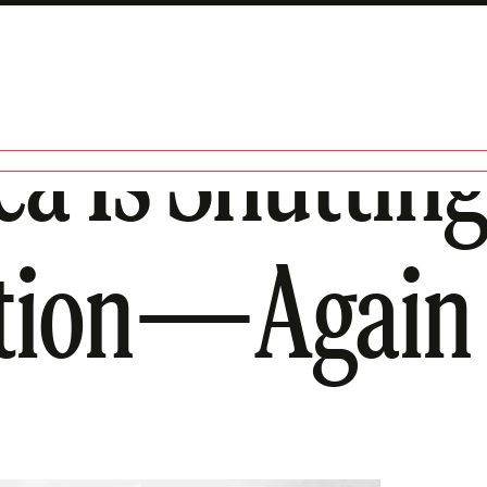
 Is Shutting
ation—Again