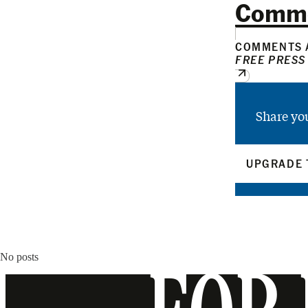
Comm
COMMENTS A
FREE PRESS
Share yo
UPGRADE 
No posts