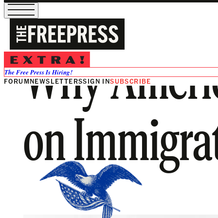
Why America
The Free Press Is Hiring!
FORUM
NEWSLETTERS
SIGN IN
SUBSCRIBE
on Immigr