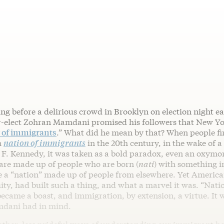
ng before a delirious crowd in Brooklyn on election night ear
-elect Zohran Mamdani promised his followers that New Y
y of immigrants
.” What did he mean by that? When people fir
m
nation of immigrants
in the 20th century, in the wake of a
F. Kennedy, it was taken as a bold paradox, even an oxymo
 are made up of people who are born (
nati
) with something 
e a “nation” made up of people from elsewhere. Yet American
ity, had built such a thing, and what a marvel it was. “Nati
came a boast, and immigration, by extension, a virtue. It w
mdani had in mind.