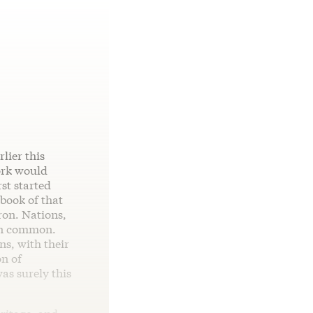
lier this
ork would
st started
 book of that
ron. Nations,
in common.
s, with their
on of
as surely this