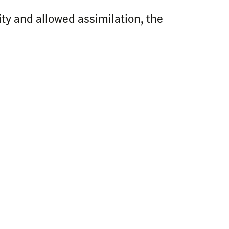
ity and allowed assimilation, the