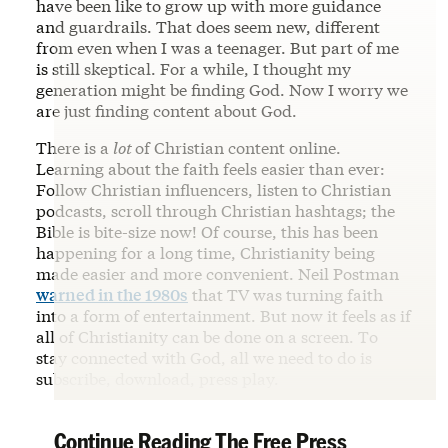
have been like to grow up with more guidance
and guardrails. That does seem new, different
from even when I was a teenager. But part of me
is still skeptical. For a while, I thought my
generation might be finding God. Now I worry we
are just finding content about God.
There is a
lot
of Christian content online.
Learning about the faith feels easier than ever:
Follow Christian influencers, listen to Christian
podcasts, scroll through Christian hashtags; the
Bible is bite-size now! Of course, this has been
happening for a long time, Christianity being
made easier and more convenient. Neil Postman
warned in the 1980s
that TV was turning faith
into a form of entertainment. But now it feels as if
all of Christianity can be done on a screen. To
stay connected with God, all we need to do is
subscribe, download, press play.
Continue Reading The Free Press