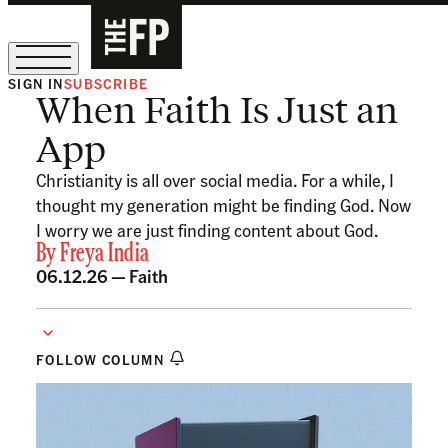
SIGN IN
SUBSCRIBE
When Faith Is Just an
The Free Press Is Hiring!
App
Christianity is all over social media. For a while, I
thought my generation might be finding God. Now
I worry we are just finding content about God.
By
Freya India
06.12.26 —
Faith
FOLLOW COLUMN