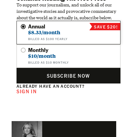
To support our journalism, and unlock all of our
investigative stories and provocative commentary
about the world as it actually is, subscribe below.
Annual
SAVE $20!
$8.33/month
BILLED AS $100 YEARLY
Monthly
$10/month
BILLED AS $10 MONTHLY
SUBSCRIBE NOW
ALREADY HAVE AN ACCOUNT?
SIGN IN