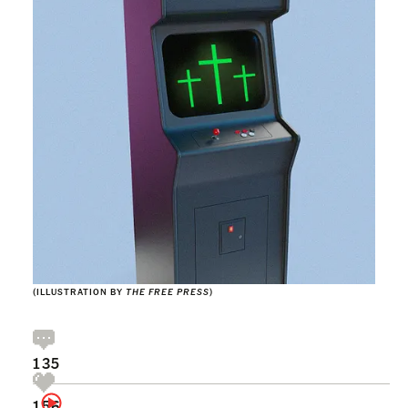
(ILLUSTRATION BY
THE FREE PRESS
)
135
156