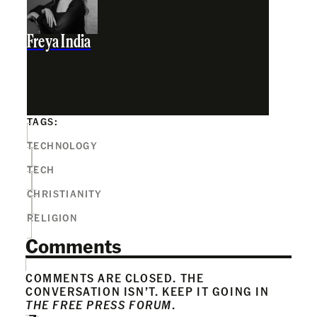
Freya India
TAGS:
TECHNOLOGY
TECH
CHRISTIANITY
RELIGION
Comments
COMMENTS ARE CLOSED. THE
CONVERSATION ISN’T. KEEP IT GOING IN
THE FREE PRESS FORUM
.