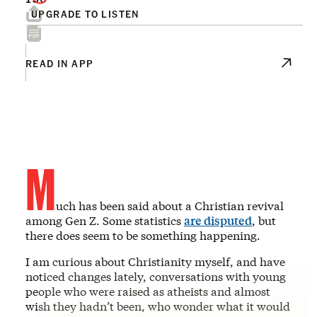
UPGRADE TO LISTEN
READ IN APP
M
uch has been said about a Christian revival
among Gen Z. Some statistics
are disputed
, but
there does seem to be something happening.
I am curious about Christianity myself, and have
noticed changes lately, conversations with young
people who were raised as atheists and almost
wish they hadn’t been, who wonder what it would