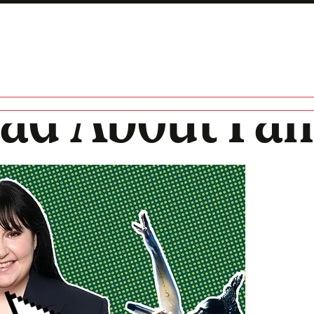
Bad About Fa