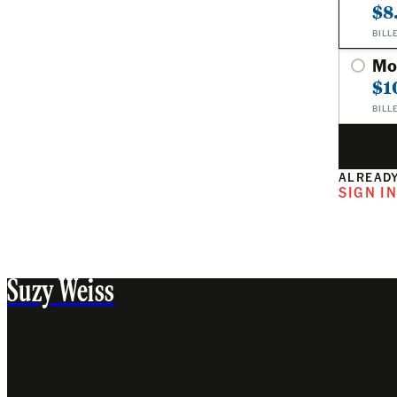
$8
BILL
Mo
$1
BILL
ALREADY
SIGN I
Suzy Weiss