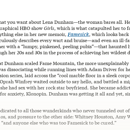
hat you want about Lena Dunham—the woman bares all. Her
graphical HBO show
Girls
, which is what catapulted her to 
ything else in her new memoir,
Famesick
, which looks back
iculously describes every wart and bruise—and even an ill-fa
 her with a “lumpy, pinkened, peeling pubis”—that haunted h
gh her 20s and 30s in the process of achieving her wildest 
at Dunham scaled Fame Mountain, the more unexplainably 
as dissociating while running lines with Adam Driver for h
sion series, laid across the “cool marble floor in a sleek corp
Oprah Winfrey waited outside to say hello, and battled a mi
t she had sex with her rock star boyfriend. She became addic
for anxiety, Klonopin. Dunham was getting it all and yet, s
edicated to all those wunderkinds who never tunneled out o
aos, and pressure to the other side: Whitney Houston, Amy 
 “and anyone else who was too Famesick to be cured.”