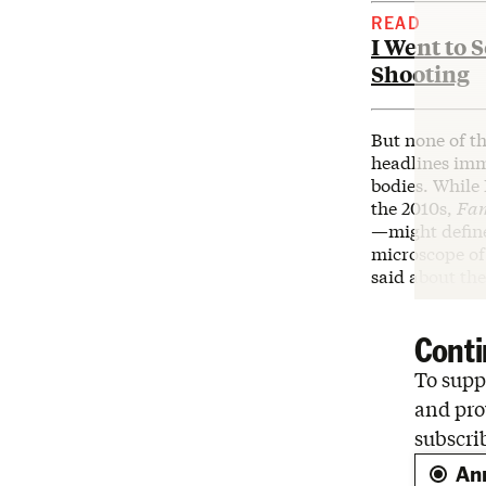
READ
I Went to 
Shooting
But none of t
headlines imme
bodies. While 
the 2010s,
Fa
—
might defin
microscope of
said about th
Conti
To suppo
and pro
subscri
An