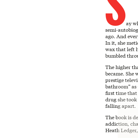
S
ay w
semi-autobio
ago. And ever
In it, she met
wax that left
bumbled throu
The higher th
became. She w
prestige televi
bathroom” as 
first time tha
drug she took 
falling apart.
The book is d
addiction, ch
Heath Ledger,