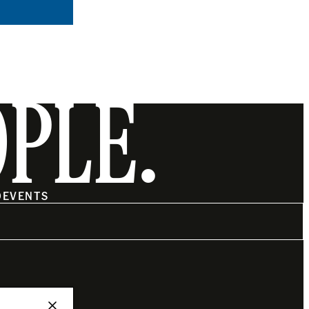
OPLE.
O
EVENTS