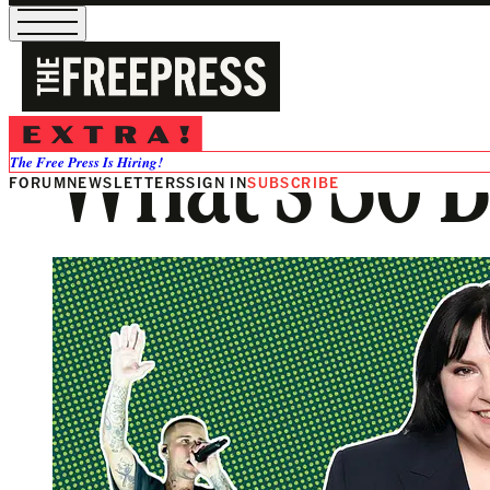
What’s So 
The Free Press Is Hiring!
FORUM
NEWSLETTERS
SIGN IN
SUBSCRIBE