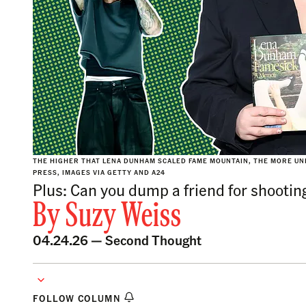
THE HIGHER THAT LENA DUNHAM SCALED FAME MOUNTAIN, THE MORE UNE
PRESS, IMAGES VIA GETTY AND A24
Plus: Can you dump a friend for shooting
By
Suzy Weiss
04.24.26 —
Second Thought
FOLLOW COLUMN