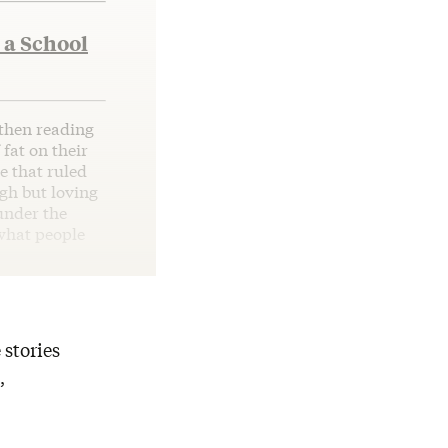
 a School
 then reading
 fat on their
e that ruled
ugh but loving
under the
 what people
 stories
,