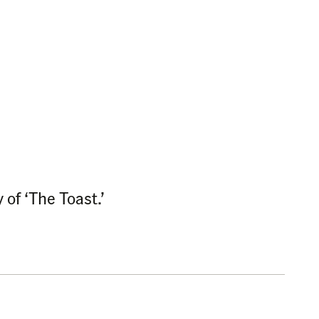
of ‘The Toast.’