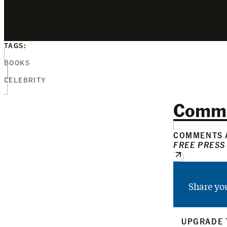
TAGS:
BOOKS
CELEBRITY
Comm
COMMENTS A
FREE PRESS
Share yo
UPGRADE 