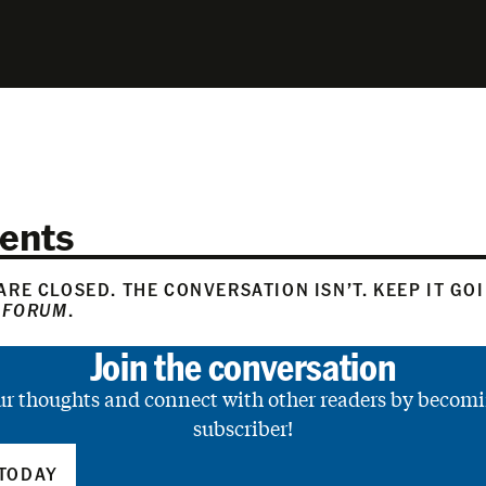
ents
RE CLOSED. THE CONVERSATION ISN’T. KEEP IT GO
 FORUM
.
Join the conversation
ur thoughts and connect with other readers by becomi
subscriber!
TODAY