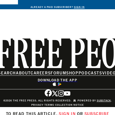
ALREADY A PAID SUBSCRIBER?
SIGN IN
FREE PE
SEARCH
ABOUT
CAREERS
FORUM
SHOP
PODCASTS
VIDE
DOWNLOAD THE APP
©2026 THE FREE PRESS. ALL RIGHTS RESERVED.
POWERED BY
SUBSTACK
.
PRIVACY
∙
TERMS
∙
COLLECTION NOTICE
TO READ THIS ARTICLE,
SIGN IN
OR
SUBSCRIBE