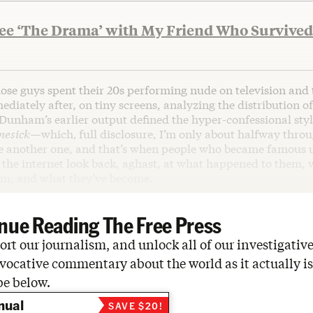
See ‘The Drama’ with My Friend Who Survived
hose guys spent their 20s performing nude on television and
diately after, on tiny screens, analyzing the distribution of
Dunham’s earlier output defined the hyper-confessional styl
mesick—
which
,
full disclosure, I’m only about halfway thro
e another one, and that’s when people who became famous 
 the internet look back, aghast, at what happened to them,
em, and what they’ve become.
nue Reading The Free Press
rt our journalism, and unlock all of our investigative
vocative commentary about the world as it actually is
be below.
nual
SAVE $20!