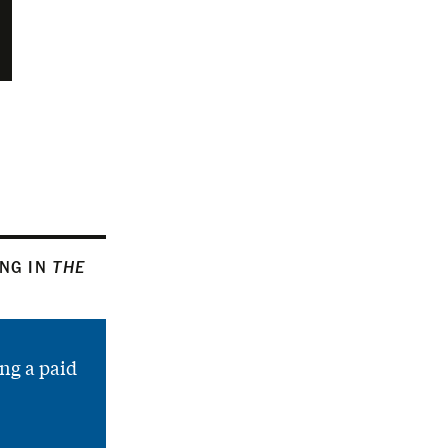
ING IN
THE
ng a paid