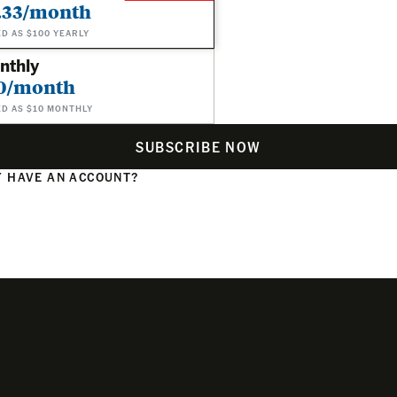
.33/month
ED AS $100 YEARLY
nthly
0/month
ED AS $10 MONTHLY
SUBSCRIBE NOW
 HAVE AN ACCOUNT?
N