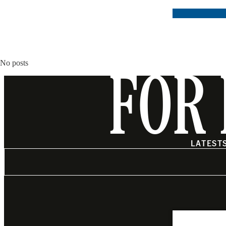
No posts
FOR 
LATEST