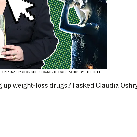
XPLAINABLY SICK SHE BECAME. (ILLUSRTATION BY THE FREE
 up weight-loss drugs? I asked Claudia Oshry 