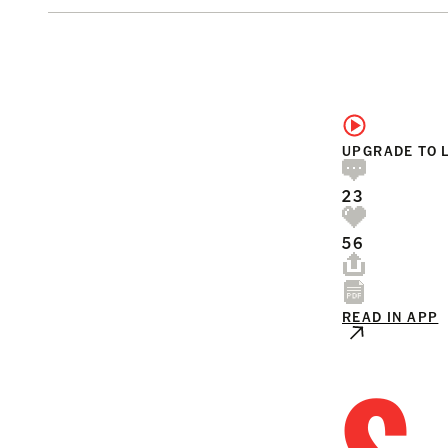
UPGRADE TO 
23
56
READ IN APP