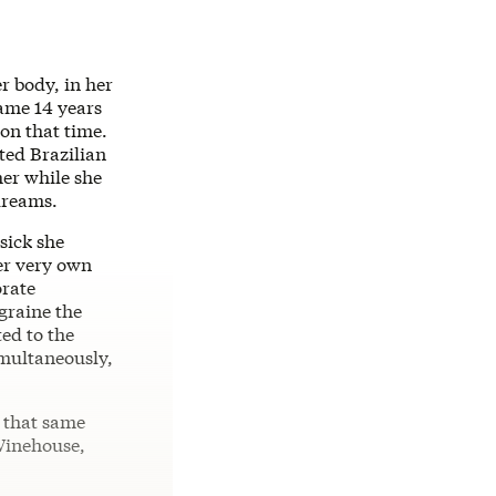
 body, in her
fame 14 years
 on that time.
ted Brazilian
er while she
dreams.
sick she
er very own
orate
graine the
ted to the
imultaneously,
f that same
Winehouse,