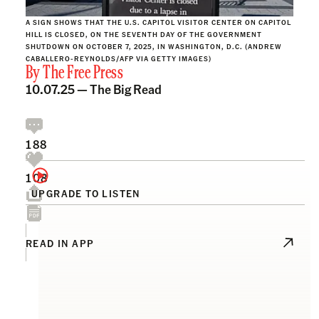
A SIGN SHOWS THAT THE U.S. CAPITOL VISITOR CENTER ON CAPITOL
HILL IS CLOSED, ON THE SEVENTH DAY OF THE GOVERNMENT
SHUTDOWN ON OCTOBER 7, 2025, IN WASHINGTON, D.C. (ANDREW
CABALLERO-REYNOLDS/AFP VIA GETTY IMAGES)
By
The Free Press
10.07.25 —
The Big Read
188
108
UPGRADE TO LISTEN
READ IN APP