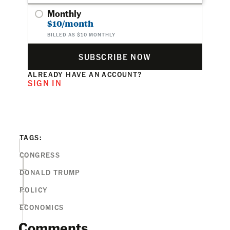
Monthly
$10/month
BILLED AS $10 MONTHLY
SUBSCRIBE NOW
ALREADY HAVE AN ACCOUNT?
SIGN IN
TAGS:
CONGRESS
DONALD TRUMP
POLICY
ECONOMICS
Comments