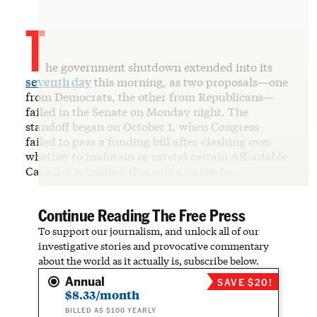
T
he government shutdown extended into its
seventh day
this morning, as two proposals—one
from Democrats, the other from Republicans—
failed in the Senate on Monday night. The
standoff began on October 1, when Congress
failed to pass a funding bill after clashing over
whether to maintain or extend certain Affordable
Care Act subsidies. (For more on the ba…
Continue Reading The Free Press
To support our journalism, and unlock all of our
investigative stories and provocative commentary
about the world as it actually is, subscribe below.
Annual
SAVE $20!
$8.33/month
BILLED AS $100 YEARLY