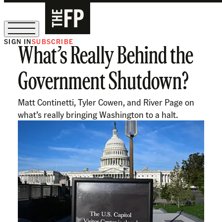
SIGN IN
SUBSCRIBE
What’s Really Behind the
The Free Press Is Hiring!
Government Shutdown?
Matt Continetti, Tyler Cowen, and River Page on
what’s really bringing Washington to a halt.