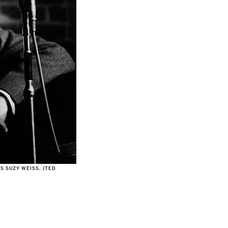
S SUZY WEISS. (TED