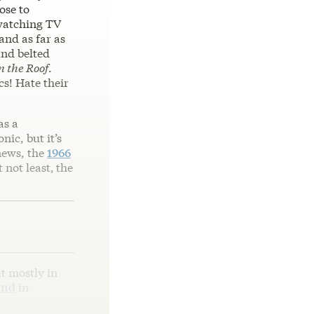
ose to
 watching TV
and as far as
and belted
n the Roof
.
cs! Hate their
as a
ic, but it’s
news, the
1966
t not least,
the
t mostly in
end
in