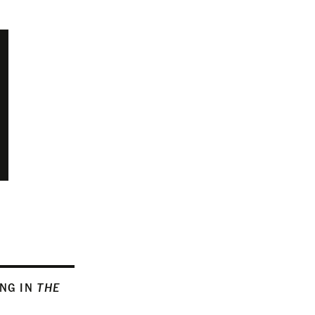
ING IN
THE