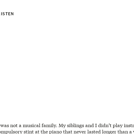
LISTEN
 was not a musical family. My siblings and I didn’t play ins
ompulsory stint at the piano that never lasted longer than a