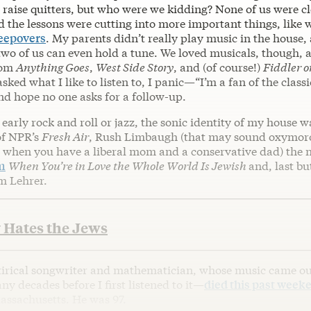
 raise quitters, but who were we kidding? None of us were cl
 the lessons were cutting into more important things, like
leepovers
. My parents didn’t really play music in the house, 
two of us can even hold a tune. We loved musicals, though, 
rom
Anything Goes
,
West Side Story
, and (of course!)
Fiddler o
ked what I like to listen to, I panic—“I’m a fan of the classi
d hope no one asks for a follow-up.
 early rock and roll or jazz, the sonic identity of my house w
of NPR’s
Fresh Air
, Rush Limbaugh (that may sound oxymoron
when you have a liberal mom and a conservative dad) the 
m
When You’re in Love the Whole World Is Jewish
and, last bu
m Lehrer.
 Hates the Jews
atirical songwriter and mathematician, whose music came ou
 decades before I first listened to it—
died this past week
ssachusetts. He was 97.