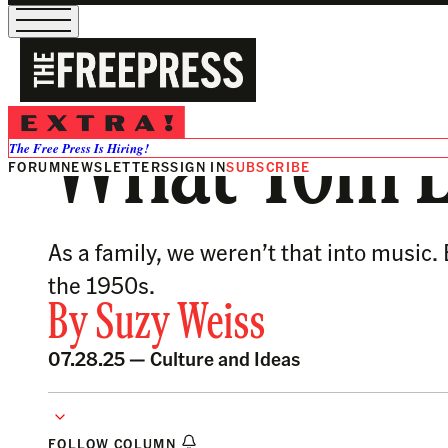
What Tom L
The Free Press Is Hiring!
FORUM
NEWSLETTERS
SIGN IN
SUBSCRIBE
As a family, we weren’t that into music
the 1950s.
By
Suzy Weiss
07.28.25 —
Culture and Ideas
FOLLOW COLUMN