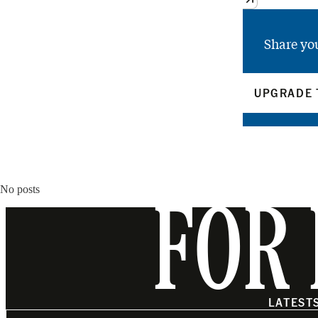
Share yo
UPGRADE 
No posts
FOR 
LATEST