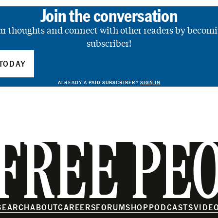
Join the conversation
ur thoughts and connect with other readers by becomi
subscriber!
TODAY
ALREADY A PAID SUBSCRIBER?
SIGN IN
FREE PE
SEARCH
ABOUT
CAREERS
FORUM
SHOP
PODCASTS
VIDE