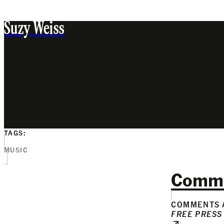
Suzy Weiss
TAGS:
MUSIC
Comm
COMMENTS A
FREE PRESS