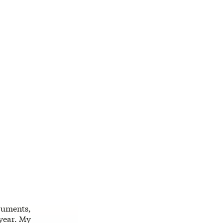
truments,
 year. My