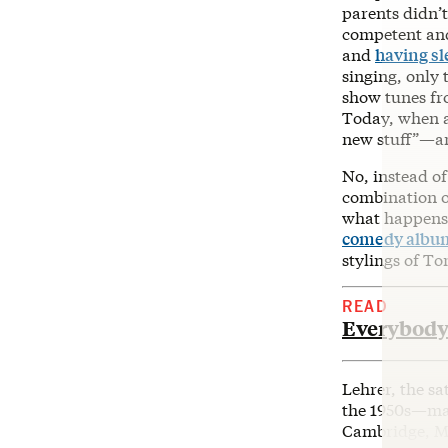
parents didn’t
competent and
and
having s
singing, only 
show tunes f
Today, when as
new stuff”—an
No, instead of
combination 
what happens 
comedy albu
stylings of To
READ
Everybody
Lehrer, the s
the 1950s—many
Cambridge, Ma