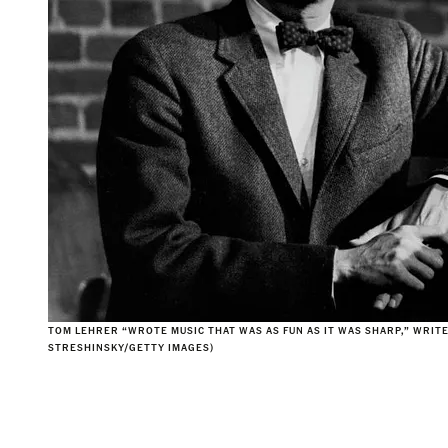
TOM LEHRER “WROTE MUSIC THAT WAS AS FUN AS IT WAS SHARP,” WRITE
STRESHINSKY/GETTY IMAGES)