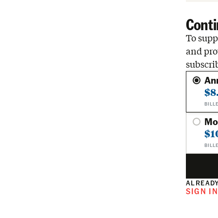
Conti
To suppo
and pro
subscri
An
$8
BILL
Mo
$1
BILL
ALREADY
SIGN I