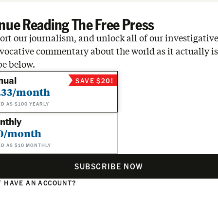
nue Reading The Free Press
rt our journalism, and unlock all of our investigative
vocative commentary about the world as it actually is
be below.
nual
SAVE $20!
.33/month
ED AS $100 YEARLY
nthly
0/month
ED AS $10 MONTHLY
SUBSCRIBE NOW
 HAVE AN ACCOUNT?
N