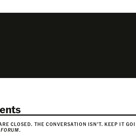
ents
RE CLOSED. THE CONVERSATION ISN’T. KEEP IT GO
 FORUM
.