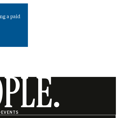
ng a paid
OPLE.
O
EVENTS