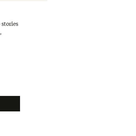
 stories
,