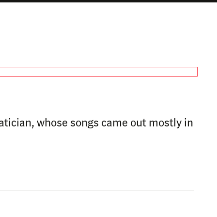
matician, whose songs came out mostly in