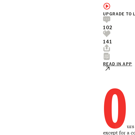
UPGRADE TO 
102
141
READ IN APP
O
urs
except for a c