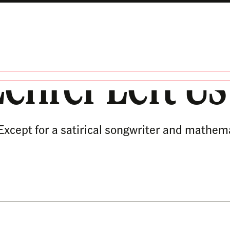
ehrer Left Us
. Except for a satirical songwriter and mathe