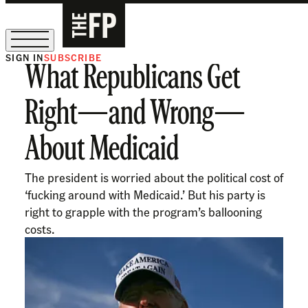
SIGN IN
SUBSCRIBE
What Republicans Get
The Free Press Is Hiring!
Right—and Wrong—
About Medicaid
The president is worried about the political cost of
‘fucking around with Medicaid.’ But his party is
right to grapple with the program’s ballooning
costs.