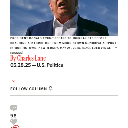
PRESIDENT DONALD TRUMP SPEAKS TO JOURNALISTS BEFORE
BOARDING AIR FORCE ONE FROM MORRISTOWN MUNICIPAL AIRPORT
IN MORRISTOWN, NEW JERSEY, MAY 25, 2025. (SAUL LOEB VIA GETTY
IMAGES)
By
Charles Lane
05.28.25 —
U.S. Politics
FOLLOW COLUMN
98