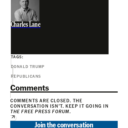
Charles Lane
TAGS:
DONALD TRUMP
REPUBLICANS
Comments
COMMENTS ARE CLOSED. THE
CONVERSATION ISN’T. KEEP IT GOING IN
THE FREE PRESS FORUM
.
Join the conversation