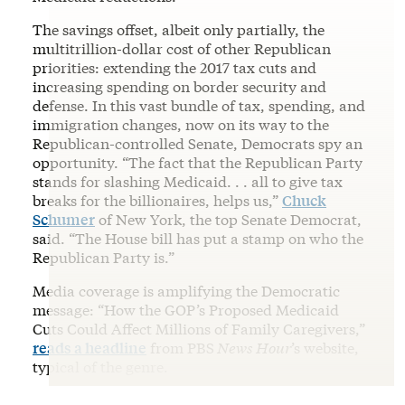
The savings offset, albeit only partially, the
multitrillion-dollar cost of other Republican
priorities: extending the 2017 tax cuts and
increasing spending on border security and
defense. In this vast bundle of tax, spending, and
immigration changes, now on its way to the
Republican-controlled Senate, Democrats spy an
opportunity. “The fact that the Republican Party
stands for slashing Medicaid. . . all to give tax
breaks for the billionaires, helps us,”
Chuck
Schumer
of New York, the top Senate Democrat,
said. “The House bill has put a stamp on who the
Republican Party is.”
Media coverage is amplifying the Democratic
message: “How the GOP’s Proposed Medicaid
Cuts Could Affect Millions of Family Caregivers,”
reads a headline
from PBS
News Hour
’s website,
typical of the genre.