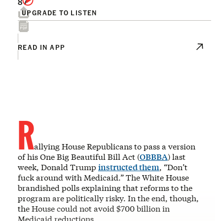
87
UPGRADE TO LISTEN
READ IN APP
R
allying House Republicans to pass a version
of his One Big Beautiful Bill Act (
OBBBA
) last
week, Donald Trump
instructed them
, “Don’t
fuck around with Medicaid.” The White House
brandished polls explaining that reforms to the
program are politically risky. In the end, though,
the House could not avoid $700 billion in
Medicaid reductions.