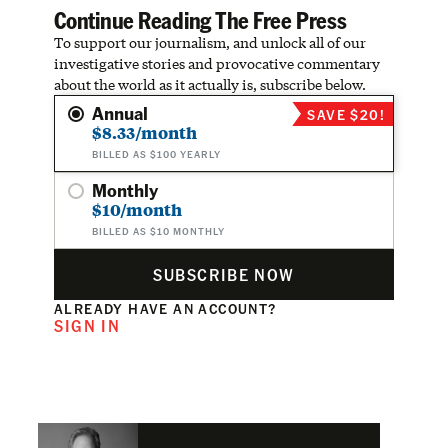
Continue Reading The Free Press
To support our journalism, and unlock all of our
investigative stories and provocative commentary
about the world as it actually is, subscribe below.
Annual
SAVE $20!
$8.33/month
BILLED AS $100 YEARLY
Monthly
$10/month
BILLED AS $10 MONTHLY
SUBSCRIBE NOW
ALREADY HAVE AN ACCOUNT?
SIGN IN