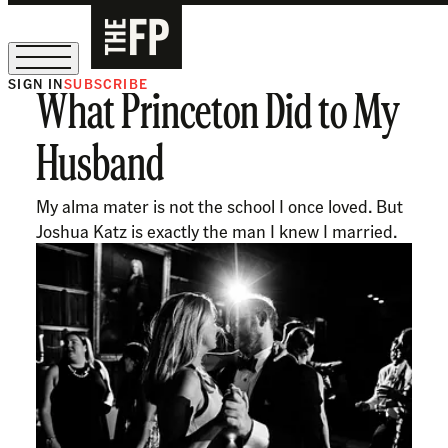
SIGN IN
SUBSCRIBE
What Princeton Did to My
The Free Press Is Hiring!
Husband
My alma mater is not the school I once loved. But
Joshua Katz is exactly the man I knew I married.