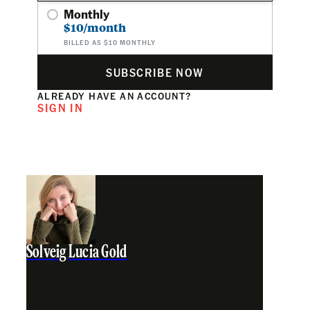
Monthly
$10/month
BILLED AS $10 MONTHLY
SUBSCRIBE NOW
ALREADY HAVE AN ACCOUNT?
SIGN IN
Solveig Lucia Gold