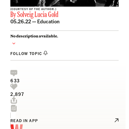
(COURTESY OF THE AUTHOR.)
By
Solveig Lucia Gold
05.26.22 —
Education
No description available.
FOLLOW TOPIC
633
2,897
READ IN APP