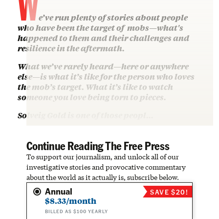
W
e’ve run plenty of stories about people
who have been the target of mobs—what's
happened to them and their challenges and
resilience in the aftermath.
What we’ve rarely heard—here or anywhere
else—is what it’s like for the person who loves
the mob’s target. What it’s like to watch
someone you love being torn to pieces.
Solveig Gold is one of those peopl…
Continue Reading The Free Press
To support our journalism, and unlock all of our
investigative stories and provocative commentary
about the world as it actually is, subscribe below.
Annual
SAVE $20!
$8.33/month
BILLED AS $100 YEARLY