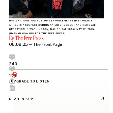
IMMIGRATIONS AND CUSTOMS ENFORCEMENTS (ICE) AGENTS
ARRESTS A SUSPECT DURING AN ENFORCEMENT AND REMOVAL
OPERATION IN WASHINGTON, D.C. ON SATURDAY MAY 22, 2025.
(NATHAN HOWARD FOR THE FREE PRESS)
By
The Free Press
06.09.25 —
The Front Page
240
179
UPGRADE TO LISTEN
READ IN APP