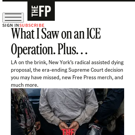
SIGN IN
SUBSCRIBE
What I Saw on an ICE
Ask Coleman Hughes Anything
Operation. Plus. . .
LA on the brink, New York’s radical assisted dying
proposal, the era-ending Supreme Court decision
you may have missed, new Free Press merch, and
much more.