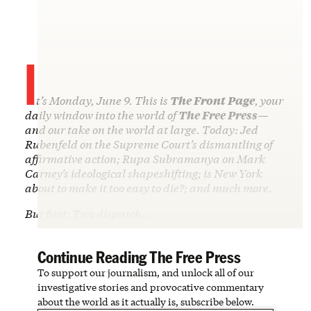
I
t’s Monday, June 9. This is
The Front Page
, your
daily window into the world of
The Free Press
—
and our take on the world at large. Today: Jed
Rubenfeld on the Supreme Court’s dismantling of
affirmative action; Rupa Subramanya on Mark
Carney’s ideological shapeshifting; is New York
about to make it too easy to die?; and much more.
But first: Two dispatch…
Continue Reading The Free Press
To support our journalism, and unlock all of our
investigative stories and provocative commentary
about the world as it actually is, subscribe below.