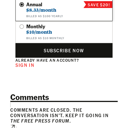
Annual
SAVE $20!
$8.33/month
BILLED AS $100 YEARLY
Monthly
$10/month
BILLED AS $10 MONTHLY
SUBSCRIBE NOW
ALREADY HAVE AN ACCOUNT?
SIGN IN
Comments
COMMENTS ARE CLOSED. THE
CONVERSATION ISN’T. KEEP IT GOING IN
THE FREE PRESS FORUM
.