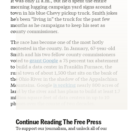
It was only 11 a.m., but he’d spent the entire
morning lugging campaign yard signs around
town in his blue Chevy pickup truck. Smith jokes
he’s been “living in” the truck for the past few
months as he campaigns to keep his seat as
county commissioner.
The race has become one of the most hotly
contested in the county. In January, 67-year-old
Smith and his two fellow county commissioners
voted to
grant Google
a 75 percent tax abatement
to build a data center in Franklin Furnace, the
rural town of about 1,500 that sits on the bank of
the Ohio River in the shadow of the Appalachian
Mountains. Google
is seeking
nearly 800 acres of
land by the river and has plans to build at least 1.7
million square feet of data centers in up to 10
phases over the course of two decades.
Continue Reading The Free Press
To support our journalism, and unlock all of our