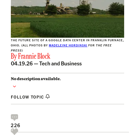
THE FUTURE SITE OF A GOOGLE DATA CENTER IN FRANKLIN FURNACE,
OHIO. (ALL PHOTOS BY
MADELEINE HORDINSKI
FOR
THE FREE
PRESS
)
By
Frannie Block
04.19.26 —
Tech and Business
No description available.
FOLLOW TOPIC
226