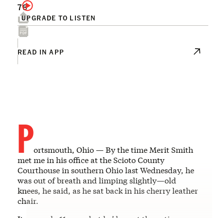
76
UPGRADE TO LISTEN
READ IN APP
P
ortsmouth, Ohio — By the time Merit Smith
met me in his office at the Scioto County
Courthouse in southern Ohio last Wednesday, he
was out of breath and limping slightly—old
knees, he said, as he sat back in his cherry leather
chair.