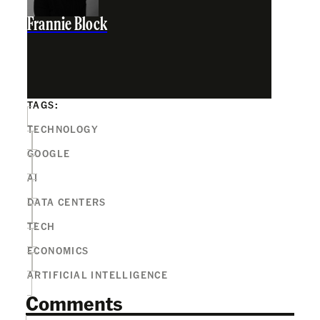
Frannie Block
TAGS:
TECHNOLOGY
GOOGLE
AI
DATA CENTERS
TECH
ECONOMICS
ARTIFICIAL INTELLIGENCE
Comments