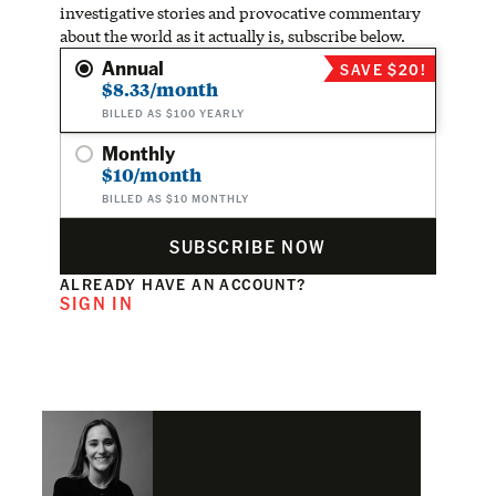
investigative stories and provocative commentary
about the world as it actually is, subscribe below.
Annual
SAVE $20!
$8.33/month
BILLED AS $100 YEARLY
Monthly
$10/month
BILLED AS $10 MONTHLY
SUBSCRIBE NOW
ALREADY HAVE AN ACCOUNT?
SIGN IN