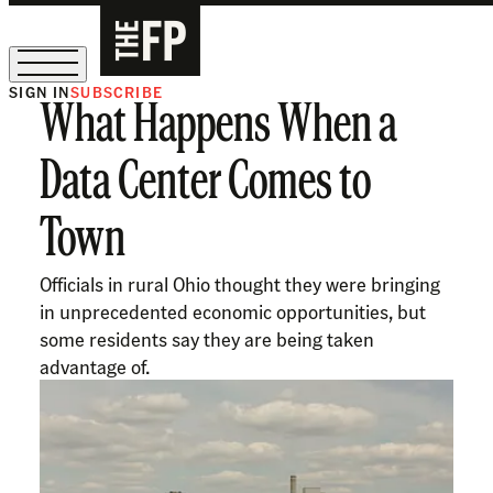
SIGN IN
SUBSCRIBE
What Happens When a
The Free Press Is Hiring!
Data Center Comes to
Town
Officials in rural Ohio thought they were bringing
in unprecedented economic opportunities, but
some residents say they are being taken
advantage of.