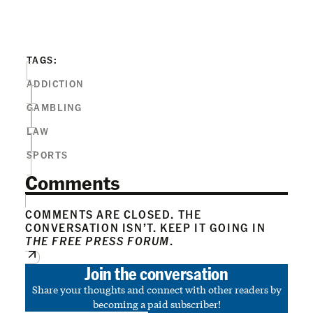
TAGS:
ADDICTION
GAMBLING
LAW
SPORTS
Comments
COMMENTS ARE CLOSED. THE
CONVERSATION ISN’T. KEEP IT GOING IN
THE FREE PRESS FORUM
.
Join the conversation
Share your thoughts and connect with other readers by
becoming a paid subscriber!