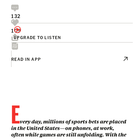
132
109
UPGRADE TO LISTEN
READ IN APP
E
very day, millions of sports bets are placed
in the United States—on phones, at work,
often while games are still unfolding. With the