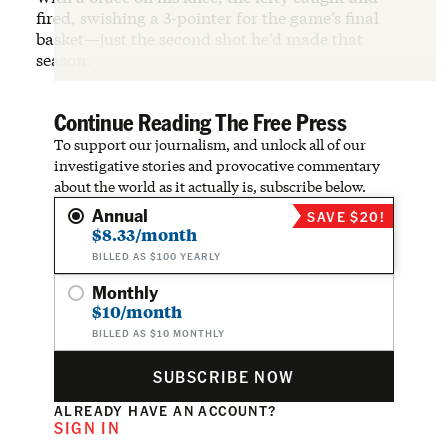
fired, swishing a 3-pointer for the game’s final
basket—just the second shot he’d made that
season.
Continue Reading The Free Press
To support our journalism, and unlock all of our
investigative stories and provocative commentary
about the world as it actually is, subscribe below.
Annual
SAVE $20!
$8.33/month
BILLED AS $100 YEARLY
Monthly
$10/month
BILLED AS $10 MONTHLY
SUBSCRIBE NOW
ALREADY HAVE AN ACCOUNT?
SIGN IN