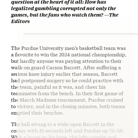
question at the heart of it all: How has
legalized gambling corrupted not only the
games, but the fans who watch them? —The
Editors
The Purdue University men’s basketball team was
a favorite to win the 2024 national championship,
but hardly anyone was paying attention to their
walk-on guard Carson Barrett. After suffering a
serious knee injury earlier that season, Barrett
had postponed surgery so he could practice with
the team, painful as it was, and cheer his
teammates from the bench. In their first game of
the March Madness tournament, Purdue cruised
to victory, and in the closing minutes, both teams
emptied their benches.
The ball swung to a wide-open Barrett in the
corner with 35 seconds left and Purdue up 75–50.
With a brace on his knee, the lefty caught and