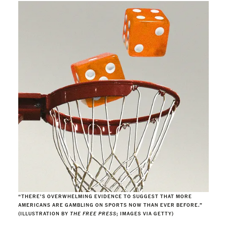
“THERE’S OVERWHELMING EVIDENCE TO SUGGEST THAT MORE
AMERICANS ARE GAMBLING ON SPORTS NOW THAN EVER BEFORE.”
(ILLUSTRATION BY
THE FREE PRESS
; IMAGES VIA GETTY)