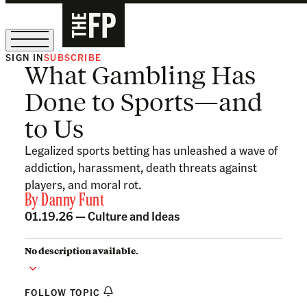
SIGN IN
SUBSCRIBE
What Gambling Has
The Free Press Is Hiring!
Done to Sports—and
to Us
Legalized sports betting has unleashed a wave of
addiction, harassment, death threats against
players, and moral rot.
By
Danny Funt
01.19.26 —
Culture and Ideas
No description available.
FOLLOW TOPIC