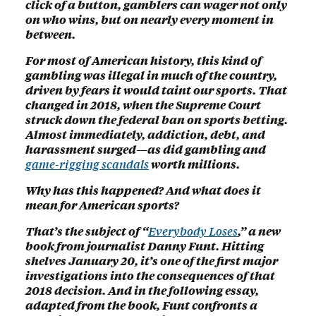
click of a button, gamblers can wager not only
on who wins, but on nearly every moment in
between.
For most of American history, this kind of
gambling was illegal in much of the country,
driven by fears it would taint our sports. That
changed in 2018, when the Supreme Court
struck down the federal ban on sports betting.
Almost immediately, addiction, debt, and
harassment surged—as did gambling and
game-rigging scandals
worth millions.
Why has this happened? And what does it
mean for American sports?
That’s the subject of “
Everybody Loses
,” a new
book from journalist Danny Funt. Hitting
shelves January 20, it’s one of the first major
investigations into the consequences of that
2018 decision. And in the following essay,
adapted from the book, Funt confronts a