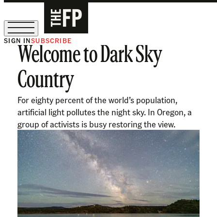
SIGN IN
SUBSCRIBE
Welcome to Dark Sky
The Free Press Is Hiring!
Country
For eighty percent of the world’s population,
artificial light pollutes the night sky. In Oregon, a
group of activists is busy restoring the view.