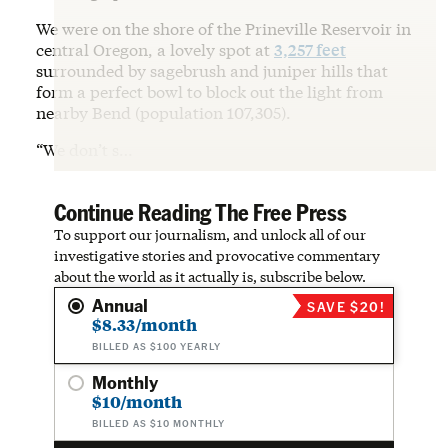
We were on the shore of the Prineville Reservoir in
central Oregon, a lovely spot at
3,257 feet
surrounded by sagebrush and juniper hills that
form a perfect bowl to block out the light from
nearby Bend (population 107,305).
“We don’t s…
Continue Reading The Free Press
To support our journalism, and unlock all of our
investigative stories and provocative commentary
about the world as it actually is, subscribe below.
Annual
SAVE $20!
$8.33/month
BILLED AS $100 YEARLY
Monthly
$10/month
BILLED AS $10 MONTHLY