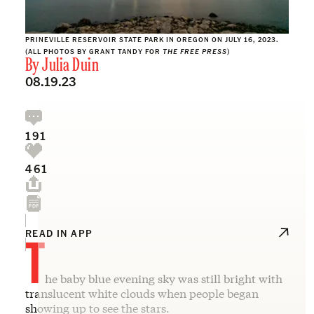
PRINEVILLE RESERVOIR STATE PARK IN OREGON ON JULY 16, 2023.
(ALL PHOTOS BY GRANT TANDY FOR
THE FREE PRESS
)
By
Julia Duin
08.19.23
191
461
T
READ IN APP
he baby blue evening sky was still bright with
translucent white clouds when people began
showing up to see the stars.