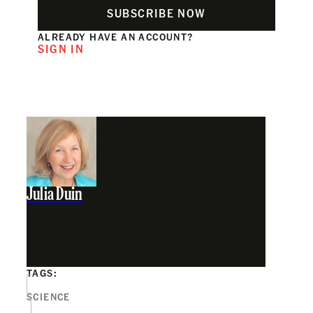
SUBSCRIBE NOW
ALREADY HAVE AN ACCOUNT?
SIGN IN
Julia Duin
TAGS:
SCIENCE