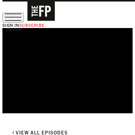
SIGN IN
SUBSCRIBE
Preview
The Free Press Is Hiring!
VIEW ALL EPISODES