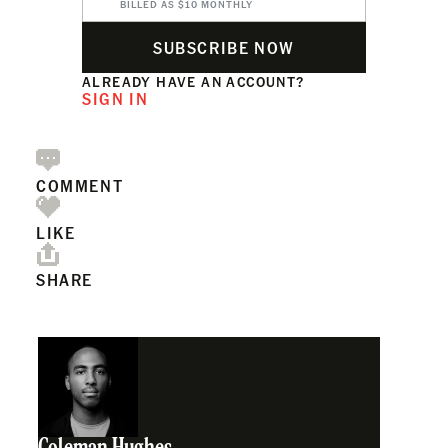
BILLED AS $10 MONTHLY
SUBSCRIBE NOW
ALREADY HAVE AN ACCOUNT?
SIGN IN
COMMENT
LIKE
SHARE