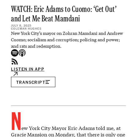
WATCH: Eric Adams to Cuomo: ‘Get Out’
and Let Me Beat Mamdani
JULY 8, 2025
COLEMAN HUGHES
New York City’s mayor on Zohran Mamdani and Andrew
Cuomo; socialism and corruption; policing and power;
and rats and redemption.
LISTEN IN APP
TRANSCRIPT
N
ew York City Mayor Eric Adams told me, at
Gracie Mansion on Monday, that there is only one