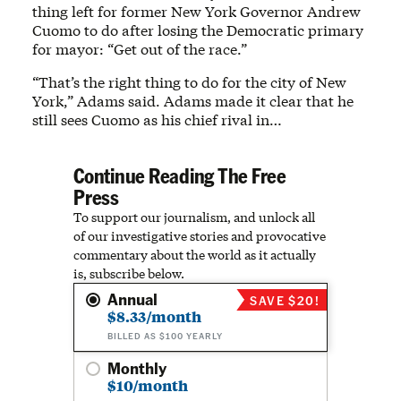
thing left for former New York Governor Andrew
Cuomo to do after losing the Democratic primary
for mayor: “Get out of the race.”
“That’s the right thing to do for the city of New
York,” Adams said. Adams made it clear that he
still sees Cuomo as his chief rival in…
Continue Reading The Free
Press
To support our journalism, and unlock all
of our investigative stories and provocative
commentary about the world as it actually
is, subscribe below.
Annual
SAVE $20!
$8.33/month
BILLED AS $100 YEARLY
Monthly
$10/month